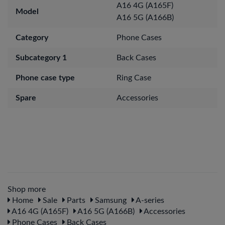
A16 4G (A165F)
Model
A16 5G (A166B)
Category
Phone Cases
Subcategory 1
Back Cases
Phone case type
Ring Case
Spare
Accessories
Shop more
Home
Sale
Parts
Samsung
A-series
A16 4G (A165F)
A16 5G (A166B)
Accessories
Phone Cases
Back Cases