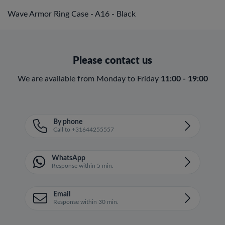
Wave Armor Ring Case - A16 - Black
Please contact us
We are available from Monday to Friday
11:00 - 19:00
By phone
Call to +31644255557
WhatsApp
Response within 5 min.
Email
Response within 30 min.