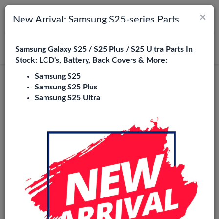
×
Toggle navigation
Login
New Arrival: Samsung S25-series Parts
Samsung Galaxy S25 / S25 Plus / S25 Ultra Parts In
Search
Stock: LCD's, Battery, Back Covers & More:
Samsung S25
Samsung S25 Plus
Samsung S25 Ultra