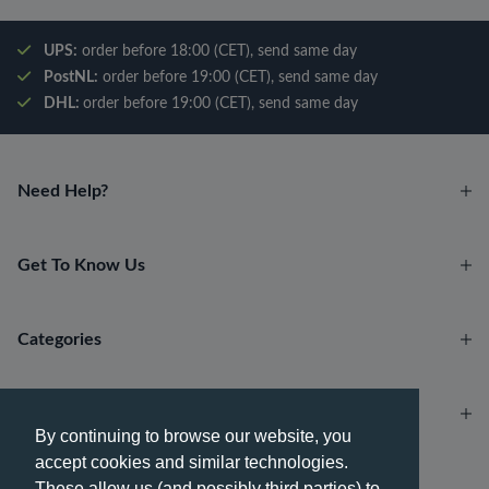
UPS:
order before 18:00 (CET), send same day
PostNL:
order before 19:00 (CET), send same day
DHL:
order before 19:00 (CET), send same day
Need Help?
Get To Know Us
Categories
Account
By continuing to browse our website, you
accept cookies and similar technologies.
Payment methods
These allow us (and possibly third parties) to