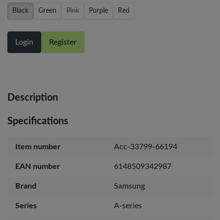
Black
Green
Pink
Purple
Red
Login
Register
Description
Specifications
Item number
Acc-33799-66194
EAN number
6148509342987
Brand
Samsung
Series
A-series