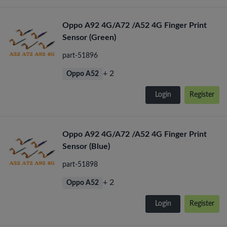
Oppo A92 4G/A72 /A52 4G Finger Print
Sensor (Green)
part-51896
+ 2
Oppo A52
Login
Register
Oppo A92 4G/A72 /A52 4G Finger Print
Sensor (Blue)
part-51898
+ 2
Oppo A52
Login
Register