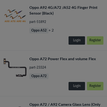
Oppo A92 4G/A72 /A52 4G Finger Print
Sensor (Black)
part-51892
+ 2
Oppo A52
Login
Register
Oppo A72 Power Flex and volume Flex
part-23324
Oppo A72
Login
Register
Oppo A72 / A92 Camera Glass Lens (Only