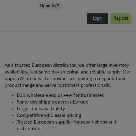
Oppo A72
Login
Register
As a trusted European distributor, we offer large inventory
availability, fast same-day shipping, and reliable supply. Our
oppo a72 are ideal for businesses looking to expand their
product range and serve customers professionally.
B2B wholesale exclusively for businesses
Same-day shipping across Europe
Large stock availability
Competitive wholesale pricing
Trusted European supplier for repair shops and
distributors