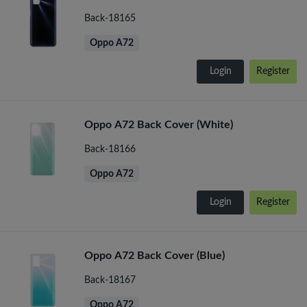
Back-18165
Oppo A72
Login
Register
Oppo A72 Back Cover (White)
Back-18166
Oppo A72
Login
Register
Oppo A72 Back Cover (Blue)
Back-18167
Oppo A72