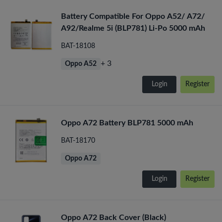
Battery Compatible For Oppo A52/ A72/
A92/Realme 5i (BLP781) Li-Po 5000 mAh
BAT-18108
+ 3
Oppo A52
Login
Register
Oppo A72 Battery BLP781 5000 mAh
BAT-18170
Oppo A72
Login
Register
Oppo A72 Back Cover (Black)