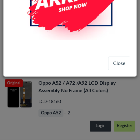
Oppo A52 / A72 /A92 / A54 / A74 /
Realme 7 5G LCD Scherm Zonder Frame
(Alle kleuren)
LCD-1010128
+ 5
Oppo A52
Login
Register
Close
Oppo A52 / A72 /A92 LCD Display
Original
Assembly No Frame (All Colors)
LCD-18160
+ 2
Oppo A52
Login
Register