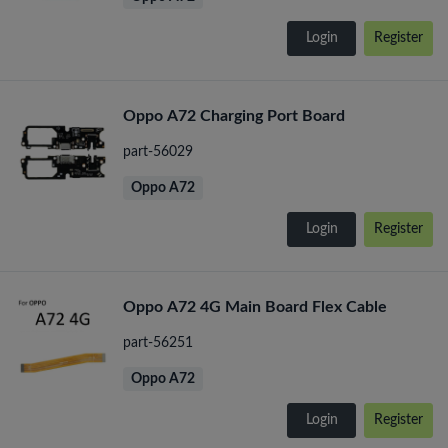
Login
Register
Oppo A72 Charging Port Board
part-56029
Oppo A72
Login
Register
Oppo A72 4G Main Board Flex Cable
part-56251
Oppo A72
Login
Register