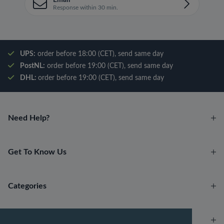
Email
Response within 30 min.
UPS:
order before 18:00 (CET), send same day
PostNL:
order before 19:00 (CET), send same day
DHL:
order before 19:00 (CET), send same day
Need Help?
Get To Know Us
Categories
Account