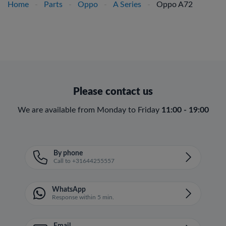
Home
-
Parts
-
Oppo
-
A Series
-
Oppo A72
Please contact us
We are available from Monday to Friday
11:00 - 19:00
By phone
Call to +31644255557
WhatsApp
Response within 5 min.