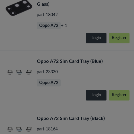
Glass)
part-18042
+ 1
Oppo A72
Login
Register
Oppo A72 Sim Card Tray (Blue)
part-23330
Oppo A72
Login
Register
Oppo A72 Sim Card Tray (Black)
part-18164