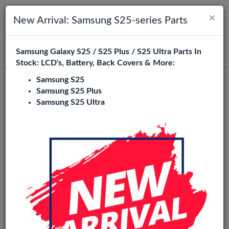
×
Toggle navigation
Login
New Arrival: Samsung S25-series Parts
Samsung Galaxy S25 / S25 Plus / S25 Ultra Parts In
Search
Stock: LCD's, Battery, Back Covers & More:
Samsung S25
Oppo A72 Replacement Parts
Samsung S25 Plus
Samsung S25 Ultra
Wholesale
16 Items
Phone City is a specialized B2B wholesale supplier of
oppo
a72
in Europe. We supply exclusively to repair shops,
retailers, online stores, refurbishers, and distributors with
high-quality replacement parts at competitive wholesale
prices.
LCD
Battery
Back cover
Charging port
Flexes
Pow