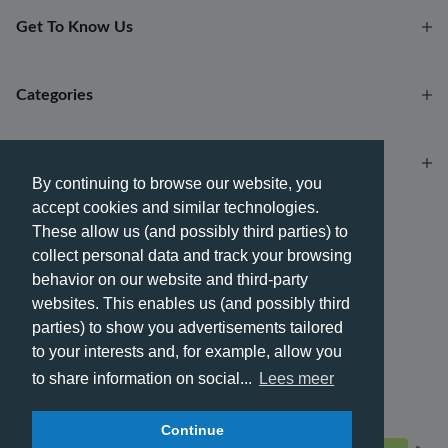
Get To Know Us
Categories
Account
By continuing to browse our website, you
accept cookies and similar technologies.
Payment methods
These allow us (and possibly third parties) to
collect personal data and track your browsing
behavior on our website and third-party
websites. This enables us (and possibly third
parties) to show you advertisements tailored
Delivery methods
to your interests and, for example, allow you
to share information on social...
Lees meer
Continue