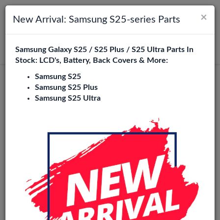
×
Toggle navigation
Login
New Arrival: Samsung S25-series Parts
Samsung Galaxy S25 / S25 Plus / S25 Ultra Parts In
Search
Stock: LCD's, Battery, Back Covers & More:
Samsung S25
Grand Neo (i9060) Replacement Parts
Samsung S25 Plus
Samsung S25 Ultra
Wholesale
7 Items
Phone City is a specialized B2B wholesale supplier of
grand
neo (i9060)
in Europe. We supply exclusively to repair
shops, retailers, online stores, refurbishers, and distributors
with high-quality replacement parts at competitive
wholesale prices.
loud / Ear Speaker
Camera
Home Button