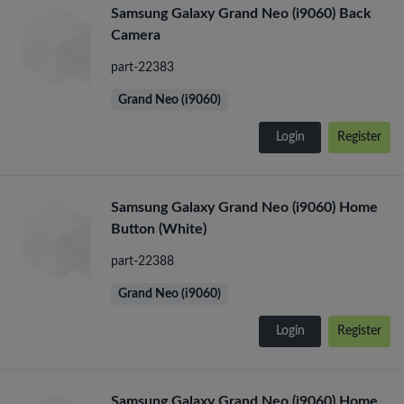
Samsung Galaxy Grand Neo (i9060) Back
Camera
part-22383
Grand Neo (i9060)
Login
Register
Samsung Galaxy Grand Neo (i9060) Home
Button (White)
part-22388
Grand Neo (i9060)
Login
Register
Samsung Galaxy Grand Neo (i9060) Home