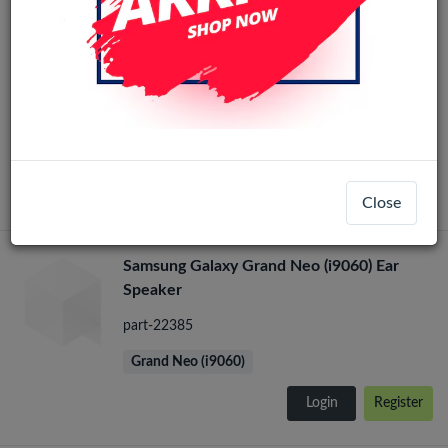
Samsung Galaxy Grand Neo (i9060) Loud
Speaker
part-22384
Grand Neo (i9060)
Login
Register
Close
Samsung Galaxy Grand Neo (i9060) Ear
Speaker
part-22385
Grand Neo (i9060)
Login
Register