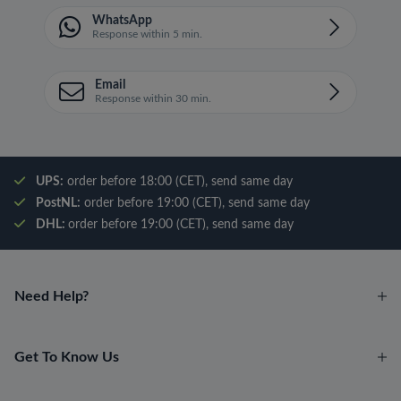
WhatsApp
Response within 5 min.
Email
Response within 30 min.
UPS:
order before 18:00 (CET), send same day
PostNL:
order before 19:00 (CET), send same day
DHL:
order before 19:00 (CET), send same day
Need Help?
Get To Know Us