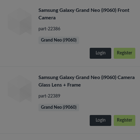
Samsung Galaxy Grand Neo (i9060) Front
Camera
part-22386
Grand Neo (i9060)
Login
Register
Samsung Galaxy Grand Neo (i9060) Camera
Glass Lens + Frame
part-22389
Grand Neo (i9060)
Login
Register