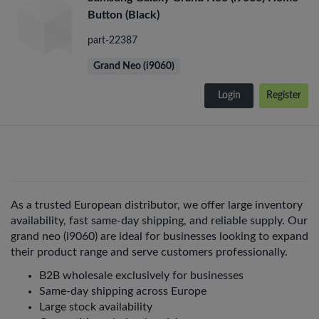
Button (Black)
part-22387
Grand Neo (i9060)
Login
Register
As a trusted European distributor, we offer large inventory
availability, fast same-day shipping, and reliable supply. Our
grand neo (i9060) are ideal for businesses looking to expand
their product range and serve customers professionally.
B2B wholesale exclusively for businesses
Same-day shipping across Europe
Large stock availability