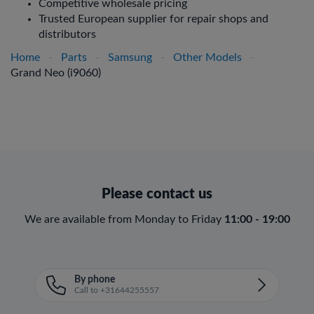
Competitive wholesale pricing
Trusted European supplier for repair shops and
distributors
Home
-
Parts
-
Samsung
-
Other Models
-
Grand Neo (i9060)
Please contact us
We are available from Monday to Friday
11:00 - 19:00
By phone
Call to +31644255557