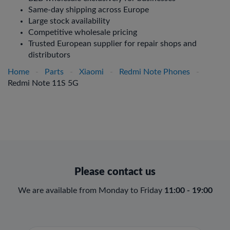
Same-day shipping across Europe
Large stock availability
Competitive wholesale pricing
Trusted European supplier for repair shops and
distributors
Home
-
Parts
-
Xiaomi
-
Redmi Note Phones
-
Redmi Note 11S 5G
Please contact us
We are available from Monday to Friday
11:00 - 19:00