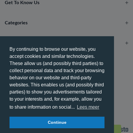
Get To Know Us
Categories
Account
By continuing to browse our website, you
accept cookies and similar technologies.
Payment methods
These allow us (and possibly third parties) to
collect personal data and track your browsing
behavior on our website and third-party
websites. This enables us (and possibly third
parties) to show you advertisements tailored
Delivery methods
to your interests and, for example, allow you
to share information on social...
Lees meer
Continue
© 2026 - Phone City | EN.
Filters