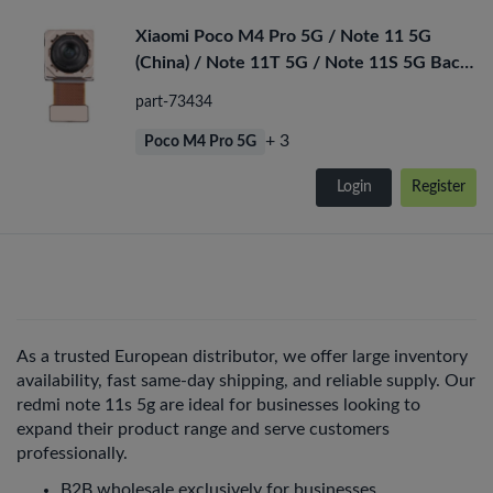
Xiaomi Poco M4 Pro 5G / Note 11 5G
(China) / Note 11T 5G / Note 11S 5G Back
Camera
part-73434
+ 3
Poco M4 Pro 5G
Login
Register
As a trusted European distributor, we offer large inventory
availability, fast same-day shipping, and reliable supply. Our
redmi note 11s 5g are ideal for businesses looking to
expand their product range and serve customers
professionally.
B2B wholesale exclusively for businesses