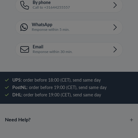
By phone
Call to +31644255557
WhatsApp
Response within 5 min.
Email
Response within 30 min.
UPS:
order before 18:00 (CET), send same day
PostNL:
order before 19:00 (CET), send same day
DHL:
order before 19:00 (CET), send same day
Need Help?