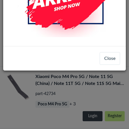
Xiaomi Redmi Note 11T 5G/Note 11s
Original
5G/Poco M4 Pro 5G (Ori)LCD No Frame(All
Colors)
LCD-33656
+ 2
Poco M4 Pro 5G
Login
Register
Close
Xiaomi Poco M4 Pro 5G / Note 11 5G
(China) / Note 11T 5G / Note 11S 5G Main
Flex
part-42734
+ 3
Poco M4 Pro 5G
Login
Register