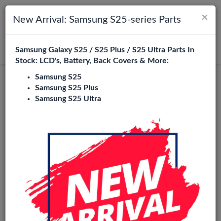
×
Toggle navigation
Login
New Arrival: Samsung S25-series Parts
Samsung Galaxy S25 / S25 Plus / S25 Ultra Parts In
Search
Stock: LCD's, Battery, Back Covers & More:
Samsung S25
Redmi Note 11S 5G Replacement
Samsung S25 Plus
Samsung S25 Ultra
Parts Wholesale
3 Items
Phone City is a specialized B2B wholesale supplier of
redmi
note 11s 5g
in Europe. We supply exclusively to repair
shops, retailers, online stores, refurbishers, and distributors
with high-quality replacement parts at competitive
wholesale prices.
LCD
Flexes
Camera