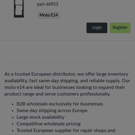
part-68953
Moto E14
Login
Register
As a trusted European distributor, we offer large inventory
availability, fast same-day shipping, and reliable supply. Our
moto e14 are ideal for businesses looking to expand their
product range and serve customers professionally.
B2B wholesale exclusively for businesses
Same-day shipping across Europe
Large stock availability
Competitive wholesale pricing
Trusted European supplier for repair shops and