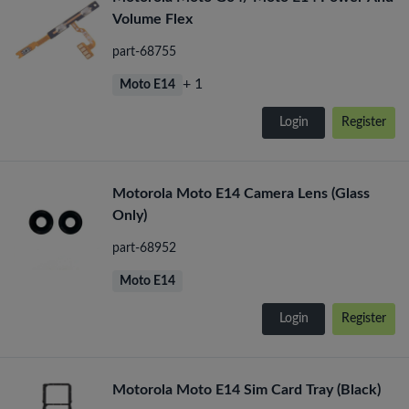
Volume Flex
part-68755
+ 1
Moto E14
Login
Register
Motorola Moto E14 Camera Lens (Glass
Only)
part-68952
Moto E14
Login
Register
Motorola Moto E14 Sim Card Tray (Black)