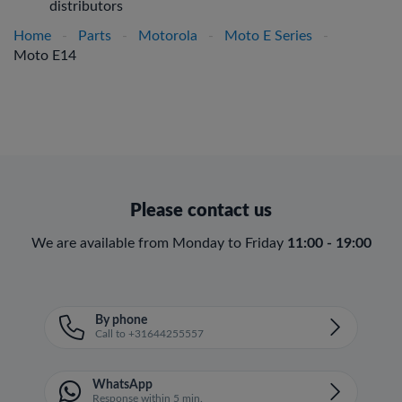
distributors
Home
-
Parts
-
Motorola
-
Moto E Series
-
Moto E14
Please contact us
We are available from Monday to Friday
11:00 - 19:00
By phone
Call to +31644255557
WhatsApp
Response within 5 min.