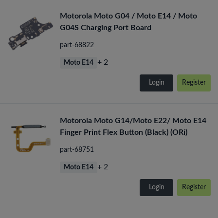
Motorola Moto G04 / Moto E14 / Moto
G04S Charging Port Board
part-68822
+ 2
Moto E14
Login
Register
Motorola Moto G14/Moto E22/ Moto E14
Finger Print Flex Button (Black) (ORi)
part-68751
+ 2
Moto E14
Login
Register