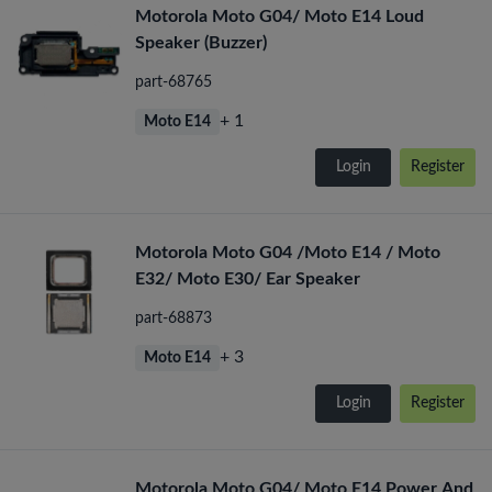
Motorola Moto G04/ Moto E14 Loud
Speaker (Buzzer)
part-68765
+ 1
Moto E14
Login
Register
Motorola Moto G04 /Moto E14 / Moto
E32/ Moto E30/ Ear Speaker
part-68873
+ 3
Moto E14
Login
Register
Motorola Moto G04/ Moto E14 Power And