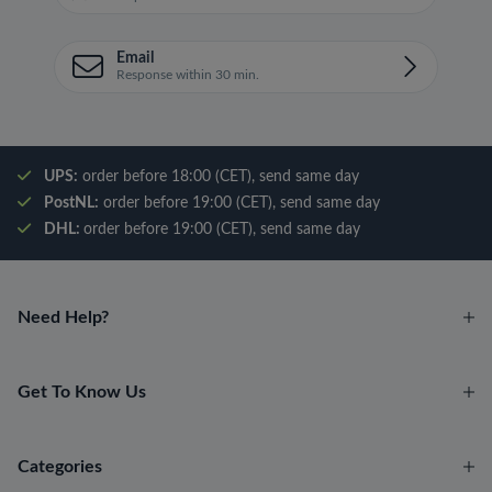
Email
Response within 30 min.
UPS:
order before 18:00 (CET), send same day
PostNL:
order before 19:00 (CET), send same day
DHL:
order before 19:00 (CET), send same day
Need Help?
Get To Know Us
Categories