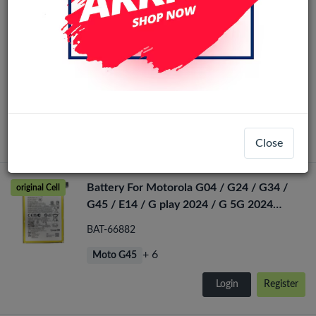
Motorola Moto G24 / G04 / G04S / E14
LCD Display No Frame (All Colors)
LCD-58882
+ 3
Moto E14
Login
Register
Close
Battery For Motorola G04 / G24 / G34 /
original Cell
G45 / E14 / G play 2024 / G 5G 2024
(QF50)
BAT-66882
+ 6
Moto G45
Login
Register