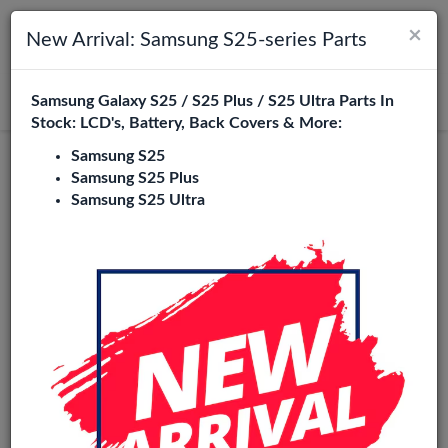
×
Toggle navigation
Login
New Arrival: Samsung S25-series Parts
Samsung Galaxy S25 / S25 Plus / S25 Ultra Parts In
Search
Stock: LCD's, Battery, Back Covers & More:
Samsung S25
Moto E14 Replacement Parts
Samsung S25 Plus
Samsung S25 Ultra
Wholesale
9 Items
Phone City is a specialized B2B wholesale supplier of
moto
e14
in Europe. We supply exclusively to repair shops,
retailers, online stores, refurbishers, and distributors with
high-quality replacement parts at competitive wholesale
prices.
LCD
Battery
Charging port
loud / Ear Speaker
Power/