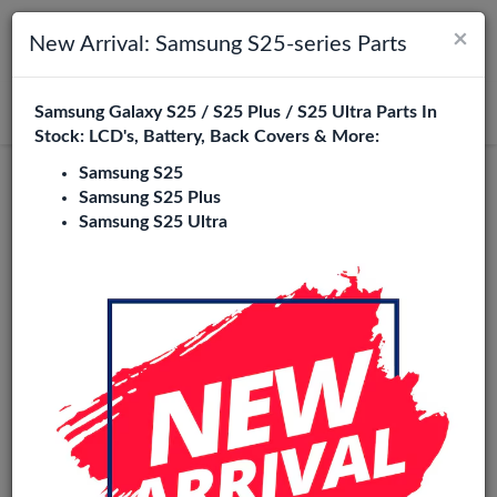
×
Toggle navigation
Login
New Arrival: Samsung S25-series Parts
Samsung Galaxy S25 / S25 Plus / S25 Ultra Parts In
Search
Stock: LCD's, Battery, Back Covers & More:
Samsung S25
Oppo A1x Replacement Parts
Samsung S25 Plus
Samsung S25 Ultra
Wholesale
1 Items
Phone City is a specialized B2B wholesale supplier of
oppo
a1x
in Europe. We supply exclusively to repair shops,
retailers, online stores, refurbishers, and distributors with
high-quality replacement parts at competitive wholesale
prices.
LCD