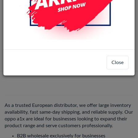
ORi LCD OPPO A17/A18/A17K/A38/A57
Original
5G/A57 4G/A57S/A58x/A77 4G/A78 5G/
Nord N20SE No Frame (Black)
LCD-36187
+ 14
Oppo A58x
Login
Register
Close
As a trusted European distributor, we offer large inventory
availability, fast same-day shipping, and reliable supply. Our
oppo a1x are ideal for businesses looking to expand their
product range and serve customers professionally.
B2B wholesale exclusively for businesses