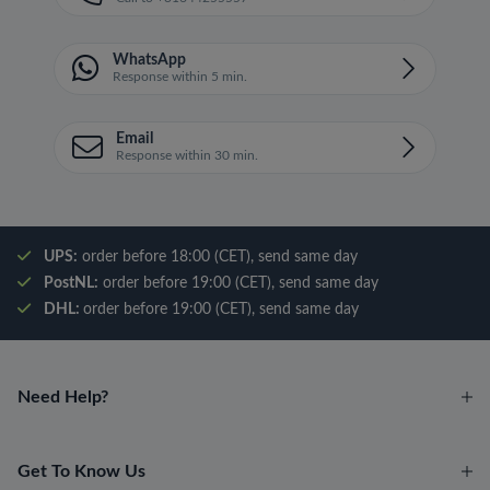
WhatsApp
Response within 5 min.
Email
Response within 30 min.
UPS:
order before 18:00 (CET), send same day
PostNL:
order before 19:00 (CET), send same day
DHL:
order before 19:00 (CET), send same day
Need Help?
Get To Know Us