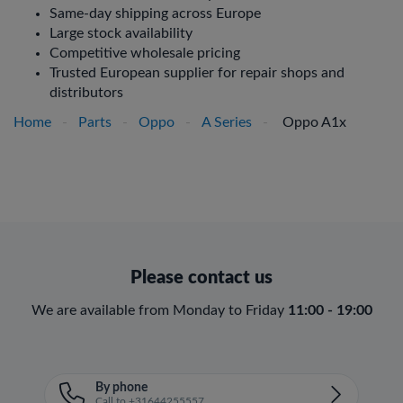
Same-day shipping across Europe
Large stock availability
Competitive wholesale pricing
Trusted European supplier for repair shops and
distributors
Home
-
Parts
-
Oppo
-
A Series
-
Oppo A1x
Please contact us
We are available from Monday to Friday
11:00 - 19:00
By phone
Call to +31644255557