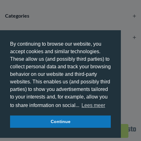
Categories
Account
By continuing to browse our website, you
accept cookies and similar technologies.
Payment methods
These allow us (and possibly third parties) to
collect personal data and track your browsing
behavior on our website and third-party
websites. This enables us (and possibly third
parties) to show you advertisements tailored
Delivery methods
to your interests and, for example, allow you
to share information on social...
Lees meer
Continue
© 2026 - Phone City | EN.
Filters