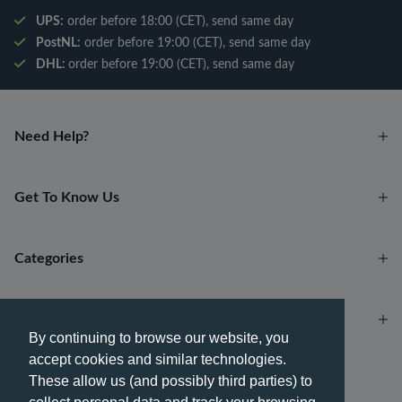
UPS:
order before 18:00 (CET), send same day
PostNL:
order before 19:00 (CET), send same day
DHL:
order before 19:00 (CET), send same day
Need Help?
Get To Know Us
Categories
Account
By continuing to browse our website, you
accept cookies and similar technologies.
Payment methods
These allow us (and possibly third parties) to