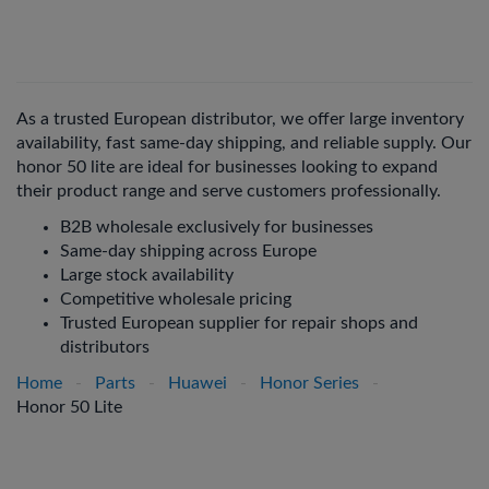
As a trusted European distributor, we offer large inventory
availability, fast same-day shipping, and reliable supply. Our
honor 50 lite are ideal for businesses looking to expand
their product range and serve customers professionally.
B2B wholesale exclusively for businesses
Same-day shipping across Europe
Large stock availability
Competitive wholesale pricing
Trusted European supplier for repair shops and
distributors
Home
-
Parts
-
Huawei
-
Honor Series
-
Honor 50 Lite