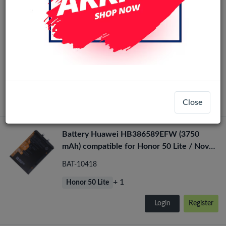
Honor 50 Lite / Honor X20 / Nova 8i OLED
OLED
LCD Display Assembly No Frame (All
Colors)
LCD-36141
+ 2
Honor 50 Lite
Login
Register
Close
Battery Huawei HB386589EFW (3750
mAh) compatible for Honor 50 Lite / Nova
8i
BAT-10418
+ 1
Honor 50 Lite
Login
Register