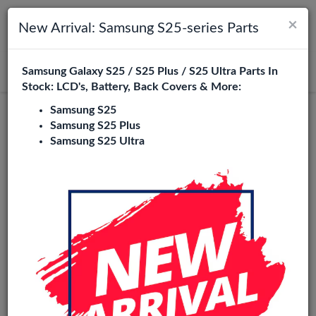
×
Toggle navigation
Login
New Arrival: Samsung S25-series Parts
Samsung Galaxy S25 / S25 Plus / S25 Ultra Parts In
Search
Stock: LCD's, Battery, Back Covers & More:
Samsung S25
Honor 50 Lite Replacement Parts
Samsung S25 Plus
Samsung S25 Ultra
Wholesale
2 Items
Phone City is a specialized B2B wholesale supplier of
honor
50 lite
in Europe. We supply exclusively to repair shops,
retailers, online stores, refurbishers, and distributors with
high-quality replacement parts at competitive wholesale
prices.
LCD
Battery