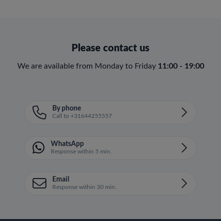
Please contact us
We are available from Monday to Friday
11:00 - 19:00
By phone
Call to +31644255557
WhatsApp
Response within 5 min.
Email
Response within 30 min.