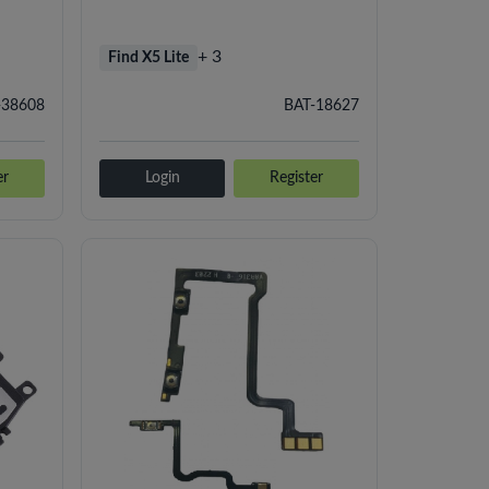
+ 3
Find X5 Lite
-38608
BAT-18627
er
Login
Register