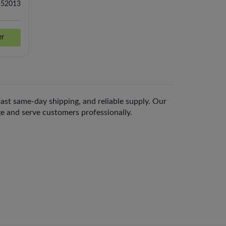
-52013
er
 fast same-day shipping, and reliable supply. Our
nge and serve customers professionally.