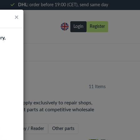
DHL:
order before 19:00 (CET), send same day
×
Login
Register
ry,
11 Items
pe. We supply exclusively to repair shops,
y replacement parts at competitive wholesale
x
Sim Tray / Reader
Other parts