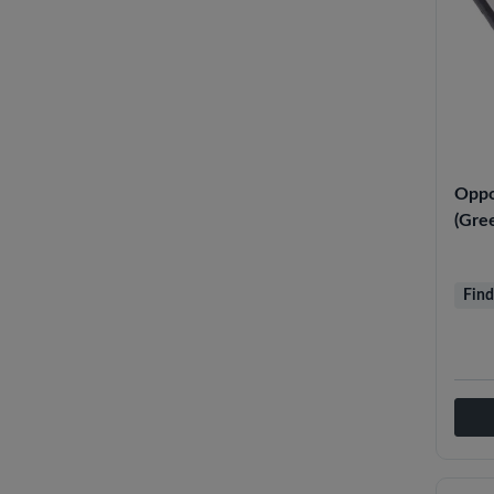
Oppo
(Gre
Find