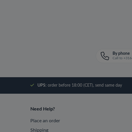
By phone
Call to +3
UPS:
order before 18:00 (CET), send same day
Need Help?
Place an order
Shipping