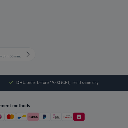
ithin 30 min.
DHL:
order before 19:00 (CET), send same day
yment methods