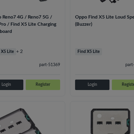
 Reno7 4G / Reno7 5G /
Oppo Find X5 Lite Loud Sp
ro / Find X5 Lite Charging
(Buzzer)
 board
+ 2
 X5 Lite
Find X5 Lite
part-51369
part
Login
Register
Login
Regist