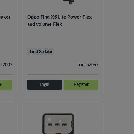
eaker
Oppo Find X5 Lite Power Flex
and volume Flex
Find X5 Lite
-52003
part-52067
er
Login
Register