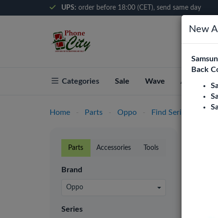
UPS:
order before 18:00 (CET), send same day
New Ar
Samsung
Back C
Categories
Sale
Wave
About Pho
S
S
S
Home
-
Parts
-
Oppo
-
Find Series
-
Find
Find
Parts
Accessories
Tools
Phone C
Brand
retaile
prices.
Oppo
LCD
Series