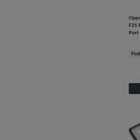
Oppo
F21 P
Port
Find