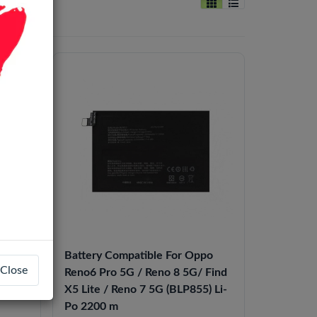
Battery Compatible For Oppo
Close
o8T /
Reno6 Pro 5G / Reno 8 5G/ Find
/F21
X5 Lite / Reno 7 5G (BLP855) Li-
Po 2200 m