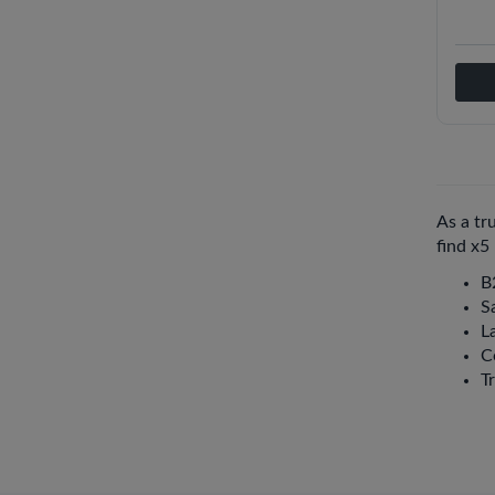
As a tr
find x5
B
S
La
C
T