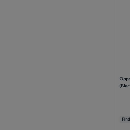
Oppo
(Blac
Find