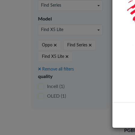
24 pe
Find Series
Model
Find X5 Lite
Incel
Oppo
Find Series
Find X5 Lite
Remove all filters
quality
Incell
(1)
OLED
(1)
Oppo
/ F2
RENO
PGBM