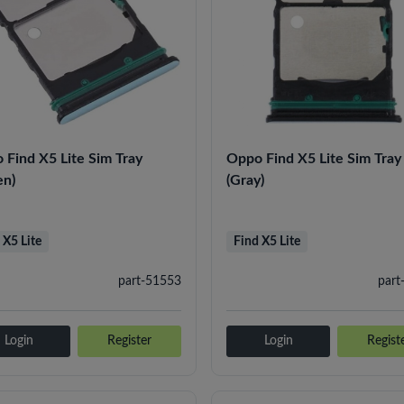
 Find X5 Lite Sim Tray
Oppo Find X5 Lite Sim Tray
en)
(Gray)
 X5 Lite
Find X5 Lite
part-51553
part
Login
Register
Login
Regist