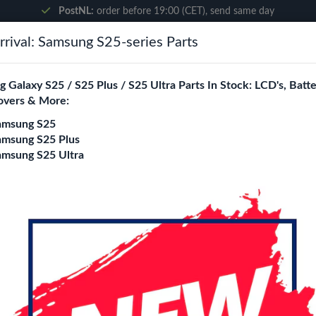
PostNL:
order before 19:00 (CET), send same day
rival: Samsung S25-series Parts
Search
 Galaxy S25 / S25 Plus / S25 Ultra Parts In Stock: LCD's, Batte
overs & More:
ne City
Blogs
amsung S25
amsung S25 Plus
amsung S25 Ultra
 X5 Lite
 X5 Lite Replacement Parts Wholesale
ity is a specialized B2B wholesale supplier of
find x5 lite
in Euro
rs, online stores, refurbishers, and distributors with high-qualit
Battery
Charging port
loud / Ear Speaker
Power/Volume Fle