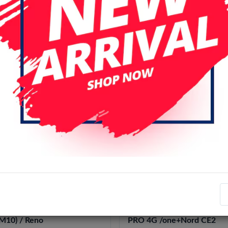
r page
Date (descending)
l
OLED
 RENO 7 SE / FIND X5 LITE
OLED LCD Oppo RENO 7
1 PRO 4G / RENO 7 5G/4G /
4G/5G/ Reno8 4G/5G/ Ren
 8 4G / Reno8 (china
Reno 7 SE / FIND X5 LITE 
10) / Reno
PRO 4G /one+Nord CE2