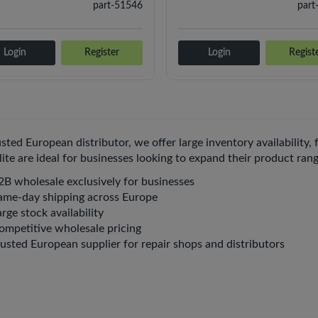
part-51546
part
Login
Register
Login
Regist
usted European distributor, we offer large inventory availability,
 lite are ideal for businesses looking to expand their product ra
2B wholesale exclusively for businesses
ame-day shipping across Europe
rge stock availability
ompetitive wholesale pricing
rusted European supplier for repair shops and distributors