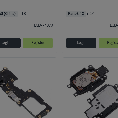
+ 13
+ 14
8 (China)
Reno8 4G
LCD-74070
LCD
Login
Register
Login
Regist