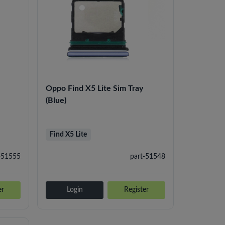
Oppo Find X5 Lite Sim Tray
(Blue)
Find X5 Lite
-51555
part-51548
er
Login
Register