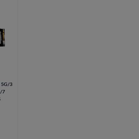
4 5G/3
G/7
5