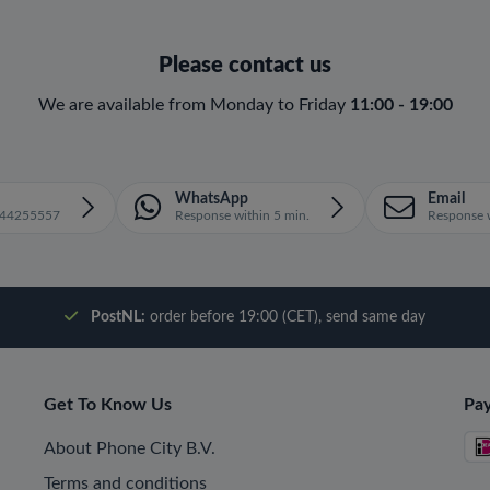
Please contact us
We are available from Monday to Friday
11:00 - 19:00
WhatsApp
Email
1644255557
Response within 5 min.
Response w
PostNL:
order before 19:00 (CET), send same day
Get To Know Us
Pa
About Phone City B.V.
Terms and conditions