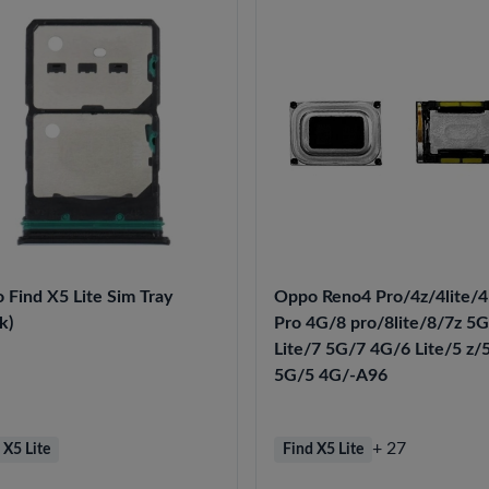
 Find X5 Lite Sim Tray
Oppo Reno4 Pro/4z/4lite/
k)
Pro 4G/8 pro/8lite/8/7z 5
Lite/7 5G/7 4G/6 Lite/5 z/
5G/5 4G/-A96
+ 27
 X5 Lite
Find X5 Lite