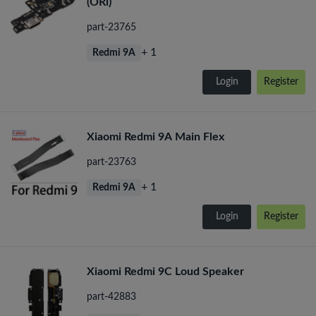
(ORi)
part-23765
+ 1
Redmi 9A
Login
Register
Xiaomi Redmi 9A Main Flex
part-23763
+ 1
Redmi 9A
Login
Register
Xiaomi Redmi 9C Loud Speaker
part-42883