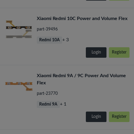
Xiaomi Redmi 10C Power and Volume Flex
part-39496
+ 3
Redmi 10A
Login
Register
Xiaomi Redmi 9A / 9C Power And Volume
Flex
part-23770
+ 1
Redmi 9A
Login
Register