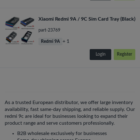
Xiaomi Redmi 9A / 9C Sim Card Tray (Black)
part-23769
+ 1
Redmi 9A
Login
Register
As a trusted European distributor, we offer large inventory
availability, fast same-day shipping, and reliable supply. Our
redmi 9c are ideal for businesses looking to expand their
product range and serve customers professionally.
B2B wholesale exclusively for businesses