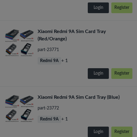
Login
Register
Xiaomi Redmi 9A Sim Card Tray
(Red/Orange)
part-23771
+ 1
Redmi 9A
Login
Register
Xiaomi Redmi 9A Sim Card Tray (Blue)
part-23772
+ 1
Redmi 9A
Login
Register