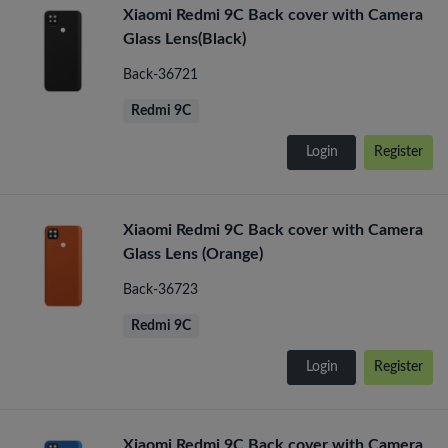
Xiaomi Redmi 9C Back cover with Camera
Glass Lens(Black)
Back-36721
Redmi 9C
Login
Register
Xiaomi Redmi 9C Back cover with Camera
Glass Lens (Orange)
Back-36723
Redmi 9C
Login
Register
Xiaomi Redmi 9C Back cover with Camera