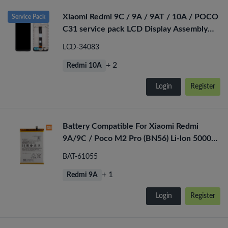
Xiaomi Redmi 9C / 9A / 9AT / 10A / POCO
Service Pack
C31 service pack LCD Display Assembly
With Frame (Black)
LCD-34083
+ 2
Redmi 10A
Login
Register
Battery Compatible For Xiaomi Redmi
9A/9C / Poco M2 Pro (BN56) Li-lon 5000
mAh
BAT-61055
+ 1
Redmi 9A
Login
Register