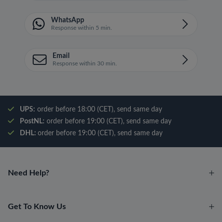
WhatsApp
Response within 5 min.
Email
Response within 30 min.
UPS:
order before 18:00 (CET), send same day
PostNL:
order before 19:00 (CET), send same day
DHL:
order before 19:00 (CET), send same day
Need Help?
Get To Know Us