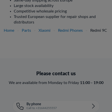
Same-day shipping across Europe
Large stock availability
Competitive wholesale pricing
Trusted European supplier for repair shops and
distributors
Home
-
Parts
-
Xiaomi
-
Redmi Phones
-
Redmi 9C
Please contact us
We are available from Monday to Friday
11:00 - 19:00
By phone
Call to +31644255557