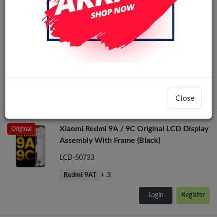
Xiaomi Redmi 9C / 9A / 9AT / 10A / POCO
Original
C31 LCD Display Assembly No Frame (All
Colors)
LCD-23134
+ 4
Redmi 9AT
Login
Register
Close
Xiaomi Redmi 9A / 9C Original LCD Display
Original
Assembly With Frame (Black)
LCD-50733
+ 3
Redmi 9AT
Login
Register