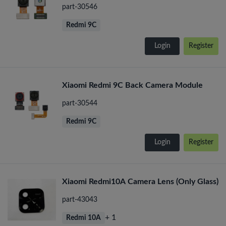
part-30546
Redmi 9C
Login
Register
Xiaomi Redmi 9C Back Camera Module
part-30544
Redmi 9C
Login
Register
Xiaomi Redmi10A Camera Lens (Only Glass)
part-43043
+ 1
Redmi 10A