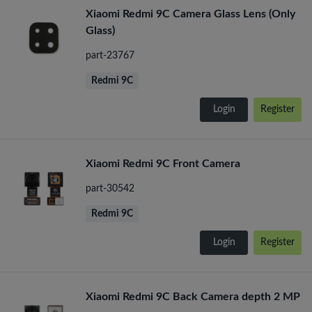
Xiaomi Redmi 9C Camera Glass Lens (Only
Glass)
part-23767
Redmi 9C
Login
Register
Xiaomi Redmi 9C Front Camera
part-30542
Redmi 9C
Login
Register
Xiaomi Redmi 9C Back Camera depth 2 MP