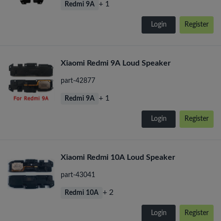
+ 1
Redmi 9A
Login
Register
Xiaomi Redmi 9A Loud Speaker
part-42877
+ 1
Redmi 9A
Login
Register
Xiaomi Redmi 10A Loud Speaker
part-43041
+ 2
Redmi 10A
Login
Register