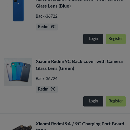
Glass Lens (Blue)
Back-36722
Redmi 9C
Login
Register
Xiaomi Redmi 9C Back cover with Camera
Glass Lens (Green)
Back-36724
Redmi 9C
Login
Register
Xiaomi Redmi 9A / 9C Charging Port Board