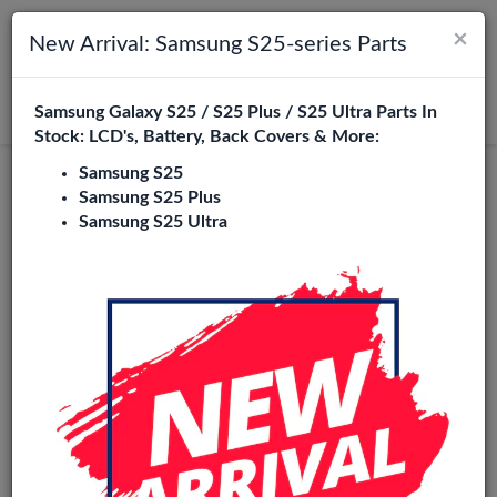
×
Toggle navigation
Login
New Arrival: Samsung S25-series Parts
Samsung Galaxy S25 / S25 Plus / S25 Ultra Parts In
Search
Stock: LCD's, Battery, Back Covers & More:
Samsung S25
Redmi 9C Replacement Parts
Samsung S25 Plus
Samsung S25 Ultra
Wholesale
23 Items
Phone City is a specialized B2B wholesale supplier of
redmi
9c
in Europe. We supply exclusively to repair shops,
retailers, online stores, refurbishers, and distributors with
high-quality replacement parts at competitive wholesale
prices.
LCD
Battery
Back cover
Charging port
Flexes
loud