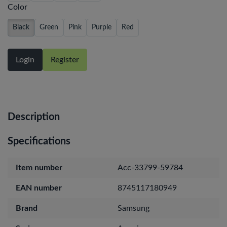
Color
Black
Green
Pink
Purple
Red
Login
Register
Description
Specifications
Item number
Acc-33799-59784
EAN number
8745117180949
Brand
Samsung