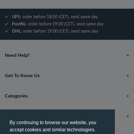
UPS:
order before 18:00 (CET), send same day
PostNL:
order before 19:00 (CET), send same day
DHL:
order before 19:00 (CET), send same day
Need Help?
Get To Know Us
Categories
Account
By continuing to browse our website, you
accept cookies and similar technologies.