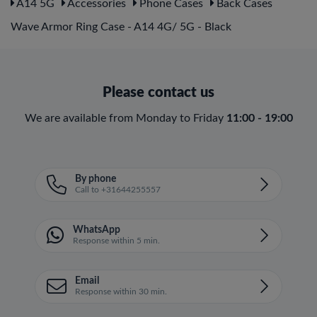
A14 5G
Accessories
Phone Cases
Back Cases
Wave Armor Ring Case - A14 4G/ 5G - Black
Please contact us
We are available from Monday to Friday
11:00 - 19:00
By phone
Call to +31644255557
WhatsApp
Response within 5 min.
Email
Response within 30 min.