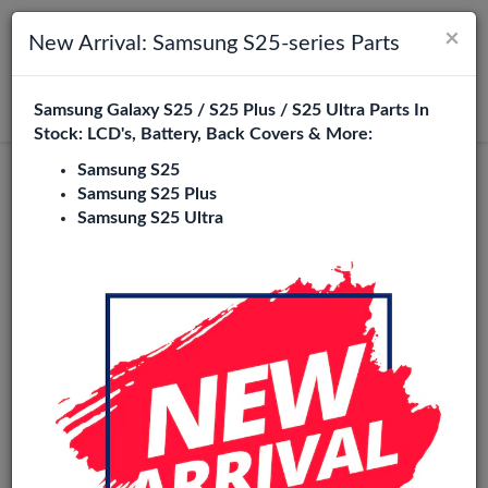
×
Toggle navigation
Login
New Arrival: Samsung S25-series Parts
Samsung Galaxy S25 / S25 Plus / S25 Ultra Parts In
Search
Stock: LCD's, Battery, Back Covers & More:
Samsung S25
Samsung S25 Plus
Samsung S25 Ultra