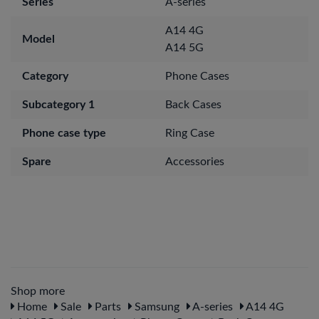
Series
A-series
A14 4G
Model
A14 5G
Category
Phone Cases
Subcategory 1
Back Cases
Phone case type
Ring Case
Spare
Accessories
Shop more
Home
Sale
Parts
Samsung
A-series
A14 4G