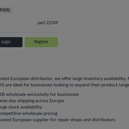
i9505)
part-22249
Login
Register
usted European distributor, we offer large inventory availability,
05) are ideal for businesses looking to expand their product rang
2B wholesale exclusively for businesses
ame-day shipping across Europe
rge stock availability
ompetitive wholesale pricing
rusted European supplier for repair shops and distributors