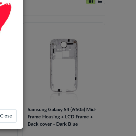
 Mid-
Samsung Galaxy S4 (i9505) Mid-
Close
e +
Frame Housing + LCD Frame +
Back cover - Dark Blue