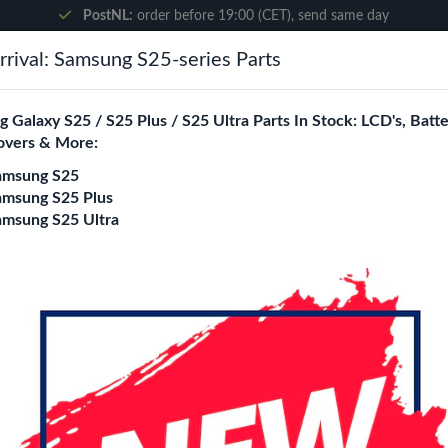
PostNL:
order before 19:00 (CET), send same day
rival: Samsung S25-series Parts
Search
 Galaxy S25 / S25 Plus / S25 Ultra Parts In Stock: LCD's, Batte
overs & More:
ne City
Blogs
amsung S25
amsung S25 Plus
amsung S25 Ultra
i9505)
i9505) Replacement Parts Wholesale
ity is a specialized B2B wholesale supplier of
s4 (i9505)
in Europ
rs, online stores, refurbishers, and distributors with high-qualit
y
Back cover
Charging port
loud / Ear Speaker
Camera