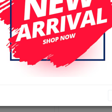
r page
Date (descending)
ery Compatible For Samsung
Samsung Galaxy S4 (i9505)
y S-Series - S4 (i9505)
Frame Housing + LCD Fram
Back cover - White