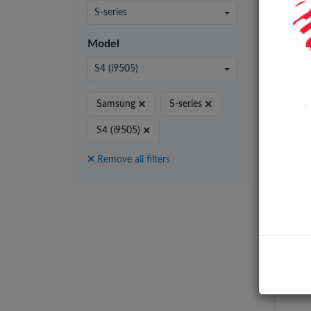
24 pe
S-series
Model
S4 (i9505)
Samsung
S-series
S4 (i9505)
Remove all filters
Batt
Galax