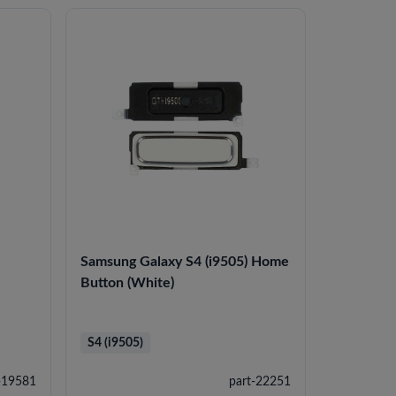
Samsung Galaxy S4 (i9505) Home
Button (White)
S4 (i9505)
-19581
part-22251