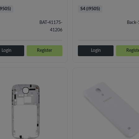
i9505)
S4 (i9505)
BAT-41175-
Back-
41206
Login
Register
Login
Regist