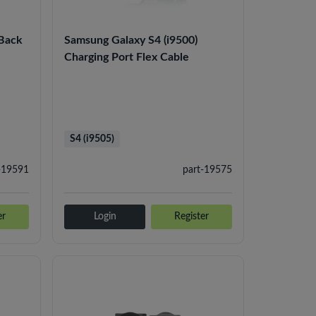
 Back
Samsung Galaxy S4 (i9500)
Charging Port Flex Cable
S4 (i9505)
-19591
part-19575
er
Login
Register