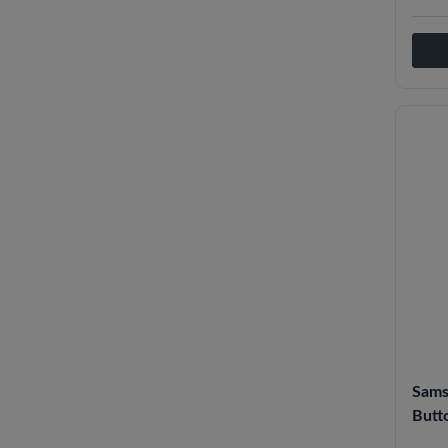
Sams
Butto