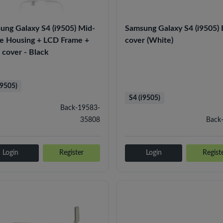
ung Galaxy S4 (i9505) Mid-
Samsung Galaxy S4 (i9505)
e Housing + LCD Frame +
cover (White)
 cover - Black
i9505)
S4 (i9505)
Back-19583-
35808
Back
Login
Register
Login
Regist