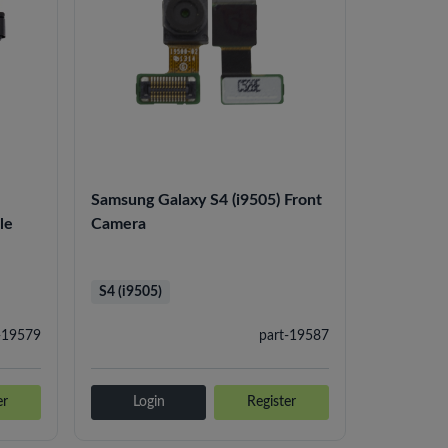
Samsung Galaxy S4 (i9505) Front
le
Camera
S4 (i9505)
-19579
part-19587
er
Login
Register