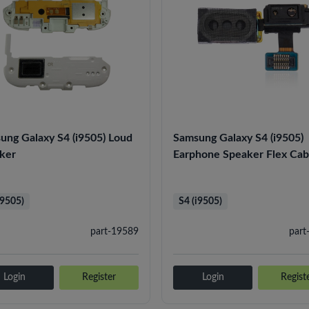
ung Galaxy S4 (i9505) Loud
Samsung Galaxy S4 (i9505)
ker
Earphone Speaker Flex Cab
i9505)
S4 (i9505)
part-19589
part
Login
Register
Login
Regist