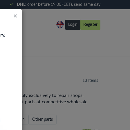
DHL:
order before 19:00 (CET), send same day
×
Login
Register
ry,
13 Items
e. We supply exclusively to repair shops,
y replacement parts at competitive wholesale
Home Button
Other parts