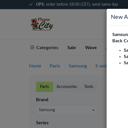
UPS:
order before 18:00 (CET), send same day
New Ar
Samsung
Back C
Categories
Sale
Wave
About Pho
S
S
S
Home
-
Parts
-
Samsung
-
S-series
-
S4 (
S4 (
Parts
Accessories
Tools
Phone C
Brand
retaile
prices.
Samsung
Batter
Series