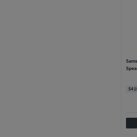
Sams
Spea
S4 (