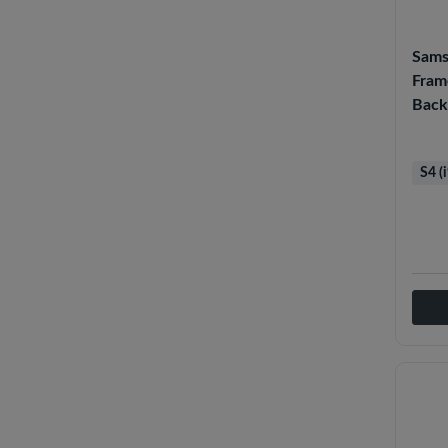
Sams
Fram
Back
S4 (