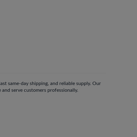
 fast same-day shipping, and reliable supply. Our
e and serve customers professionally.