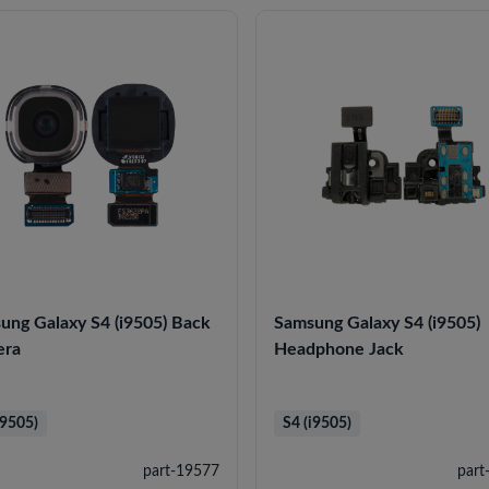
ung Galaxy S4 (i9505) Back
Samsung Galaxy S4 (i9505)
era
Headphone Jack
i9505)
S4 (i9505)
part-19577
part