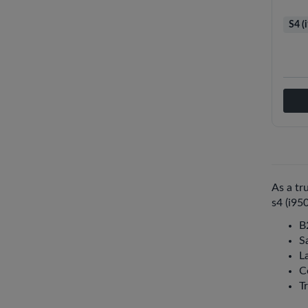
S4 (
As a tr
s4 (i95
B
S
La
C
T