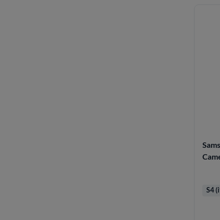
Sams
Cam
S4 (