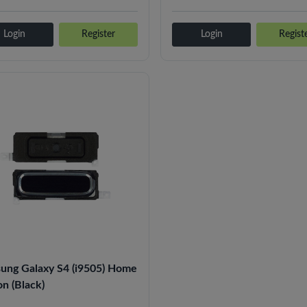
Login
Register
Login
Regist
ung Galaxy S4 (i9505) Home
n (Black)