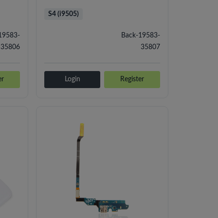
S4 (i9505)
19583-
Back-19583-
35806
35807
er
Login
Register