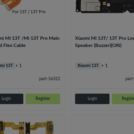
mi Mi 13T /Mi 13T Pro Main
Xiaomi Mi 13T/ 13T Pro Lo
d Flex Cable
Speaker (Buzzer)(ORi)
+ 1
+ 1
mi 13T
Xiaomi 13T
part-56322
part
Login
Register
Login
Regist