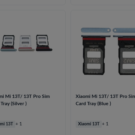
mi Mi 13T/ 13T Pro Sim
Xiaomi Mi 13T/ 13T Pro Si
Tray (Silver )
Card Tray (Blue )
+ 1
+ 1
mi 13T
Xiaomi 13T