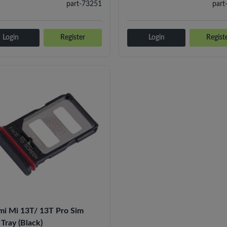
part-73251
part
Login
Register
Login
Regist
mi Mi 13T/ 13T Pro Sim
Tray (Black)