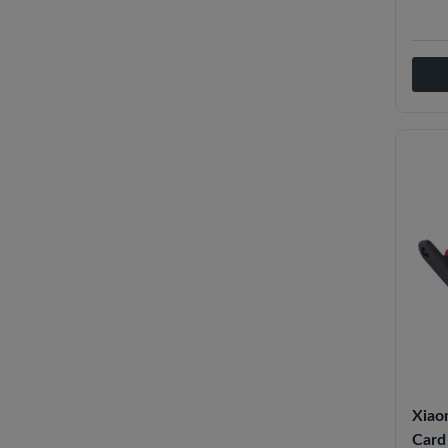
Xiao
Card 