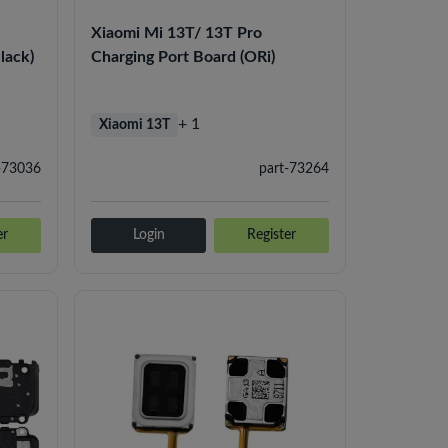
Xiaomi Mi 13T/ 13T Pro
lack)
Charging Port Board (ORi)
+ 1
Xiaomi 13T
-73036
part-73264
er
Login
Register