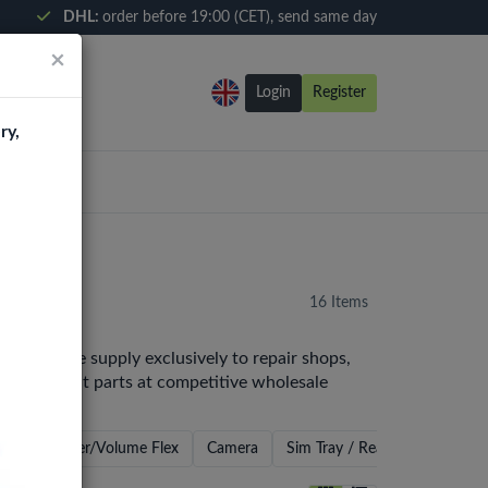
DHL:
order before 19:00 (CET), send same day
×
Login
Register
ry,
16 Items
Europe. We supply exclusively to repair shops,
y replacement parts at competitive wholesale
ker
Power/Volume Flex
Camera
Sim Tray / Reader