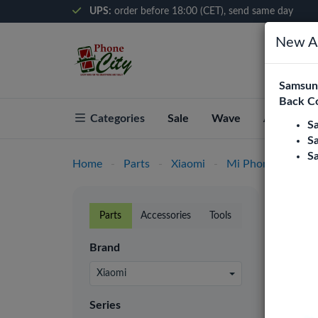
UPS:
order before 18:00 (CET), send same day
New Ar
Samsung
Back C
Categories
Sale
Wave
About Pho
S
S
S
Home
-
Parts
-
Xiaomi
-
Mi Phones
-
Xia
Xiao
Parts
Accessories
Tools
Phone C
Brand
retaile
prices.
Xiaomi
LCD
Series