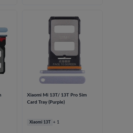
m
Xiaomi Mi 13T/ 13T Pro Sim
Card Tray (Purple)
+ 1
Xiaomi 13T