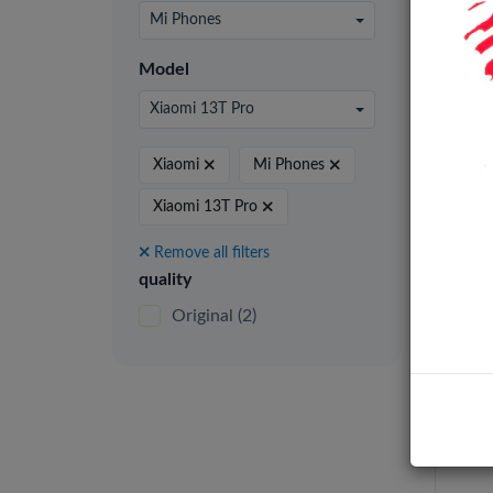
24 pe
Mi Phones
Model
Xiaomi 13T Pro
Origi
Xiaomi
Mi Phones
Xiaomi 13T Pro
Remove all filters
quality
Original
(2)
Xiao
LCD 
Fram