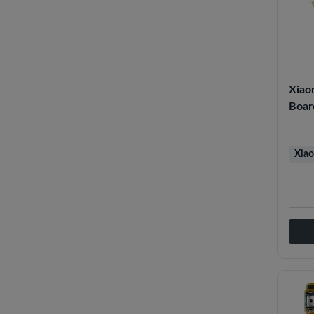
Xiao
Boar
Xiao