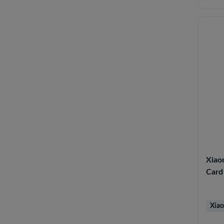
Xiao
Card 
Xiao