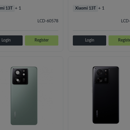
+ 1
+ 1
mi 13T
Xiaomi 13T
LCD-60578
LCD
Login
Register
Login
Regist