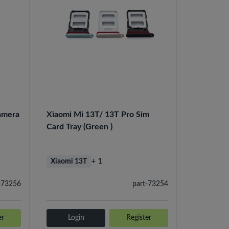
amera
Xiaomi Mi 13T/ 13T Pro Sim
Card Tray (Green )
+ 1
Xiaomi 13T
-73256
part-73254
er
Login
Register