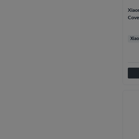
Xiao
Cove
Xiao