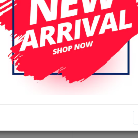
r page
Date (descending)
nal
Original
mi Mi 13T /13T Pro ORi
Xiaomi Mi 13T /13T Pro (Or
Display Assembly with
LCD Display Assembly No 
e (Black)
(All Colors)