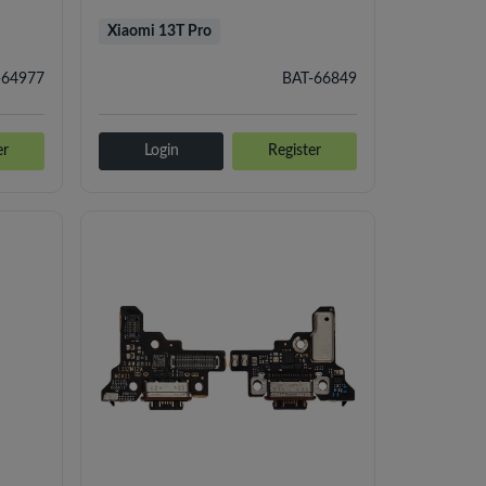
Xiaomi 13T Pro
-64977
BAT-66849
er
Login
Register