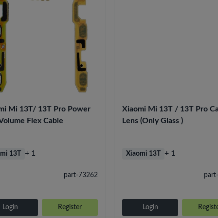
mi Mi 13T/ 13T Pro Power
Xiaomi Mi 13T / 13T Pro C
Volume Flex Cable
Lens (Only Glass )
+ 1
+ 1
mi 13T
Xiaomi 13T
part-73262
part
Login
Register
Login
Regist