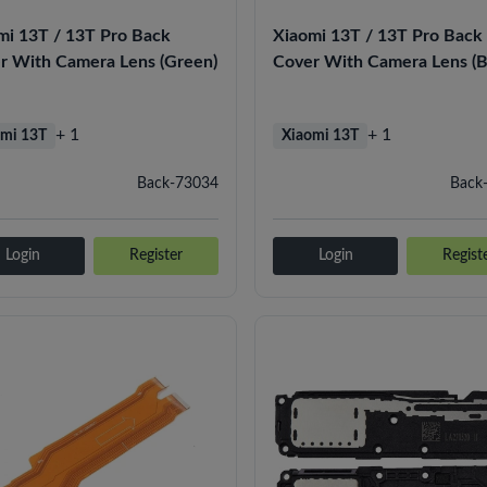
mi 13T / 13T Pro Back
Xiaomi 13T / 13T Pro Back
r With Camera Lens (Green)
Cover With Camera Lens (B
+ 1
+ 1
mi 13T
Xiaomi 13T
Back-73034
Back
Login
Register
Login
Regist