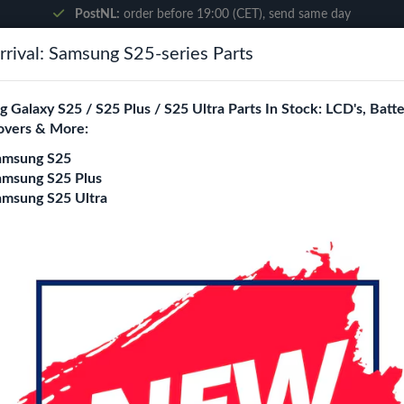
PostNL:
order before 19:00 (CET), send same day
rival: Samsung S25-series Parts
Search
 Galaxy S25 / S25 Plus / S25 Ultra Parts In Stock: LCD's, Batte
overs & More:
ne City
Blogs
amsung S25
amsung S25 Plus
amsung S25 Ultra
omi 13T Pro
mi 13T Pro Replacement Parts Wholesale
ity is a specialized B2B wholesale supplier of
xiaomi 13t pro
in 
rs, online stores, refurbishers, and distributors with high-qualit
Battery
Back cover
Charging port
Flexes
loud / Ear Spea