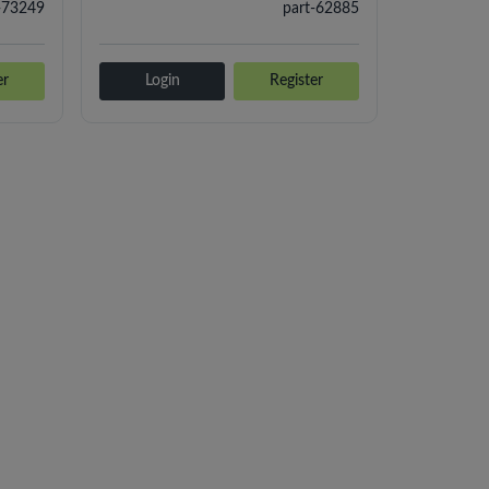
-73249
part-62885
er
Login
Register