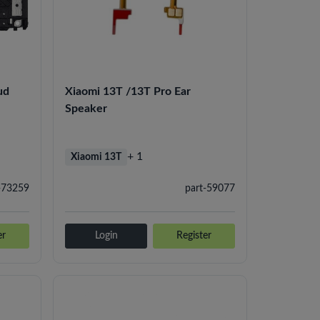
ud
Xiaomi 13T /13T Pro Ear
Speaker
+ 1
Xiaomi 13T
-73259
part-59077
er
Login
Register