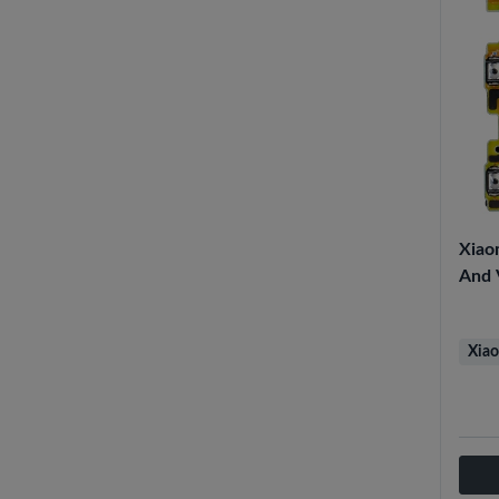
Xiao
And 
Xiao