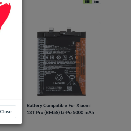
i)
Battery Compatible For Xiaomi
Close
Frame
13T Pro​ (BM5S​) Li-Po 5000 mAh