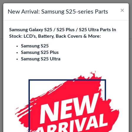
×
Toggle navigation
Login
New Arrival: Samsung S25-series Parts
Samsung Galaxy S25 / S25 Plus / S25 Ultra Parts In
Search
Stock: LCD's, Battery, Back Covers & More:
Samsung S25
Honor 3C Replacement Parts
Samsung S25 Plus
Samsung S25 Ultra
Wholesale
1 Items
Phone City is a specialized B2B wholesale supplier of
honor
3c
in Europe. We supply exclusively to repair shops,
retailers, online stores, refurbishers, and distributors with
high-quality replacement parts at competitive wholesale
prices.
LCD