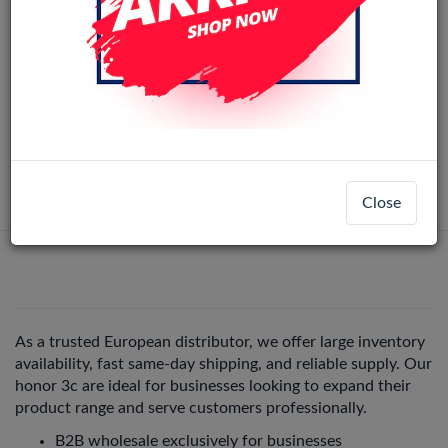
Huawei Honor 3C LCD Display Assembly
With Frame (Black)
LCD-22598
Honor 3C
Login
Register
Close
As a trusted European distributor, we offer large inventory
availability, fast same-day shipping, and reliable supply. Our
honor 3c are ideal for businesses looking to expand their
product range and serve customers professionally.
B2B wholesale exclusively for businesses