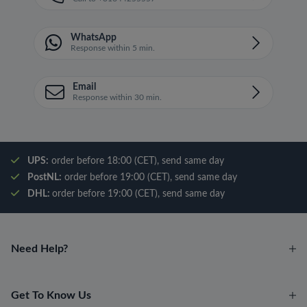
WhatsApp
Response within 5 min.
Email
Response within 30 min.
UPS:
order before 18:00 (CET), send same day
PostNL:
order before 19:00 (CET), send same day
DHL:
order before 19:00 (CET), send same day
Need Help?
Get To Know Us