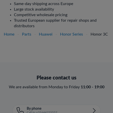
Same-day shipping across Europe
Large stock availability
Competitive wholesale pricing
Trusted European supplier for repair shops and
distributors
Home
-
Parts
-
Huawei
-
Honor Series
-
Honor 3C
Please contact us
We are available from Monday to Friday
11:00 - 19:00
By phone
Call to +31644255557