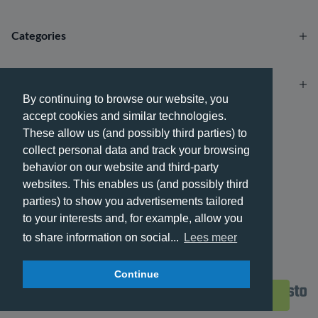
Categories
Account
By continuing to browse our website, you
accept cookies and similar technologies.
Payment methods
These allow us (and possibly third parties) to
collect personal data and track your browsing
behavior on our website and third-party
websites. This enables us (and possibly third
parties) to show you advertisements tailored
Delivery methods
to your interests and, for example, allow you
to share information on social...
Lees meer
Continue
© 2026 - Phone City | EN.
Filters