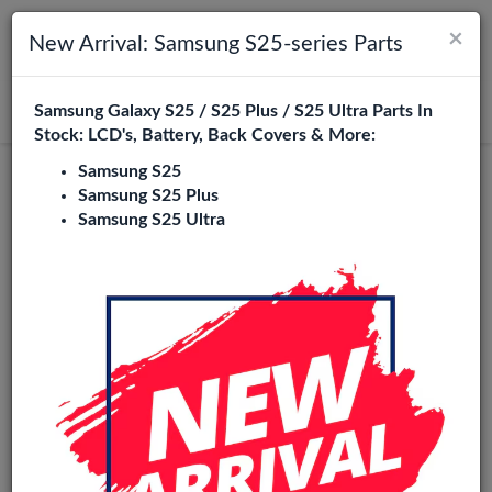
×
Toggle navigation
Login
New Arrival: Samsung S25-series Parts
Samsung Galaxy S25 / S25 Plus / S25 Ultra Parts In
Search
Stock: LCD's, Battery, Back Covers & More:
Samsung S25
Redmi A3X Replacement Parts
Samsung S25 Plus
Samsung S25 Ultra
Wholesale
1 Items
Phone City is a specialized B2B wholesale supplier of
redmi
a3x
in Europe. We supply exclusively to repair shops,
retailers, online stores, refurbishers, and distributors with
high-quality replacement parts at competitive wholesale
prices.
LCD