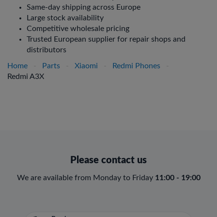
Same-day shipping across Europe
Large stock availability
Competitive wholesale pricing
Trusted European supplier for repair shops and
distributors
Home
-
Parts
-
Xiaomi
-
Redmi Phones
-
Redmi A3X
Please contact us
We are available from Monday to Friday
11:00 - 19:00