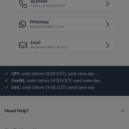
By phone
Call to +31644255557
WhatsApp
Response within 5 min.
Email
Response within 30 min.
UPS:
order before 18:00 (CET), send same day
PostNL:
order before 19:00 (CET), send same day
DHL:
order before 19:00 (CET), send same day
Need Help?