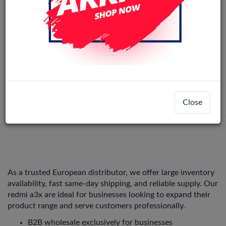
Xiaomi Redmi A3 / A3+ / Poco C61 LCD
Original
Display Assembly No Frame (All Colors)
LCD-57799
+ 3
Redmi A3X
Login
Register
Close
As a trusted European distributor, we offer large inventory
availability, fast same-day shipping, and reliable supply. Our
redmi a3x are ideal for businesses looking to expand their
product range and serve customers professionally.
B2B wholesale exclusively for businesses