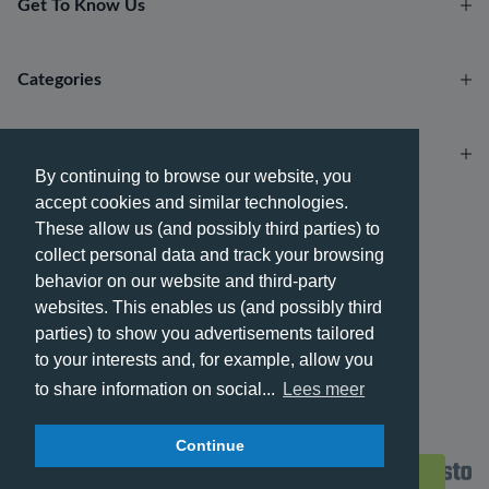
Get To Know Us
Categories
Account
By continuing to browse our website, you
accept cookies and similar technologies.
Payment methods
These allow us (and possibly third parties) to
collect personal data and track your browsing
behavior on our website and third-party
websites. This enables us (and possibly third
parties) to show you advertisements tailored
Delivery methods
to your interests and, for example, allow you
to share information on social...
Lees meer
Continue
© 2026 - Phone City | EN.
Filters