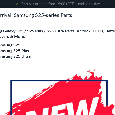
PostNL:
order before 19:00 (CET), send same day
rival: Samsung S25-series Parts
Search
 Galaxy S25 / S25 Plus / S25 Ultra Parts In Stock: LCD's, Batte
overs & More:
ne City
Blogs
amsung S25
amsung S25 Plus
amsung S25 Ultra
 Cable 20W (HP6-20)
Wave PD Travel Ch
Cable 20W (HP6-2
Login
Register