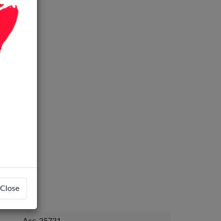
Close