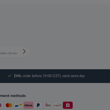
ithin 30 min.
DHL:
order before 19:00 (CET), send same day
yment methods