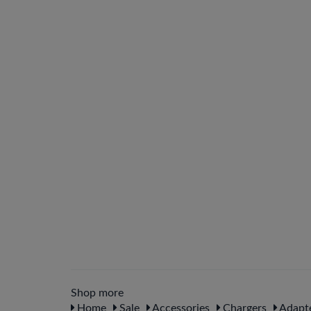
Shop more
Home
Sale
Accessories
Chargers
Adapte