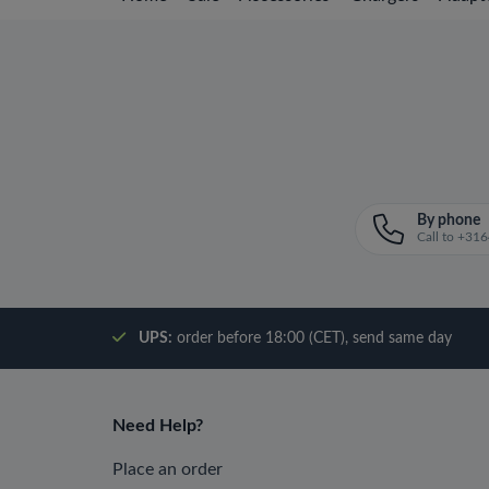
By phone
Call to +3
UPS:
order before 18:00 (CET), send same day
Need Help?
Place an order