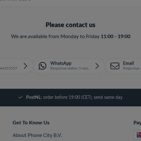
Please contact us
We are available from Monday to Friday
11:00 - 19:00
WhatsApp
Email
1644255557
Response within 5 min.
Response w
PostNL:
order before 19:00 (CET), send same day
Get To Know Us
Pa
About Phone City B.V.