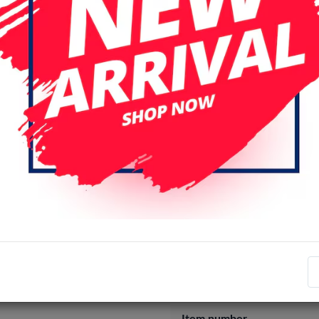
Specifications