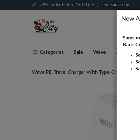
UPS:
order before 18:00 (CET), send same day
New Ar
Samsung
Back C
Categories
Sale
Wave
About Pho
S
S
S
Wave PD Travel Charger With Type-C to Type-C