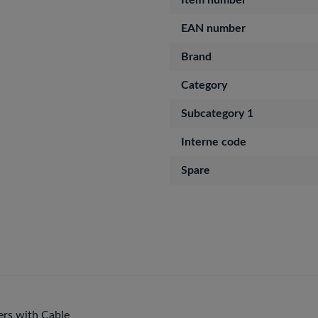
Item number
EAN number
Brand
Category
Subcategory 1
Interne code
Spare
rs with Cable