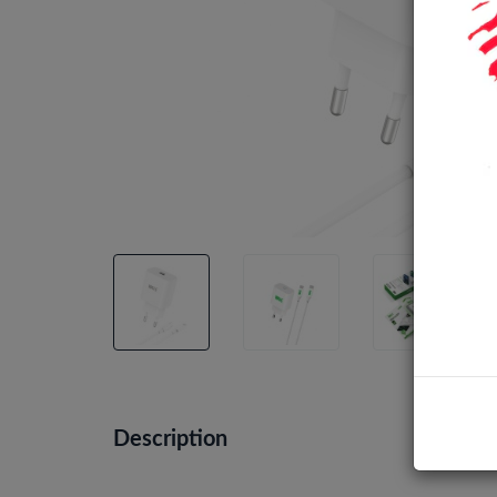
Description