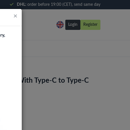
DHL:
order before 19:00 (CET), send same day
×
Login
Register
ry,
arger With Type-C to Type-C
0)