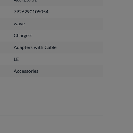
Acc-25731
7926290105054
wave
Chargers
Adapters with Cable
LE
Accessories