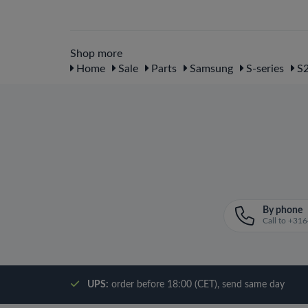
Shop more
Home
Sale
Parts
Samsung
S-series
S2
By phone
Call to +3
UPS:
order before 18:00 (CET), send same day