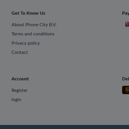
Get To Know Us
Pa
About Phone City B.V.
Terms and conditions
Privacy policy
Contact
Account
Del
Register
login