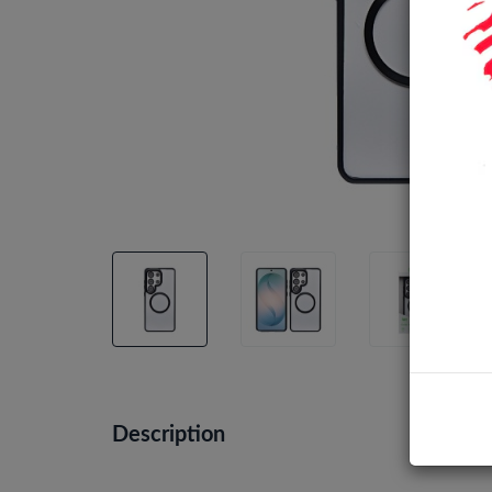
Description