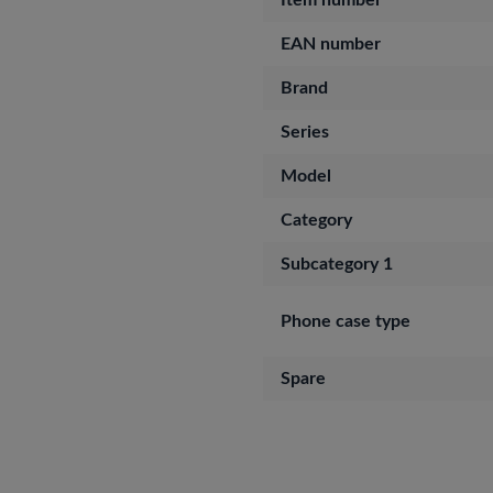
Item number
EAN number
Brand
Series
Model
Category
Subcategory 1
Phone case type
Spare