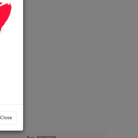
Close