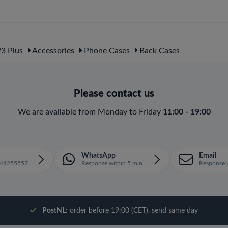
3 Plus
Accessories
Phone Cases
Back Cases
Please contact us
We are available from Monday to Friday
11:00 - 19:00
WhatsApp
Email
1644255557
Response within 5 min.
Response w
PostNL:
order before 19:00 (CET), send same day