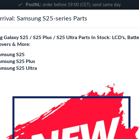
PostNL:
order before 19:00 (CET), send same day
rival: Samsung S25-series Parts
Search
 Galaxy S25 / S25 Plus / S25 Ultra Parts In Stock: LCD's, Batte
overs & More:
ne City
Blogs
amsung S25
amsung S25 Plus
amsung S25 Ultra
- S23 Plus
Wave MagSafe Shoc
S23 Plus
Model
S23
S23 Plus
S23 Ultra
S26
S26 Plus
S26 Ultra