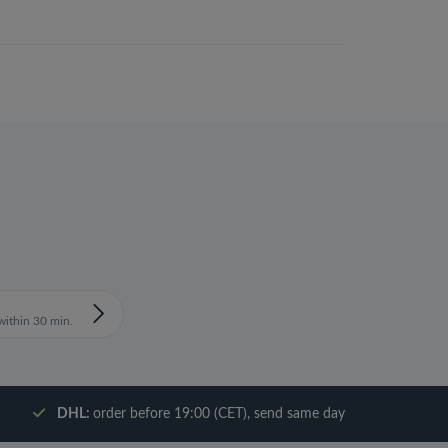
ithin 30 min.
DHL:
order before 19:00 (CET), send same day