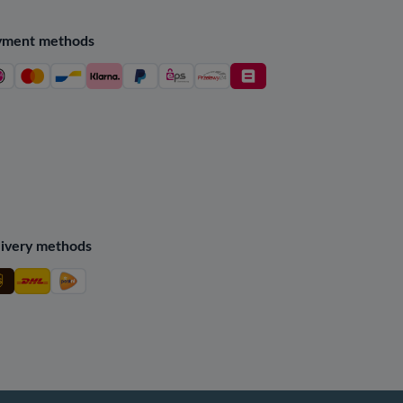
yment methods
ivery methods