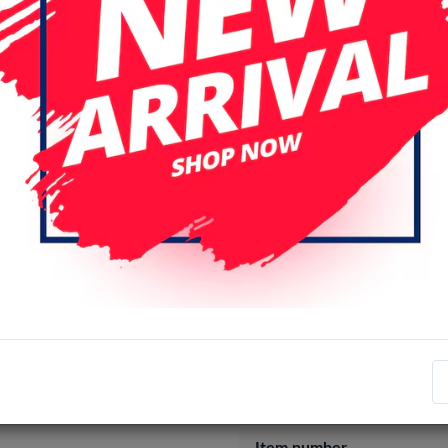
Login
Register
Specifications