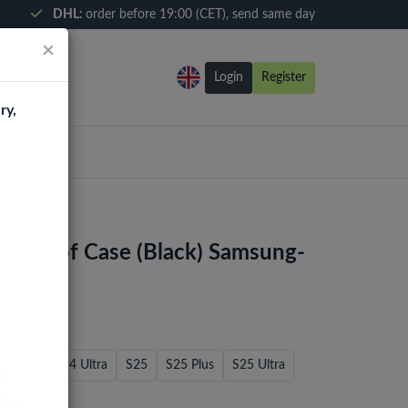
DHL:
order before 19:00 (CET), send same day
×
Login
Register
ry,
kproof Case (Black) Samsung-
S24 FE
S24 Ultra
S25
S25 Plus
S25 Ultra