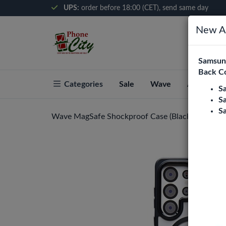
UPS:
order before 18:00 (CET), send same day
New Ar
Samsung
Back C
Categories
Sale
Wave
About Pho
S
S
S
Wave MagSafe Shockproof Case (Black) Samsung