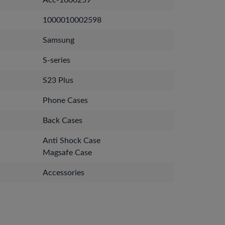
Acc-1000259
1000010002598
Samsung
S-series
S23 Plus
Phone Cases
Back Cases
Anti Shock Case
Magsafe Case
Accessories