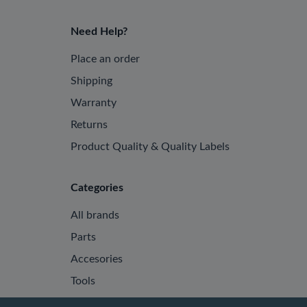
Need Help?
Place an order
Shipping
Warranty
Returns
Product Quality & Quality Labels
Categories
All brands
Parts
Accesories
Tools