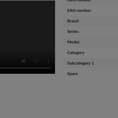
Item number
EAN number
Brand
Series
Model
Category
Subcategory 1
Spare