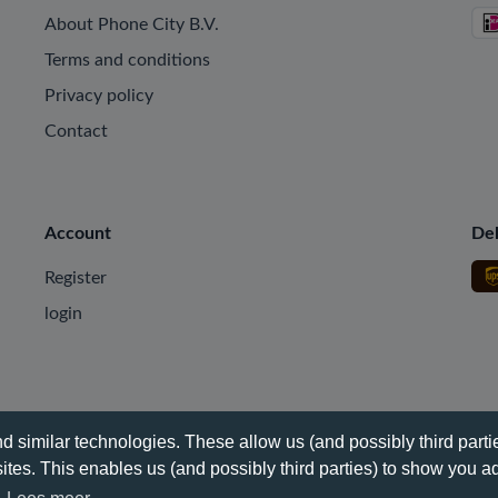
About Phone City B.V.
Terms and conditions
Privacy policy
Contact
Account
Del
Register
login
 similar technologies. These allow us (and possibly third partie
tes. This enables us (and possibly third parties) to show you ad