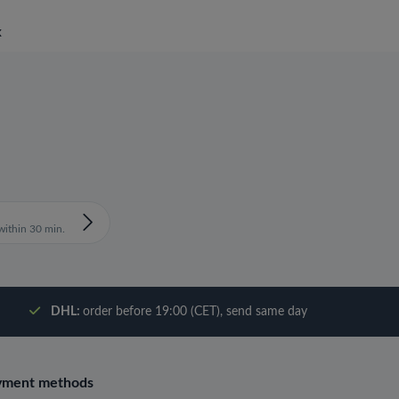
x
ithin 30 min.
DHL:
order before 19:00 (CET), send same day
yment methods