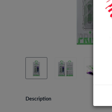
Description