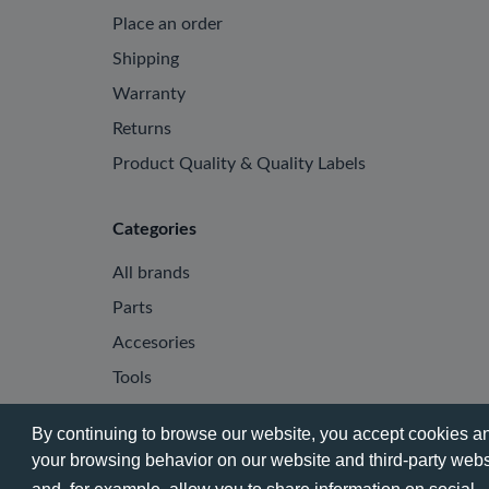
Place an order
Shipping
Warranty
Returns
Product Quality & Quality Labels
Categories
All brands
Parts
Accesories
Tools
By continuing to browse our website, you accept cookies and
your browsing behavior on our website and third-party websi
© 2026 - Phone City | EN.