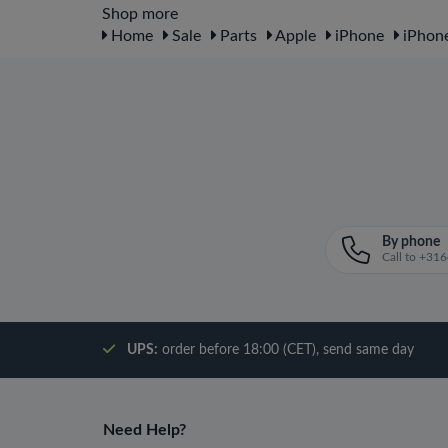
Shop more
Home
Sale
Parts
Apple
iPhone
iPhone
By phone
Call to +3
UPS:
order before 18:00 (CET), send same day
Need Help?