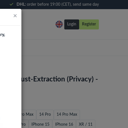
DHL:
order before 19:00 (CET), send same day
×
Login
Register
ry,
ox Dust-Extraction (Privacy) -
 Pro
12 Pro Max
14 Pro
14 Pro Max
4 / 13 / 13 Pro
IPhone 15
IPhone 16
XR / 11