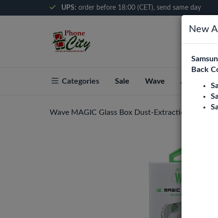
UPS:
order before 18:00 (CET), send same day
New Ar
Samsung
Back C
Categories
Sale
Wave
About Pho
S
S
S
Wave MAGIC Glass Box Dust-Extraction (Privacy)