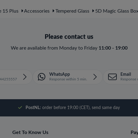
 15 Plus
Accessories
Tempered Glass
5D Magic Glass Bo
Please contact us
We are available from Monday to Friday
11:00 - 19:00
WhatsApp
Email
1644255557
Response within 5 min.
Response w
PostNL:
order before 19:00 (CET), send same day
Get To Know Us
Pa