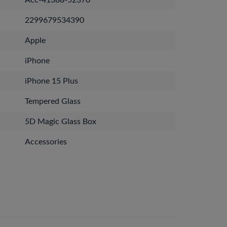
Acc-41388-52370
2299679534390
Apple
iPhone
iPhone 15 Plus
Tempered Glass
5D Magic Glass Box
Accessories