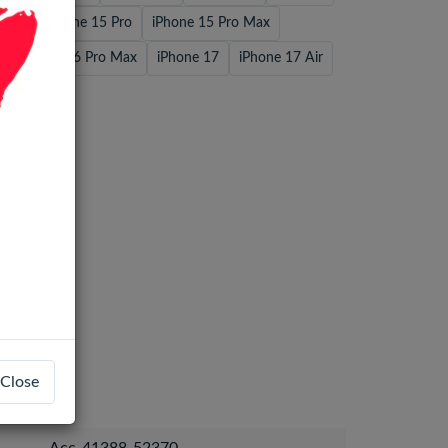
Plus
iPhone 15 Pro
iPhone 15 Pro Max
iPhone 16 Pro Max
iPhone 17
iPhone 17 Air
 Max
Close