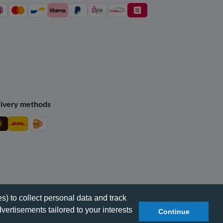
ivery methods
s) to collect personal data and track
vertisements tailored to your interests
Continue