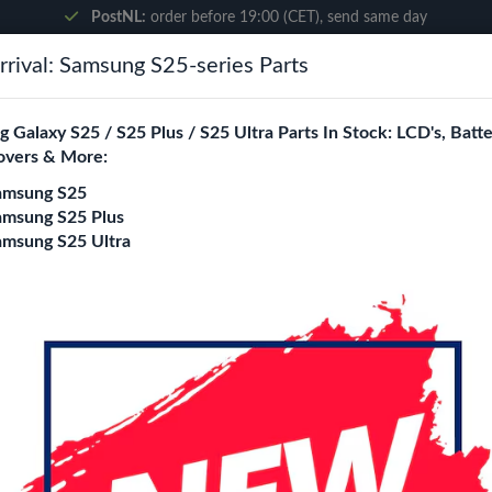
PostNL:
order before 19:00 (CET), send same day
rival: Samsung S25-series Parts
Search
 Galaxy S25 / S25 Plus / S25 Ultra Parts In Stock: LCD's, Batte
overs & More:
ne City
Blogs
amsung S25
amsung S25 Plus
amsung S25 Ultra
 - iPhone 15 Plus
Wave MAGIC Glass B
iPhone 15 Plus
Model
11 Pro
11 Pro Max
12 / 12
14 plus / 13 Pro Max
16e / 1