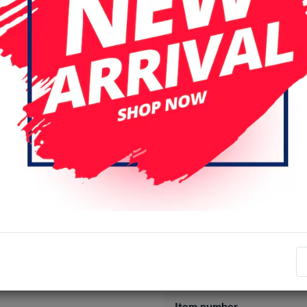
XS / X
XS MAX
iPhone 15 
iPhone 16 Plus
iPhone 16 Pro
iPhone 17 Pro
iPhone 17 Pro
Login
Register
Specifications