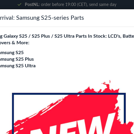
PostNL:
order before 19:00 (CET), send same day
rival: Samsung S25-series Parts
Search
 Galaxy S25 / S25 Plus / S25 Ultra Parts In Stock: LCD's, Batte
overs & More:
ne City
Blogs
amsung S25
amsung S25 Plus
amsung S25 Ultra
rown
Wave Leather Book
Brown
Model
iPhone 7 Plus/ 8 Plus
iPhone 
iPhone 11 Pro Max
iPhone 12