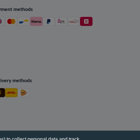
yment methods
ivery methods
s) to collect personal data and track