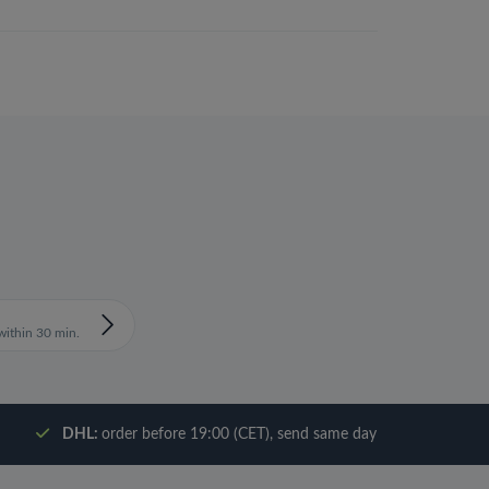
ithin 30 min.
DHL:
order before 19:00 (CET), send same day