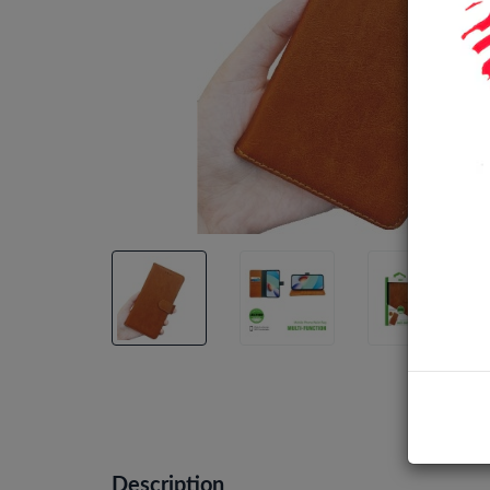
Description