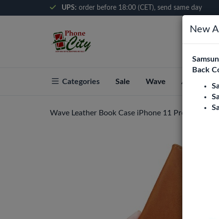
UPS:
order before 18:00 (CET), send same day
New Ar
Samsung
Back C
Categories
Sale
Wave
About Pho
S
S
S
Wave Leather Book Case iPhone 11 Pro Max - B