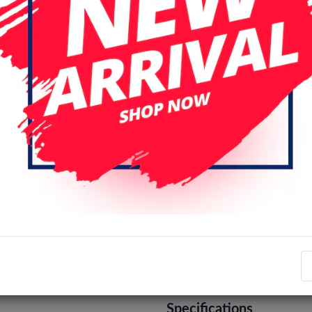
iPhone 13 Mini
iPhone 13 Pr
iPhone 14 Pro
iPhone 14 Pro
iPhone 15 Pro
iPhone 15 Pro
iPhone 16 Pro
iPhone 16 Pro
iPhone 17 Air
iPhone 17 Pro
iPhone XS Max
Color
Black
Brown
Pink
Login
Register
Specifications