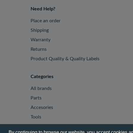
Need Help?
Place an order
Shipping
Warranty
Returns
Product Quality & Quality Labels
Categories
All brands
Parts
Accesories
Tools
By continuing to browse our website, you accept cookies and