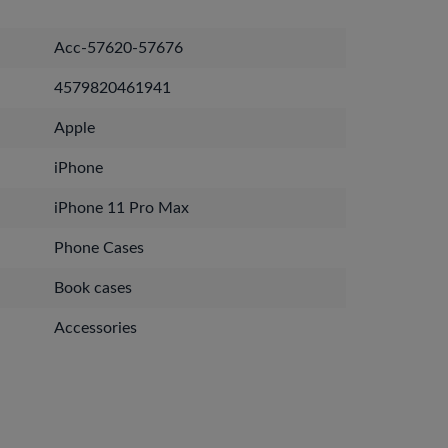
Acc-57620-57676
4579820461941
Apple
iPhone
iPhone 11 Pro Max
Phone Cases
Book cases
Accessories