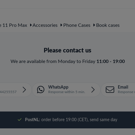
e 11 Pro Max
Accessories
Phone Cases
Book cases
Please contact us
We are available from Monday to Friday
11:00 - 19:00
WhatsApp
Email
1644255557
Response within 5 min.
Response w
PostNL:
order before 19:00 (CET), send same day