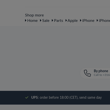
Shop more
Home
Sale
Parts
Apple
iPhone
iPhon
By phone
Call to +3
UPS:
order before 18:00 (CET), send same day