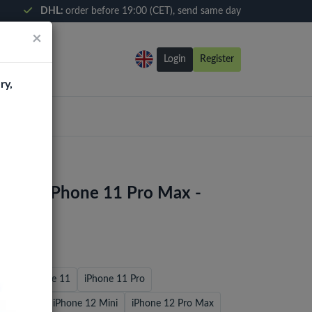
DHL:
order before 19:00 (CET), send same day
×
Login
Register
ry,
 Case iPhone 11 Pro Max -
7/8
iPhone 11
iPhone 11 Pro
 / 12 Pro
iPhone 12 Mini
iPhone 12 Pro Max