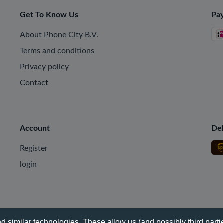
Get To Know Us
Pa
About Phone City B.V.
Terms and conditions
Privacy policy
Contact
Account
Del
Register
login
 similar technologies. These allow us (and possibly third partie