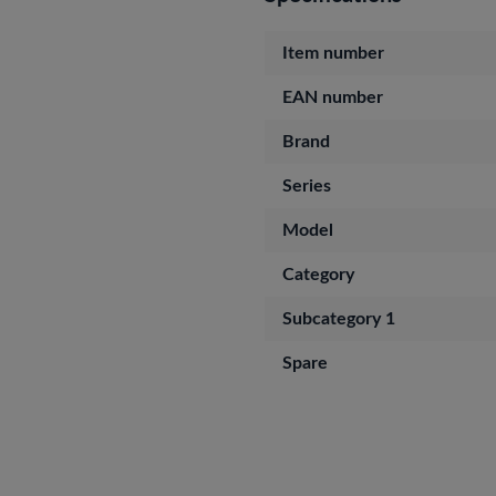
Item number
EAN number
Brand
Series
Model
Category
Subcategory 1
Spare