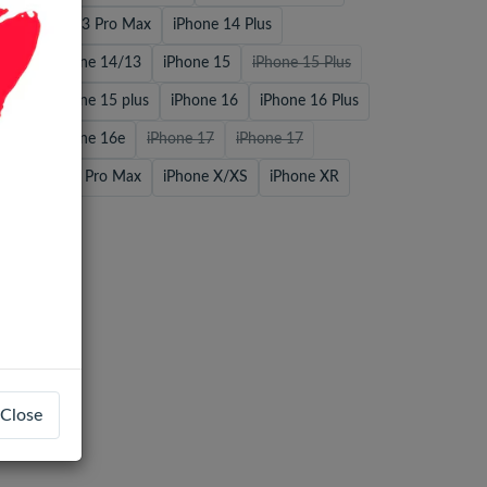
o
iPhone 13 Pro Max
iPhone 14 Plus
 Max
iPhone 14/13
iPhone 15
iPhone 15 Plus
 Max
iPhone 15 plus
iPhone 16
iPhone 16 Plus
 Max
iPhone 16e
iPhone 17
iPhone 17
iPhone 17 Pro Max
iPhone X/XS
iPhone XR
Close