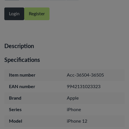
Login
Register
Description
Specifications
Item number
Acc-36504-36505
EAN number
9942131023323
Brand
Apple
Series
iPhone
Model
iPhone 12