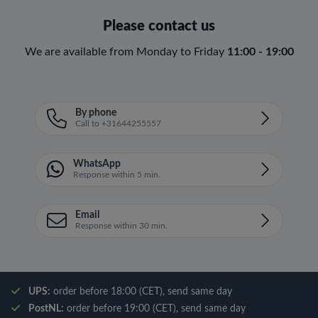
Please contact us
We are available from Monday to Friday
11:00 - 19:00
By phone
Call to +31644255557
WhatsApp
Response within 5 min.
Email
Response within 30 min.
UPS:
order before 18:00 (CET), send same day
PostNL:
order before 19:00 (CET), send same day