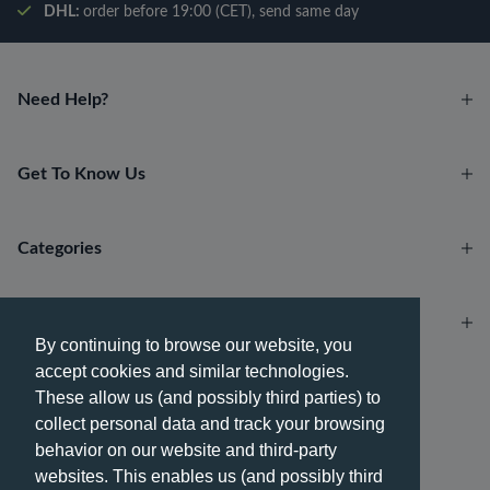
DHL:
order before 19:00 (CET), send same day
Need Help?
Get To Know Us
Categories
Account
By continuing to browse our website, you
accept cookies and similar technologies.
Payment methods
These allow us (and possibly third parties) to
collect personal data and track your browsing
behavior on our website and third-party
websites. This enables us (and possibly third