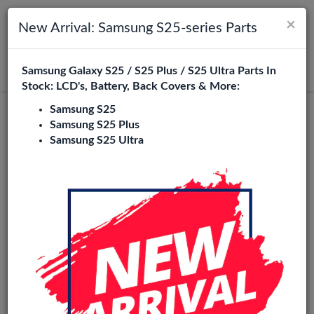
×
Toggle navigation
Login
New Arrival: Samsung S25-series Parts
Samsung Galaxy S25 / S25 Plus / S25 Ultra Parts In
Search
Stock: LCD's, Battery, Back Covers & More:
Samsung S25
Samsung S25 Plus
Samsung S25 Ultra