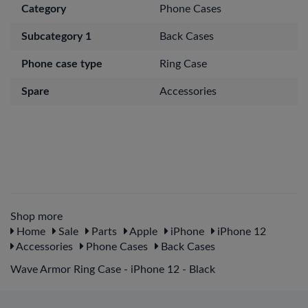
Category
Phone Cases
Subcategory 1
Back Cases
Phone case type
Ring Case
Spare
Accessories
Shop more
Home
Sale
Parts
Apple
iPhone
iPhone 12
Accessories
Phone Cases
Back Cases
Wave Armor Ring Case - iPhone 12 - Black