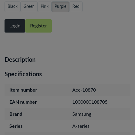
Black
Green
Pink
Purple
Red
Login
Register
Description
Specifications
Item number
Acc-10870
EAN number
1000000108705
Brand
Samsung
Series
A-series