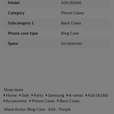
Model
A26 (A266)
Category
Phone Cases
Subcategory 1
Back Cases
Phone case type
Ring Case
Spare
Accessories
Shop more
Home
Sale
Parts
Samsung
A-series
A26 (A266)
Accessories
Phone Cases
Back Cases
Wave Armor Ring Case - A26 - Purple