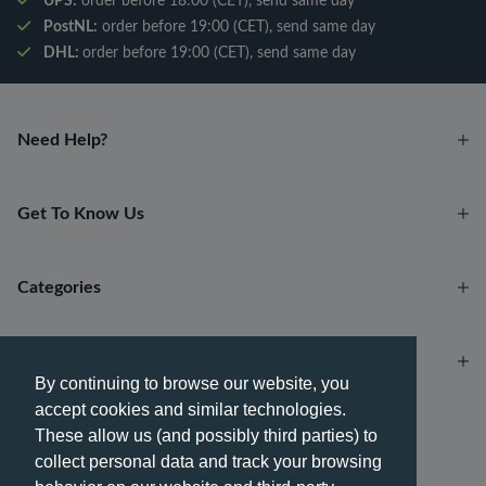
UPS:
order before 18:00 (CET), send same day
PostNL:
order before 19:00 (CET), send same day
DHL:
order before 19:00 (CET), send same day
Need Help?
Get To Know Us
Categories
Account
By continuing to browse our website, you
accept cookies and similar technologies.
Payment methods
These allow us (and possibly third parties) to
collect personal data and track your browsing