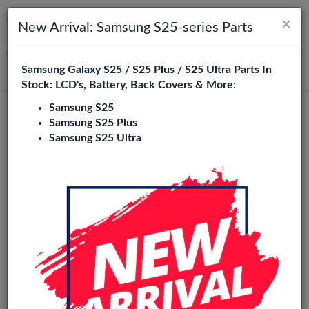
×
Toggle navigation
Login
New Arrival: Samsung S25-series Parts
Samsung Galaxy S25 / S25 Plus / S25 Ultra Parts In
Search
Stock: LCD's, Battery, Back Covers & More:
Samsung S25
Samsung S25 Plus
Samsung S25 Ultra