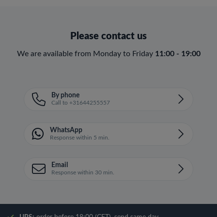
Please contact us
We are available from Monday to Friday
11:00 - 19:00
By phone
Call to +31644255557
WhatsApp
Response within 5 min.
Email
Response within 30 min.