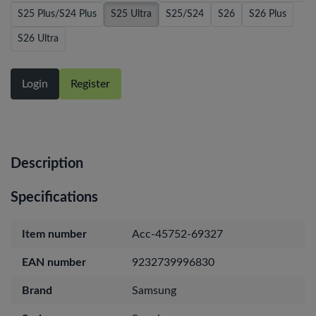
S25 Plus/S24 Plus
S25 Ultra
S25/S24
S26
S26 Plus
S26 Ultra
Login
Register
Description
Specifications
Item number
Acc-45752-69327
EAN number
9232739996830
Brand
Samsung