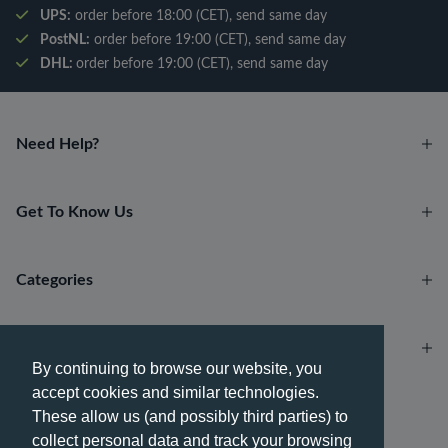
UPS:
order before 18:00 (CET), send same day
PostNL:
order before 19:00 (CET), send same day
DHL:
order before 19:00 (CET), send same day
Need Help?
Get To Know Us
Categories
Account
By continuing to browse our website, you
accept cookies and similar technologies.
Payment methods
These allow us (and possibly third parties) to
collect personal data and track your browsing