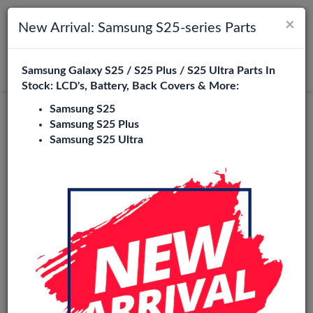
×
Toggle navigation
Login
New Arrival: Samsung S25-series Parts
Samsung Galaxy S25 / S25 Plus / S25 Ultra Parts In
Search
Stock: LCD's, Battery, Back Covers & More:
Samsung S25
Samsung S25 Plus
Samsung S25 Ultra