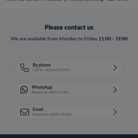
Please contact us
We are available from Monday to Friday
11:00 - 19:00
By phone
Call to +31644255557
WhatsApp
Response within 5 min.
Email
Response within 30 min.