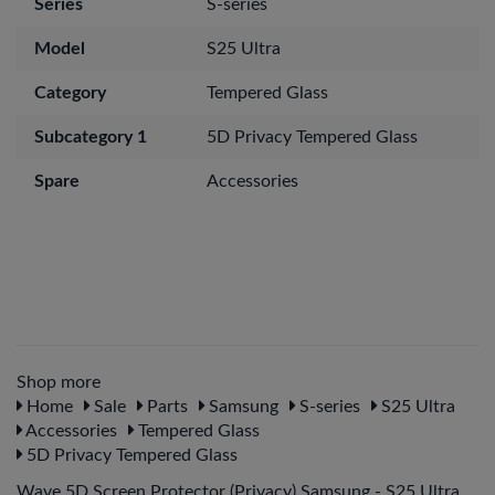
Series
S-series
Model
S25 Ultra
Category
Tempered Glass
Subcategory 1
5D Privacy Tempered Glass
Spare
Accessories
Shop more
Home
Sale
Parts
Samsung
S-series
S25 Ultra
Accessories
Tempered Glass
5D Privacy Tempered Glass
Wave 5D Screen Protector (Privacy) Samsung - S25 Ultra