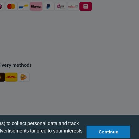
ivery methods
s) to collect personal data and track
vertisements tailored to your interests
Continue