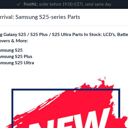
PostNL:
order before 19:00 (CET), send same day
rival: Samsung S25-series Parts
Search
 Galaxy S25 / S25 Plus / S25 Ultra Parts In Stock: LCD's, Batte
overs & More:
ne City
Blogs
amsung S25
amsung S25 Plus
amsung S25 Ultra
Wave 5D Screen Pro
Model
S7 Edge
S9 / S8
S9 plus / 
S20 Plus
S20 Ultra
S21
S22 Ultra
S23 / S22
S23 F