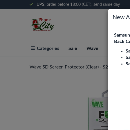
UPS:
order before 18:00 (CET), send same day
New Ar
Samsung
Back C
Categories
Sale
Wave
About Pho
S
S
S
Wave 5D Screen Protector (Clear) - S21 Ultra