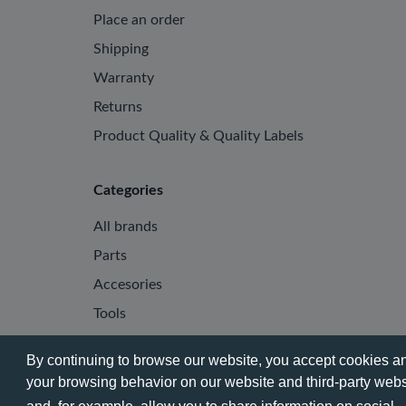
Place an order
Shipping
Warranty
Returns
Product Quality & Quality Labels
Categories
All brands
Parts
Accesories
Tools
By continuing to browse our website, you accept cookies and
your browsing behavior on our website and third-party websi
© 2026 - Phone City | EN.