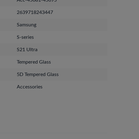
Acc-45681-45695
2639718243447
Samsung
S-series
S21 Ultra
Tempered Glass
5D Tempered Glass
Accessories