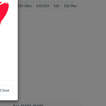
/S24 Plus
S25 Ultra
S25/S24
S26
S26 Plus
Close