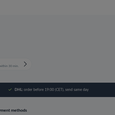
ithin 30 min.
DHL:
order before 19:00 (CET), send same day
yment methods