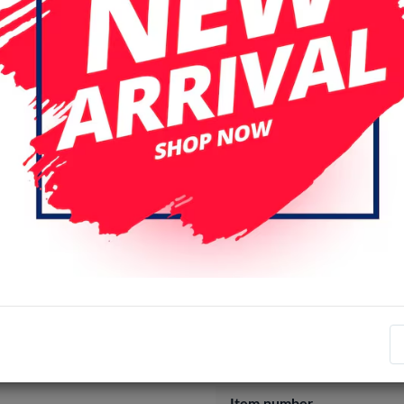
S25 Edge
S25 FE
S25 Plus
S26 Ultra
Login
Register
Specifications