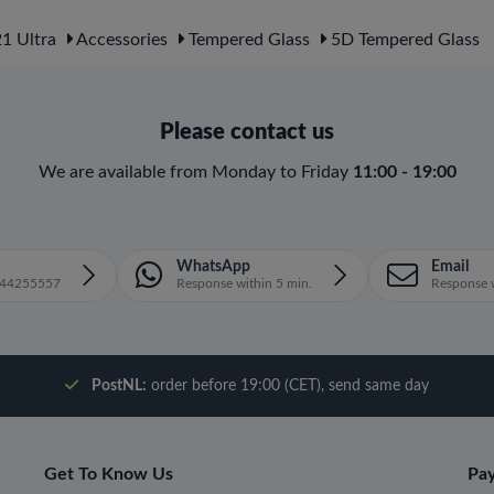
1 Ultra
Accessories
Tempered Glass
5D Tempered Glass
Please contact us
We are available from Monday to Friday
11:00 - 19:00
WhatsApp
Email
1644255557
Response within 5 min.
Response w
PostNL:
order before 19:00 (CET), send same day
Get To Know Us
Pa