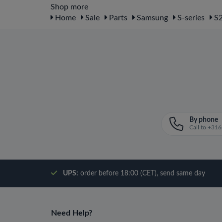
Shop more
Home
Sale
Parts
Samsung
S-series
S2
By phone
Call to +3
UPS:
order before 18:00 (CET), send same day
Need Help?