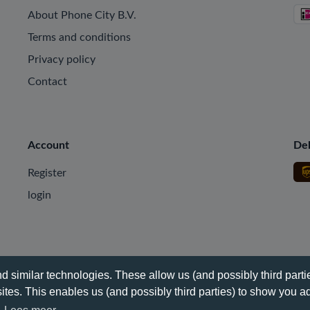
About Phone City B.V.
Terms and conditions
Privacy policy
Contact
Account
Del
Register
login
 similar technologies. These allow us (and possibly third partie
tes. This enables us (and possibly third parties) to show you ad