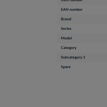
Item number
EAN number
Brand
Series
Model
Category
Subcategory 1
Spare