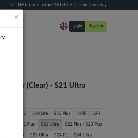
DHL:
order before 19:00 (CET), send same day
×
Login
Register
ry,
tector (Clear) - S21 Ultra
S8 Plus
S10
S10 Lite
S10 Plus
S10E
S20
S21 FE
S21 Plus
S21 Ultra
S22 Plus / S23 Plus
E
S23 Plus
S23 Ultra
S24 FE
S24 Ultra