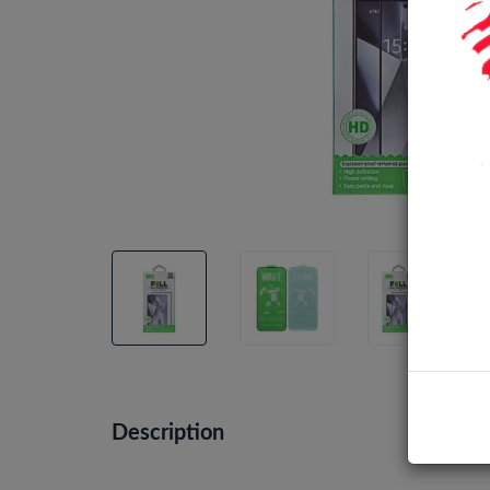
Description