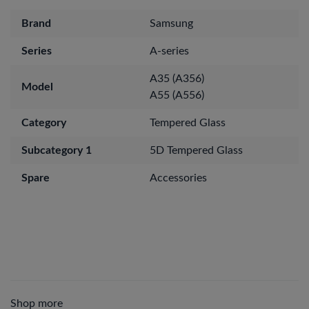
Brand
Samsung
Series
A-series
A35 (A356)
Model
A55 (A556)
Category
Tempered Glass
Subcategory 1
5D Tempered Glass
Spare
Accessories
Shop more