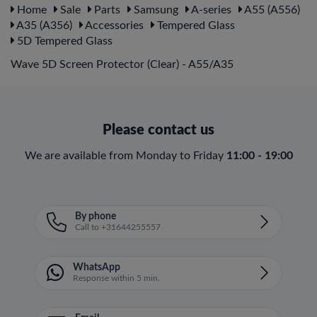
Home
Sale
Parts
Samsung
A-series
A55 (A556)
A35 (A356)
Accessories
Tempered Glass
5D Tempered Glass
Wave 5D Screen Protector (Clear) - A55/A35
Please contact us
We are available from Monday to Friday
11:00 - 19:00
By phone
Call to +31644255557
WhatsApp
Response within 5 min.