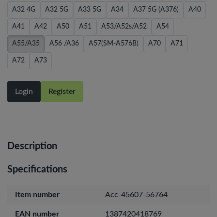
A32 4G
A32 5G
A33 5G
A34
A37 5G (A376)
A40
A41
A42
A50
A51
A53/A52s/A52
A54
A55/A35
A56 /A36
A57(SM-A576B)
A70
A71
A72
A73
Login
Register
Description
Specifications
Item number
Acc-45607-56764
EAN number
1387420418769