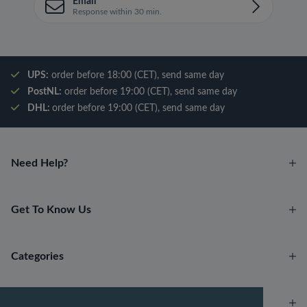
Email
Response within 30 min.
UPS:
order before 18:00 (CET), send same day
PostNL:
order before 19:00 (CET), send same day
DHL:
order before 19:00 (CET), send same day
Need Help?
Get To Know Us
Categories
Account