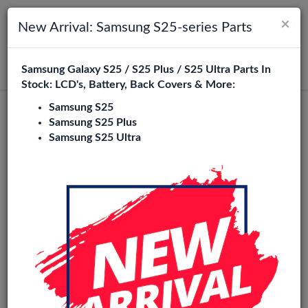
×
Toggle navigation
Login
New Arrival: Samsung S25-series Parts
Samsung Galaxy S25 / S25 Plus / S25 Ultra Parts In
Search
Stock: LCD's, Battery, Back Covers & More:
Samsung S25
Samsung S25 Plus
Samsung S25 Ultra