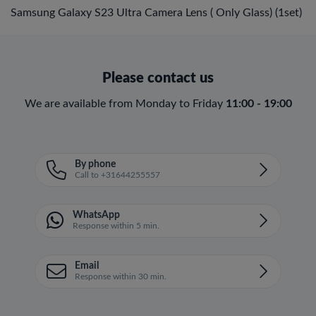
Samsung Galaxy S23 Ultra Camera Lens ( Only Glass) (1set)
Please contact us
We are available from Monday to Friday
11:00 - 19:00
By phone
Call to +31644255557
WhatsApp
Response within 5 min.
Email
Response within 30 min.