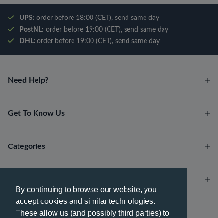
UPS:
order before 18:00 (CET), send same day
PostNL:
order before 19:00 (CET), send same day
DHL:
order before 19:00 (CET), send same day
Need Help?
Get To Know Us
Categories
Account
By continuing to browse our website, you
accept cookies and similar technologies.
Payment methods
These allow us (and possibly third parties) to