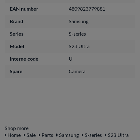
EAN number
4809823779881
Brand
Samsung
Series
S-series
Model
S23 Ultra
Interne code
U
Spare
Camera
Shop more
Home
Sale
Parts
Samsung
S-series
S23 Ultra