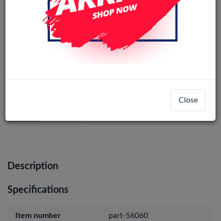
Samsung Galaxy S23 Ultra Camera
Lens ( Only Glass) (1set)
Close
Login
Register
Description
Specifications
Item number
part-56060