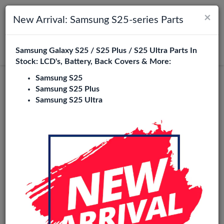
×
Toggle navigation
Login
New Arrival: Samsung S25-series Parts
Samsung Galaxy S25 / S25 Plus / S25 Ultra Parts In
Search
Stock: LCD's, Battery, Back Covers & More:
Samsung S25
Samsung S25 Plus
Samsung S25 Ultra