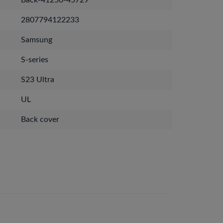
Back-41250-45729
2807794122233
Samsung
S-series
S23 Ultra
UL
Back cover