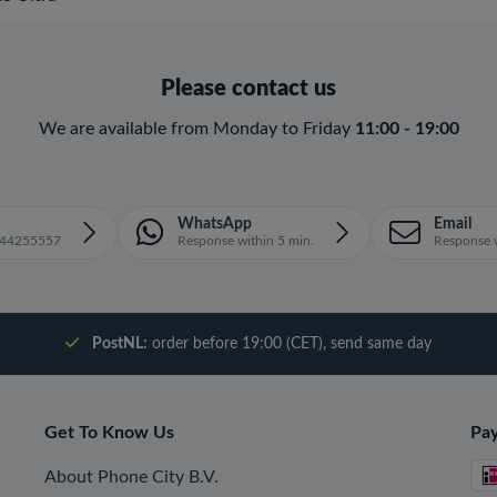
Please contact us
We are available from Monday to Friday
11:00 - 19:00
WhatsApp
Email
1644255557
Response within 5 min.
Response w
PostNL:
order before 19:00 (CET), send same day
Get To Know Us
Pa
About Phone City B.V.