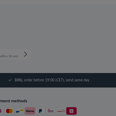
ithin 30 min.
DHL:
order before 19:00 (CET), send same day
yment methods