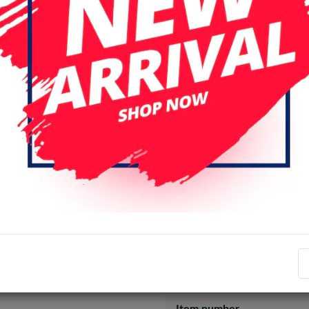
Login
Register
Specifications