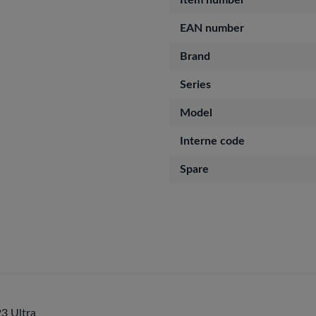
Item number
EAN number
Brand
Series
Model
Interne code
Spare
3 Ultra