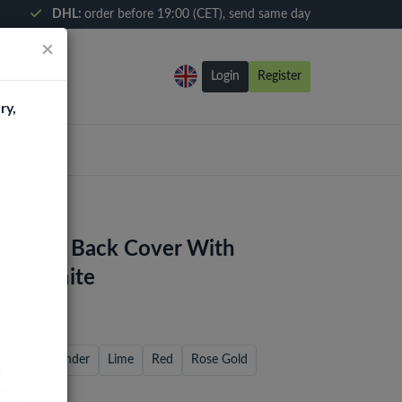
DHL:
order before 19:00 (CET), send same day
×
Login
Register
ry,
3 Ultra Back Cover With
- Graphite
reen
Lavender
Lime
Red
Rose Gold