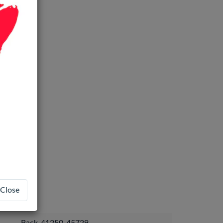
Close