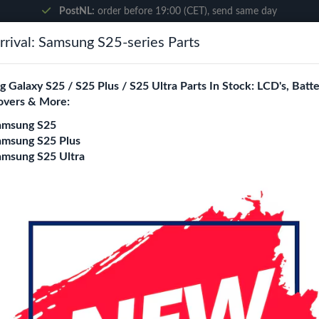
PostNL:
order before 19:00 (CET), send same day
rival: Samsung S25-series Parts
Search
 Galaxy S25 / S25 Plus / S25 Ultra Parts In Stock: LCD's, Batte
overs & More:
ne City
Blogs
amsung S25
amsung S25 Plus
amsung S25 Ultra
ra Glass Lens - Graphite
Samsung Galaxy S2
Camera Glass Lens 
Color
Black
Cream
Graphite
G
Sky Blue
White