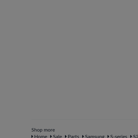
Shop more
Home
Sale
Parts
Samsung
S-series
S2