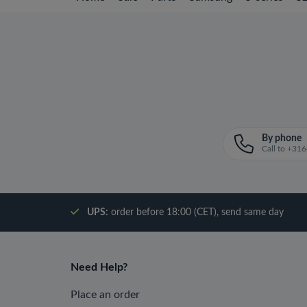
By phone
Call to +3
UPS:
order before 18:00 (CET), send same day
Need Help?
Place an order