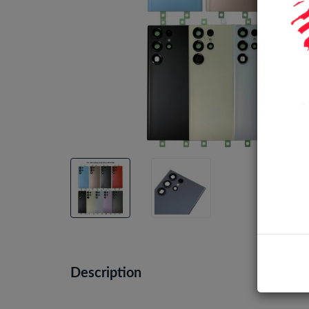
Description