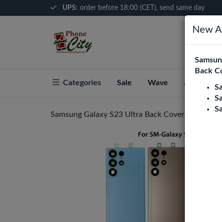
UPS:
order before 18:00 (CET), send same day
New Ar
Samsung
Back C
Categories
Sale
Wave
About Pho
S
S
S
Samsung Galaxy S23 Ultra Back Cover With Came