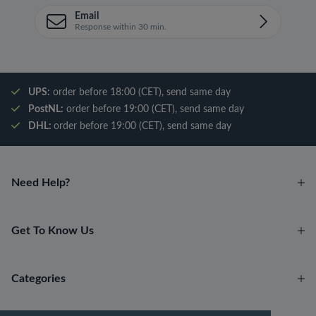
Email
Response within 30 min.
UPS:
order before 18:00 (CET), send same day
PostNL:
order before 19:00 (CET), send same day
DHL:
order before 19:00 (CET), send same day
Need Help?
Get To Know Us
Categories