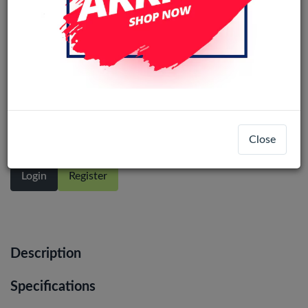
Samsung Galaxy S23 Ultra 5G (SM-
S918B) Service Pack LCD Display
Assembly No Frame (All Colors)
Close
Login
Register
Description
Specifications