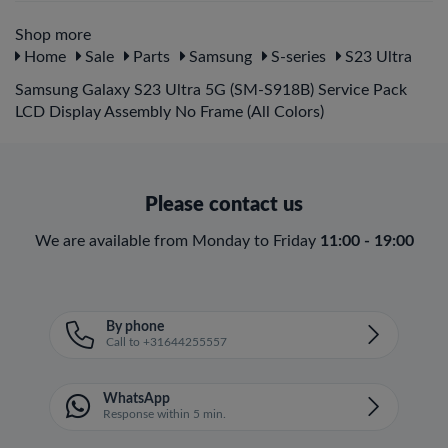
Shop more
Home
Sale
Parts
Samsung
S-series
S23 Ultra
Samsung Galaxy S23 Ultra 5G (SM-S918B) Service Pack
LCD Display Assembly No Frame (All Colors)
Please contact us
We are available from Monday to Friday
11:00 - 19:00
By phone
Call to +31644255557
WhatsApp
Response within 5 min.