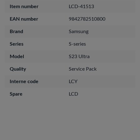
Item number
LCD-41513
EAN number
9842782510800
Brand
Samsung
Series
S-series
Model
S23 Ultra
Quality
Service Pack
Interne code
LCY
Spare
LCD