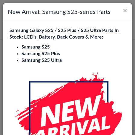
×
Toggle navigation
Login
New Arrival: Samsung S25-series Parts
Samsung Galaxy S25 / S25 Plus / S25 Ultra Parts In
Search
Stock: LCD's, Battery, Back Covers & More:
Samsung S25
Service Pack
Samsung S25 Plus
Samsung S25 Ultra