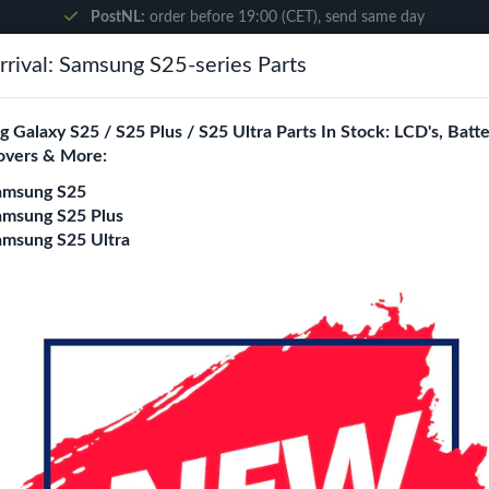
PostNL:
order before 19:00 (CET), send same day
rival: Samsung S25-series Parts
Search
 Galaxy S25 / S25 Plus / S25 Ultra Parts In Stock: LCD's, Batte
overs & More:
ne City
Blogs
amsung S25
amsung S25 Plus
amsung S25 Ultra
x Cable (Ori)
Samsung Galaxy S2
Cable (Ori)
Login
Register