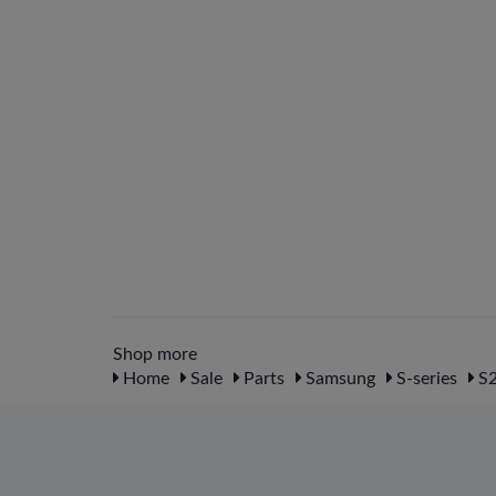
Shop more
Home
Sale
Parts
Samsung
S-series
S2