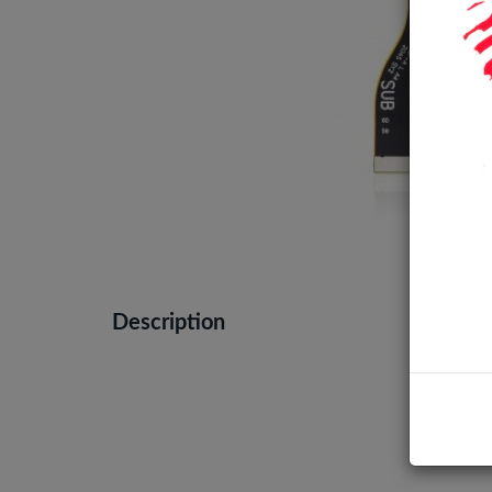
Description