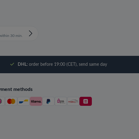
ithin 30 min.
DHL:
order before 19:00 (CET), send same day
yment methods