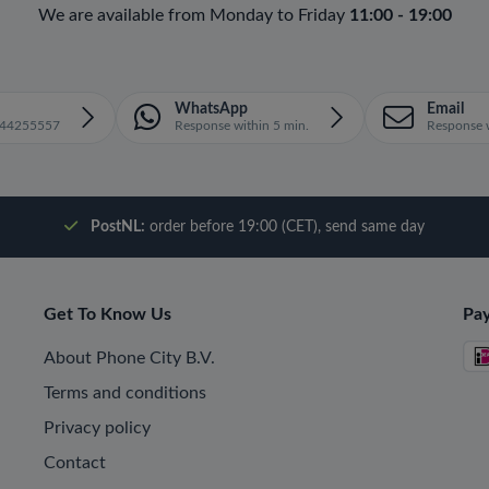
We are available from Monday to Friday
11:00 - 19:00
WhatsApp
Email
1644255557
Response within 5 min.
Response w
PostNL:
order before 19:00 (CET), send same day
Get To Know Us
Pa
About Phone City B.V.
Terms and conditions
Privacy policy
Contact