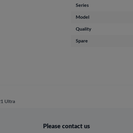
Series
Model
Quality
Spare
1 Ultra
Please contact us