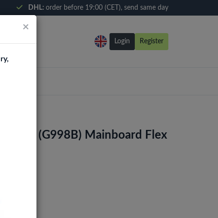
DHL:
order before 19:00 (CET), send same day
×
Login
Register
ry,
1 Ultra (G998B) Mainboard Flex