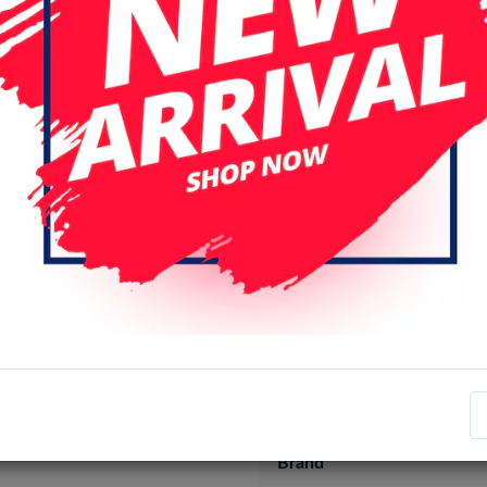
Specifications
Item number
EAN number
Brand