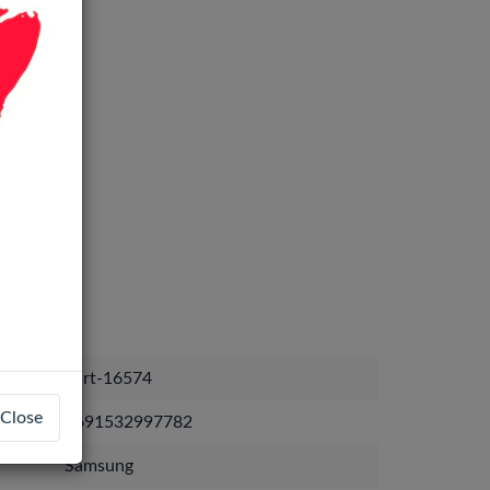
part-16574
Close
4691532997782
Samsung