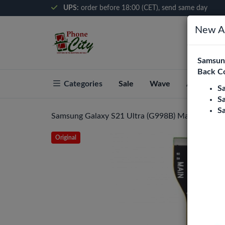
UPS:
order before 18:00 (CET), send same day
New Ar
Samsung
Back C
Categories
Sale
Wave
About Pho
S
S
S
Samsung Galaxy S21 Ultra (G998B) Mainboard Fle
Original