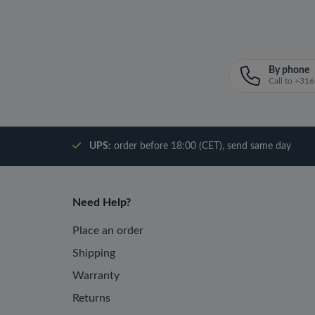
By phone
Call to +3
UPS:
order before 18:00 (CET), send same day
Need Help?
Place an order
Shipping
Warranty
Returns