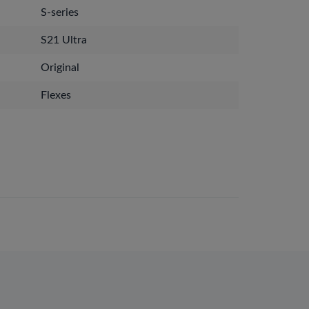
S-series
S21 Ultra
Original
Flexes