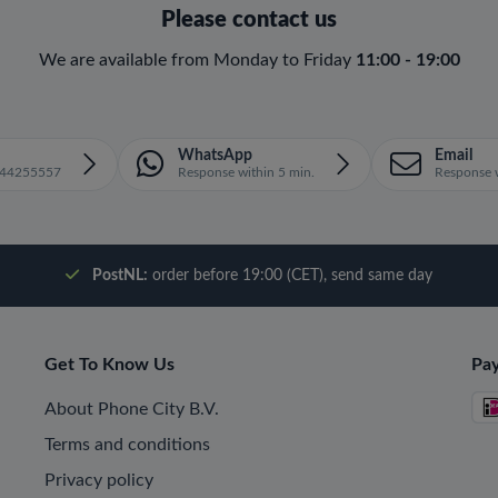
Please contact us
We are available from Monday to Friday
11:00 - 19:00
WhatsApp
Email
1644255557
Response within 5 min.
Response w
PostNL:
order before 19:00 (CET), send same day
Get To Know Us
Pa
About Phone City B.V.
Terms and conditions
Privacy policy