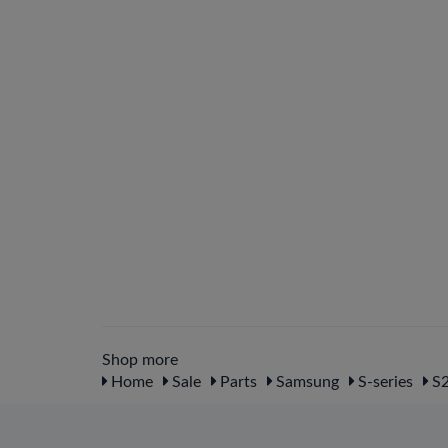
Shop more
Home
Sale
Parts
Samsung
S-series
S