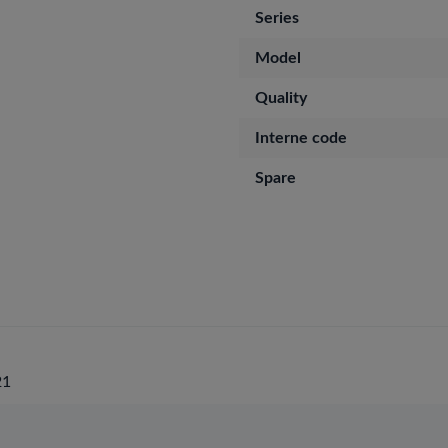
Series
Model
Quality
Interne code
Spare
21