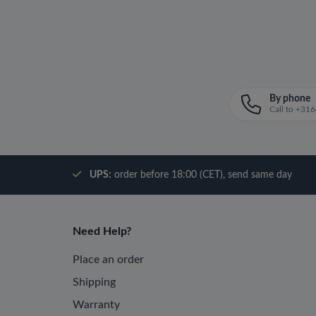
By phone
Call to +3
UPS:
order before 18:00 (CET), send same day
Need Help?
Place an order
Shipping
Warranty