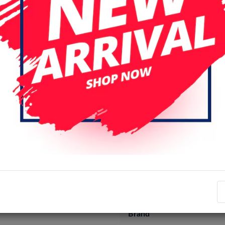
Specifications
Item number
EAN number
Brand