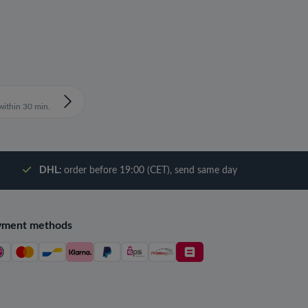
ithin 30 min.
DHL:
order before 19:00 (CET), send same day
yment methods