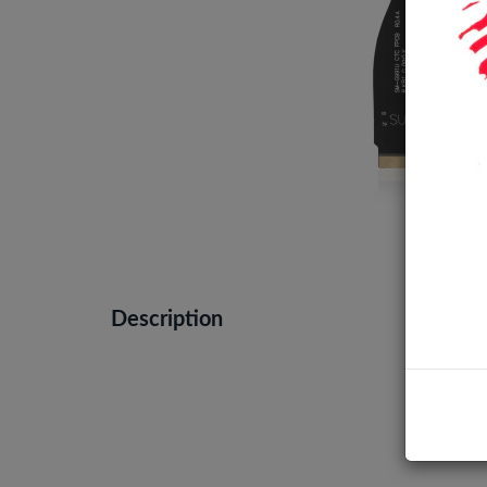
Description