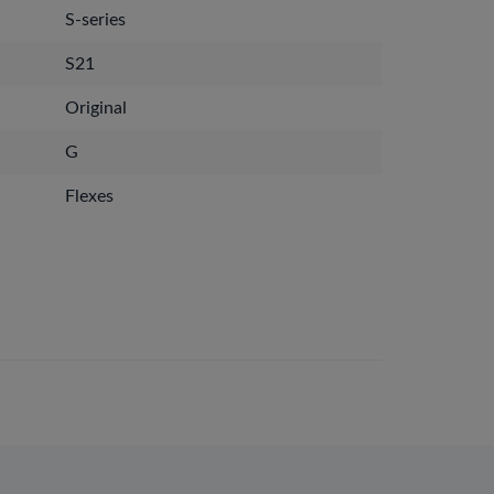
S-series
S21
Original
G
Flexes