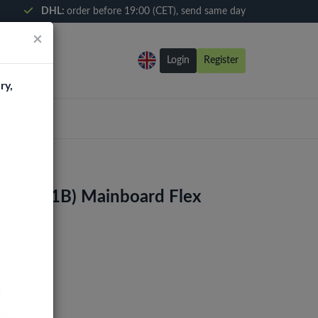
DHL:
order before 19:00 (CET), send same day
×
Login
Register
ry,
1 (G991B) Mainboard Flex