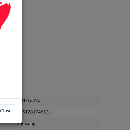
part-16296
Close
8151281746131
Samsung