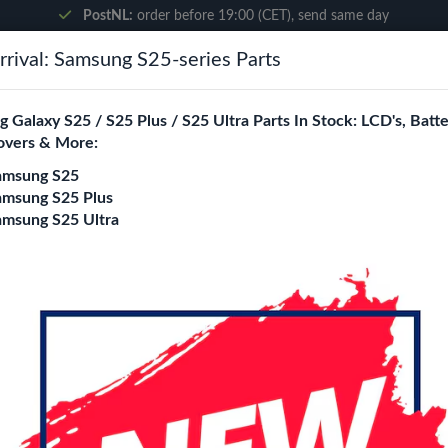
PostNL:
order before 19:00 (CET), send same day
rival: Samsung S25-series Parts
Search
 Galaxy S25 / S25 Plus / S25 Ultra Parts In Stock: LCD's, Batte
overs & More:
ne City
Blogs
amsung S25
amsung S25 Plus
amsung S25 Ultra
ble
Samsung Galaxy S2
Cable
Login
Register