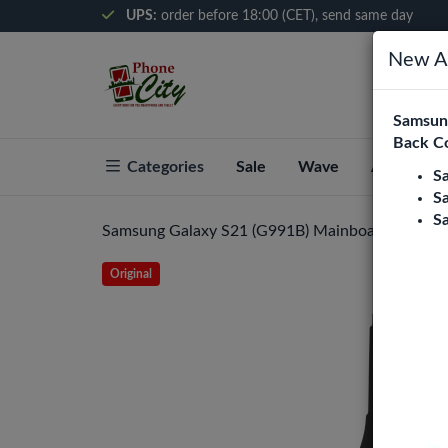
UPS:
order before 18:00 (CET), send same day
New Ar
Samsung
Back C
Categories
Sale
Wave
About Pho
S
S
S
Samsung Galaxy S21 (G991B) Mainboard Flex Ca
Original