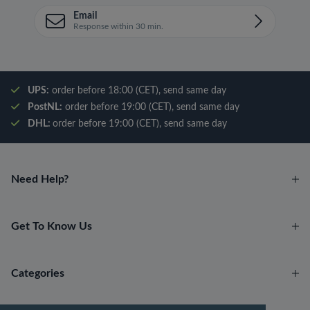
Email
Response within 30 min.
UPS:
order before 18:00 (CET), send same day
PostNL:
order before 19:00 (CET), send same day
DHL:
order before 19:00 (CET), send same day
Need Help?
Get To Know Us
Categories