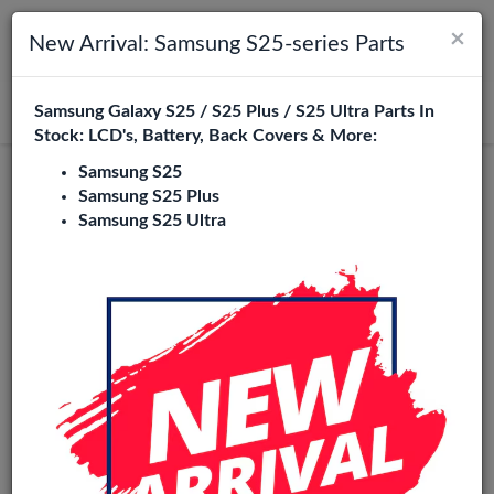
×
Toggle navigation
Login
New Arrival: Samsung S25-series Parts
Samsung Galaxy S25 / S25 Plus / S25 Ultra Parts In
Search
Stock: LCD's, Battery, Back Covers & More:
Samsung S25
Service Pack
Samsung S25 Plus
Samsung S25 Ultra