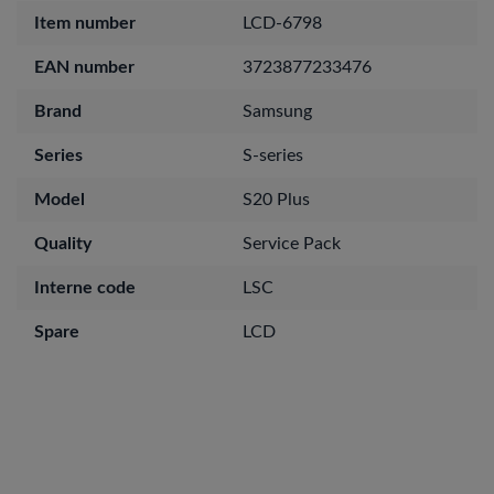
Item number
LCD-6798
EAN number
3723877233476
Brand
Samsung
Series
S-series
Model
S20 Plus
Quality
Service Pack
Interne code
LSC
Spare
LCD