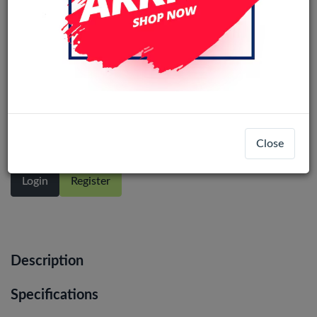
Samsung Galaxy S20 Plus (SM-G985)
service pack LCD Display Assembly
With Frame (Cosmic Black)
Close
Login
Register
Description
Specifications