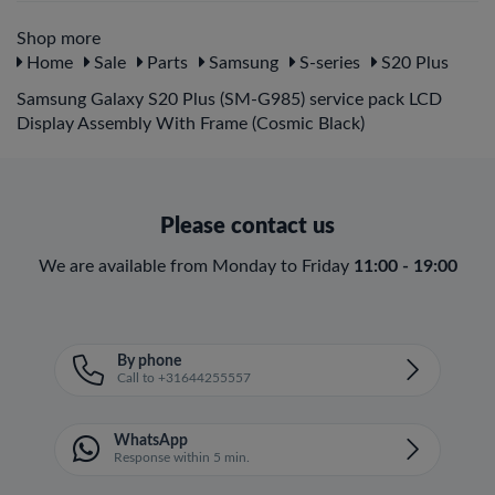
Shop more
Home
Sale
Parts
Samsung
S-series
S20 Plus
Samsung Galaxy S20 Plus (SM-G985) service pack LCD
Display Assembly With Frame (Cosmic Black)
Please contact us
We are available from Monday to Friday
11:00 - 19:00
By phone
Call to +31644255557
WhatsApp
Response within 5 min.