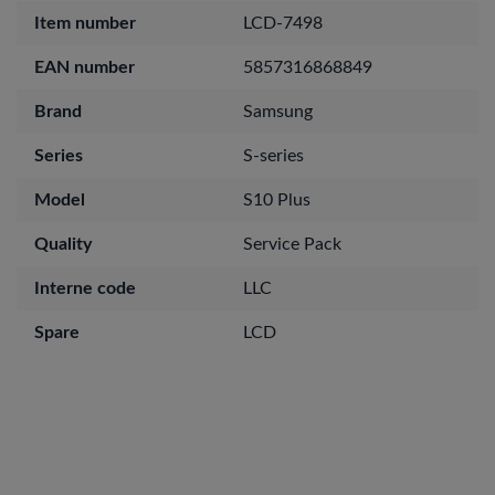
Item number
LCD-7498
EAN number
5857316868849
Brand
Samsung
Series
S-series
Model
S10 Plus
Quality
Service Pack
Interne code
LLC
Spare
LCD