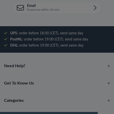
Email
Response within 30 min.
UPS:
order before 18:00 (CET), send same day
PostNL:
order before 19:00 (CET), send same day
DHL:
order before 19:00 (CET), send same day
Need Help?
Get To Know Us
Categories