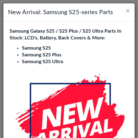
×
Toggle navigation
Login
New Arrival: Samsung S25-series Parts
Samsung Galaxy S25 / S25 Plus / S25 Ultra Parts In
Search
Stock: LCD's, Battery, Back Covers & More:
Samsung S25
Service Pack
Samsung S25 Plus
Samsung S25 Ultra