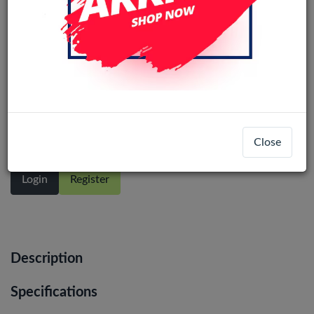
Samsung Galaxy S10 Plus (SM-G975F)
service pack LCD Display Assembly
With Frame (Prism silver)
Close
Login
Register
Description
Specifications