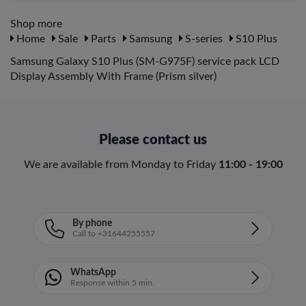
Shop more
Home
Sale
Parts
Samsung
S-series
S10 Plus
Samsung Galaxy S10 Plus (SM-G975F) service pack LCD
Display Assembly With Frame (Prism silver)
Please contact us
We are available from Monday to Friday
11:00 - 19:00
By phone
Call to +31644255557
WhatsApp
Response within 5 min.