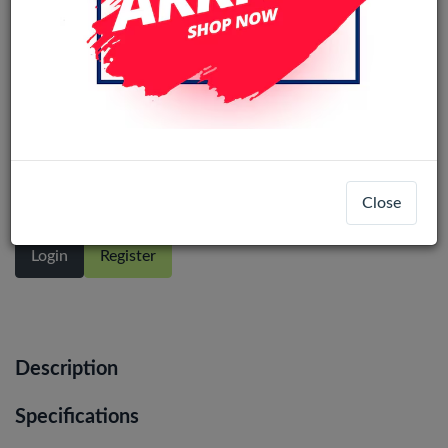
SAMSUNG GALAXY M53 5G (M536 /
2022) OLED LCD Display Assembly
With Frame (Black)
Close
Login
Register
Description
Specifications