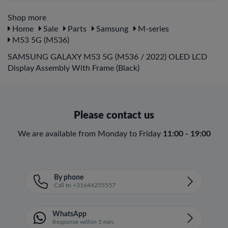
Shop more
Home
Sale
Parts
Samsung
M-series
M53 5G (M536)
SAMSUNG GALAXY M53 5G (M536 / 2022) OLED LCD
Display Assembly With Frame (Black)
Please contact us
We are available from Monday to Friday
11:00 - 19:00
By phone
Call to +31644255557
WhatsApp
Response within 5 min.