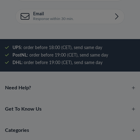
Email
Response within 30 min.
UPS:
order before 18:00 (CET), send same day
PostNL:
order before 19:00 (CET), send same day
DHL:
order before 19:00 (CET), send same day
Need Help?
Get To Know Us
Categories