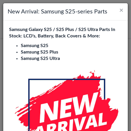
×
Toggle navigation
Login
New Arrival: Samsung S25-series Parts
Samsung Galaxy S25 / S25 Plus / S25 Ultra Parts In
Search
Stock: LCD's, Battery, Back Covers & More:
Samsung S25
OLED
Samsung S25 Plus
Samsung S25 Ultra