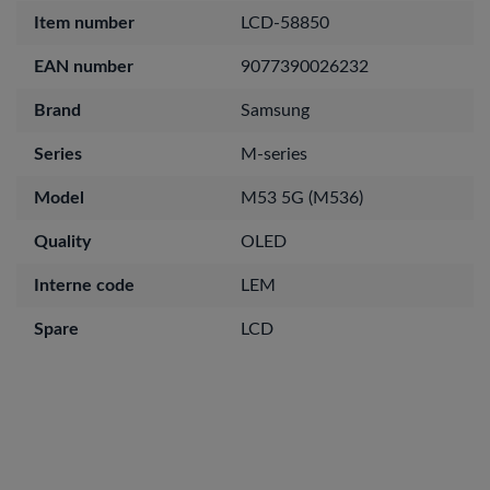
Item number
LCD-58850
EAN number
9077390026232
Brand
Samsung
Series
M-series
Model
M53 5G (M536)
Quality
OLED
Interne code
LEM
Spare
LCD