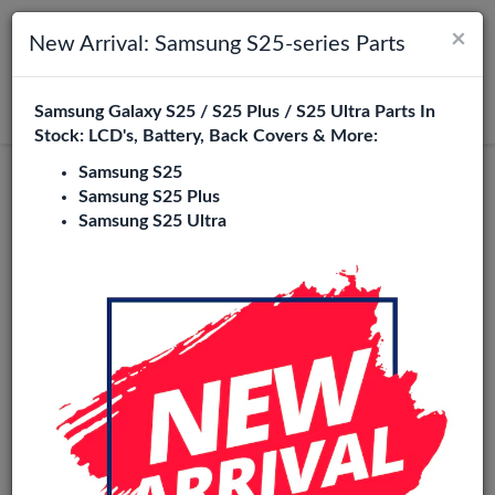
×
Toggle navigation
Login
New Arrival: Samsung S25-series Parts
Samsung Galaxy S25 / S25 Plus / S25 Ultra Parts In
Search
Stock: LCD's, Battery, Back Covers & More:
Samsung S25
Service Pack
Samsung S25 Plus
Samsung S25 Ultra