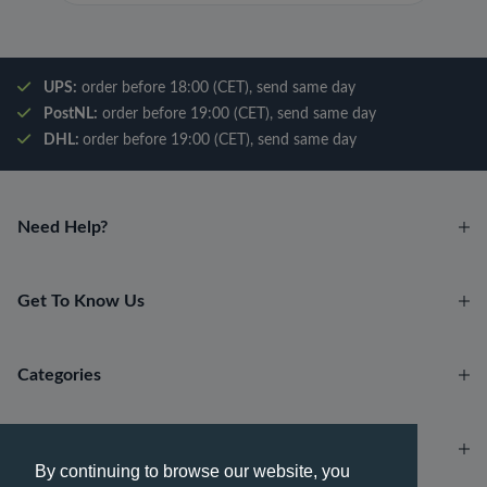
UPS:
order before 18:00 (CET), send same day
PostNL:
order before 19:00 (CET), send same day
DHL:
order before 19:00 (CET), send same day
Need Help?
Get To Know Us
Categories
Account
By continuing to browse our website, you