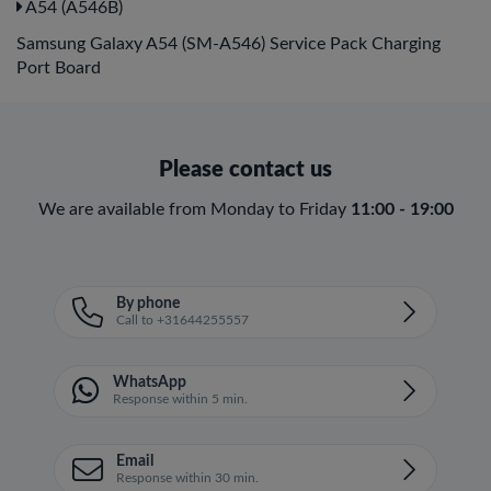
A54 (A546B)
Samsung Galaxy A54 (SM-A546) Service Pack Charging
Port Board
Please contact us
We are available from Monday to Friday
11:00 - 19:00
By phone
Call to +31644255557
WhatsApp
Response within 5 min.
Email
Response within 30 min.