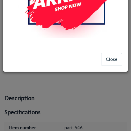
Samsung Galaxy A54 (SM-A546)
Service Pack Charging Port Board
Close
Login
Register
Description
Specifications
Item number
part-546