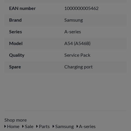
EAN number
1000000005462
Brand
Samsung
Series
A-series
Model
A54 (A546B)
Quality
Service Pack
Spare
Charging port
Shop more
Home
Sale
Parts
Samsung
A-series