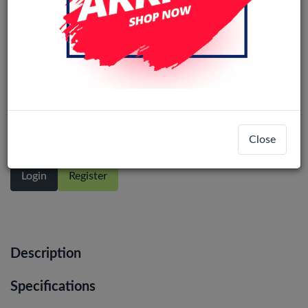
Samsung Galaxy A32 5G (A326)
Original LCD Display Assembly With
Frame (Black)
Close
Login
Register
Description
Specifications