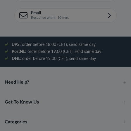
Email
Response within 30 min.
UPS:
order before 18:00 (CET), send same day
PostNL:
order before 19:00 (CET), send same day
DHL:
order before 19:00 (CET), send same day
Need Help?
Get To Know Us
Categories