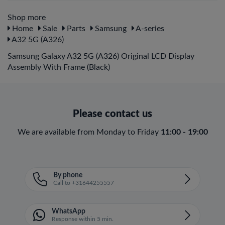
Shop more
Home
Sale
Parts
Samsung
A-series
A32 5G (A326)
Samsung Galaxy A32 5G (A326) Original LCD Display
Assembly With Frame (Black)
Please contact us
We are available from Monday to Friday
11:00 - 19:00
By phone
Call to +31644255557
WhatsApp
Response within 5 min.