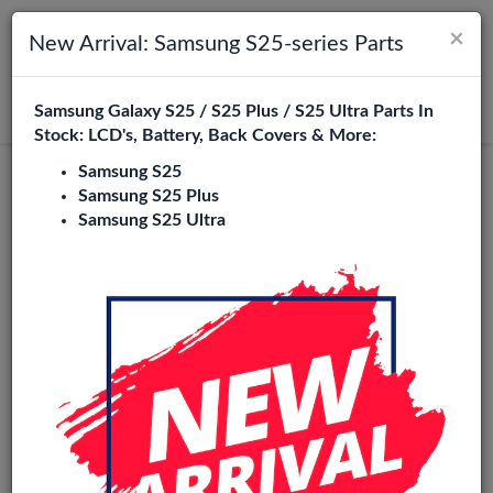
×
Toggle navigation
Login
New Arrival: Samsung S25-series Parts
Samsung Galaxy S25 / S25 Plus / S25 Ultra Parts In
Search
Stock: LCD's, Battery, Back Covers & More:
Samsung S25
Original
Samsung S25 Plus
Samsung S25 Ultra