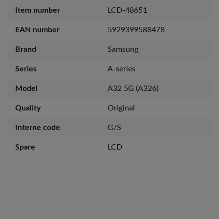
Item number
LCD-48651
EAN number
5929399588478
Brand
Samsung
Series
A-series
Model
A32 5G (A326)
Quality
Original
Interne code
G/S
Spare
LCD