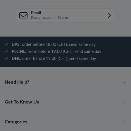
Email
Response within 30 min.
UPS:
order before 18:00 (CET), send same day
PostNL:
order before 19:00 (CET), send same day
DHL:
order before 19:00 (CET), send same day
Need Help?
Get To Know Us
Categories