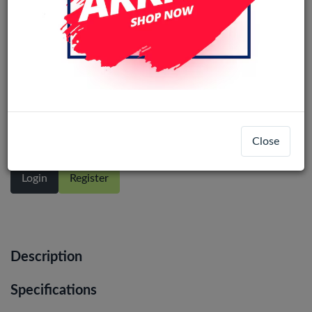
Samsung Galaxy A22 4G (A225F)
service pack LCD Display Assembly
with Frame (Black)
Close
Login
Register
Description
Specifications