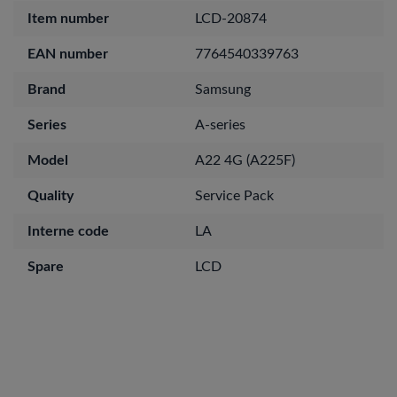
Item number
LCD-20874
EAN number
7764540339763
Brand
Samsung
Series
A-series
Model
A22 4G (A225F)
Quality
Service Pack
Interne code
LA
Spare
LCD