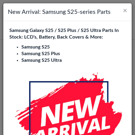
×
Toggle navigation
Login
New Arrival: Samsung S25-series Parts
Samsung Galaxy S25 / S25 Plus / S25 Ultra Parts In
Search
Stock: LCD's, Battery, Back Covers & More:
Samsung S25
Service Pack
Samsung S25 Plus
Samsung S25 Ultra