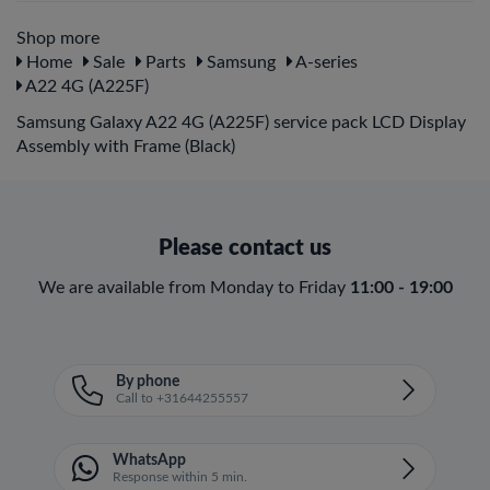
Shop more
Home
Sale
Parts
Samsung
A-series
A22 4G (A225F)
Samsung Galaxy A22 4G (A225F) service pack LCD Display
Assembly with Frame (Black)
Please contact us
We are available from Monday to Friday
11:00 - 19:00
By phone
Call to +31644255557
WhatsApp
Response within 5 min.