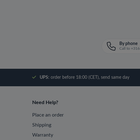
By phone
Call to +3
UPS:
order before 18:00 (CET), send same day
Need Help?
Place an order
Shipping
Warranty