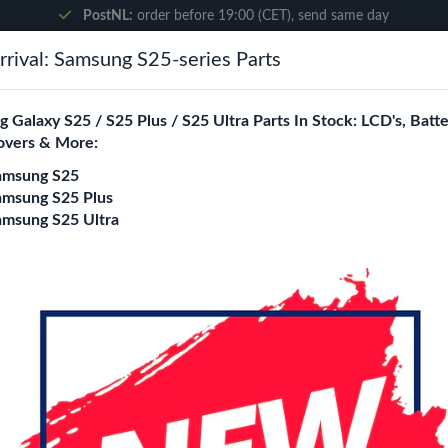
PostNL:
order before 19:00 (CET), send same day
rival: Samsung S25-series Parts
Search
 Galaxy S25 / S25 Plus / S25 Ultra Parts In Stock: LCD's, Batte
overs & More:
ne City
Blogs
amsung S25
amsung S25 Plus
amsung S25 Ultra
ssembly With Frame (Black)
Samsung Galaxy A2
Assembly With Fra
Login
Register