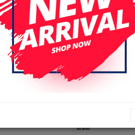
Specifications
Item number
EAN number
Brand