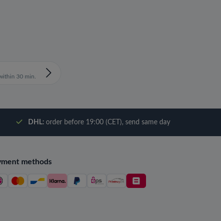
ithin 30 min.
DHL:
order before 19:00 (CET), send same day
yment methods