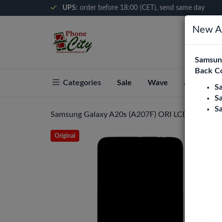
UPS:
order before 18:00 (CET), send same day
New Ar
Samsung
Back C
Categories
Sale
Wave
About Pho
S
S
S
Samsung Galaxy A20s (A207F) ORI LCD Display A
Original