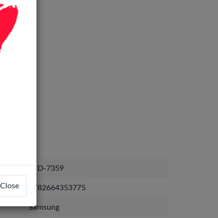
LCD-7359
Close
1782664353775
Samsung