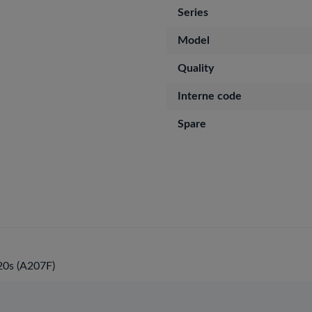
Series
Model
Quality
Interne code
Spare
0s (A207F)