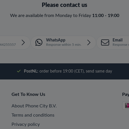
Please contact us
We are available from Monday to Friday
11:00 - 19:00
WhatsApp
Email
1644255557
Response within 5 min.
Response w
PostNL:
order before 19:00 (CET), send same day
Get To Know Us
Pa
About Phone City B.V.
Terms and conditions
Privacy policy