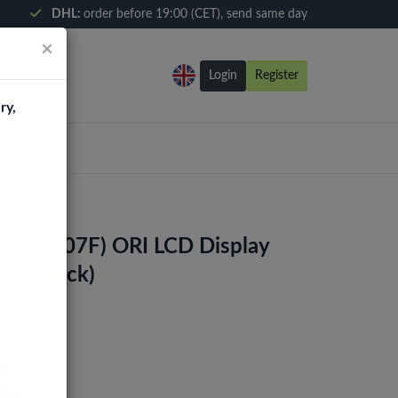
DHL:
order before 19:00 (CET), send same day
×
Login
Register
ry,
0s (A207F) ORI LCD Display
me (Black)