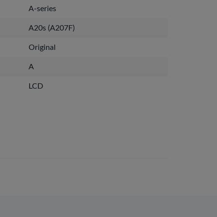
A-series
A20s (A207F)
Original
A
LCD