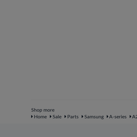
Shop more
Home
Sale
Parts
Samsung
A-series
A2