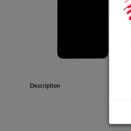
Description