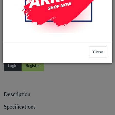
Samsung Galaxy A14 5G (A146P)
(Small Connector)service pack LCD No
Frame (All Colors)
Close
Login
Register
Description
Specifications