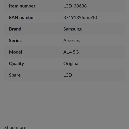
Item number
LCD-38638
EAN number
3719139656510
Brand
Samsung
Series
A-series
Model
A14 5G
Quality
Original
Spare
LCD
Shop more