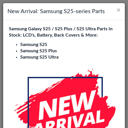
×
Toggle navigation
Login
New Arrival: Samsung S25-series Parts
Samsung Galaxy S25 / S25 Plus / S25 Ultra Parts In
Search
Stock: LCD's, Battery, Back Covers & More:
Samsung S25
Original
Samsung S25 Plus
Samsung S25 Ultra