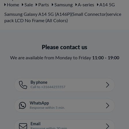
Home
Sale
Parts
Samsung
A-series
A14 5G
Samsung Galaxy A14 5G (A146P)(Small Connector)service
pack LCD No Frame (All Colors)
Please contact us
We are available from Monday to Friday
11:00 - 19:00
By phone
Call to +31644255557
WhatsApp
Response within 5 min.
Email
Response within 30 min.