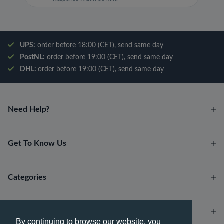
UPS:
order before 18:00 (CET), send same day
PostNL:
order before 19:00 (CET), send same day
DHL:
order before 19:00 (CET), send same day
Need Help?
Get To Know Us
Categories
Account
By continuing to browse our website, you