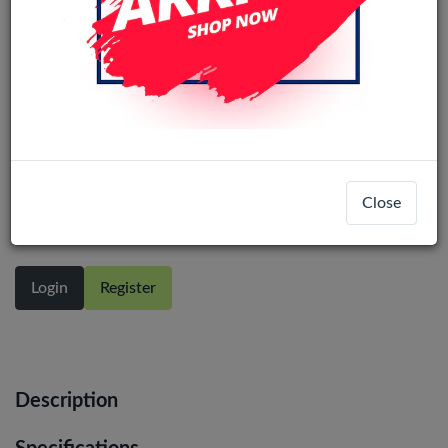
Samsung Galaxy A13 4G
(A135/A137/M336/M236) M33/M23
service pack LCD No Frame (All
Close
Colors)
Login
Register
Description