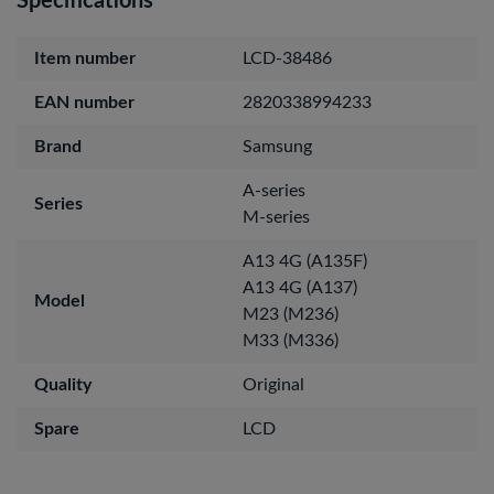
Specifications
Item number
LCD-38486
EAN number
2820338994233
Brand
Samsung
A-series
Series
M-series
A13 4G (A135F)
A13 4G (A137)
Model
M23 (M236)
M33 (M336)
Quality
Original
Spare
LCD