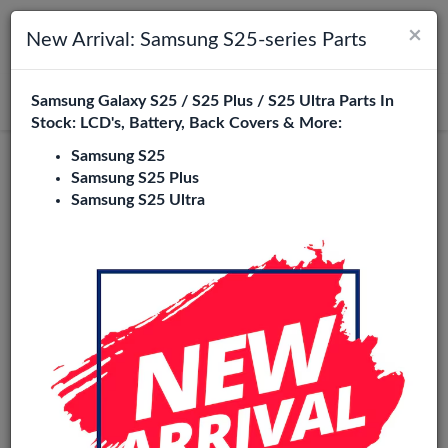
×
Toggle navigation
Login
New Arrival: Samsung S25-series Parts
Samsung Galaxy S25 / S25 Plus / S25 Ultra Parts In
Search
Stock: LCD's, Battery, Back Covers & More:
Samsung S25
Original
Samsung S25 Plus
Samsung S25 Ultra