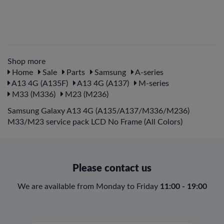
Shop more
Home
Sale
Parts
Samsung
A-series
A13 4G (A135F)
A13 4G (A137)
M-series
M33 (M336)
M23 (M236)
Samsung Galaxy A13 4G (A135/A137/M336/M236)
M33/M23 service pack LCD No Frame (All Colors)
Please contact us
We are available from Monday to Friday
11:00 - 19:00