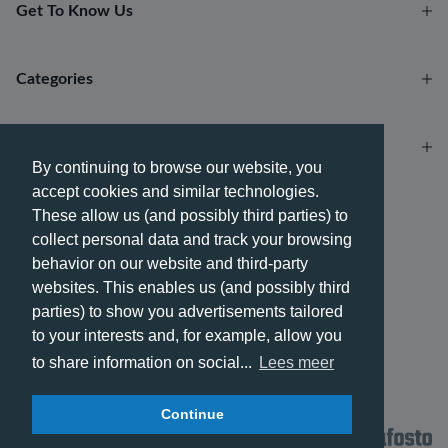
Get To Know Us
Categories
Account
By continuing to browse our website, you
accept cookies and similar technologies.
Payment methods
These allow us (and possibly third parties) to
collect personal data and track your browsing
behavior on our website and third-party
websites. This enables us (and possibly third
parties) to show you advertisements tailored
Delivery methods
to your interests and, for example, allow you
to share information on social...
Lees meer
Continue
© 2026 - Phone City | EN.