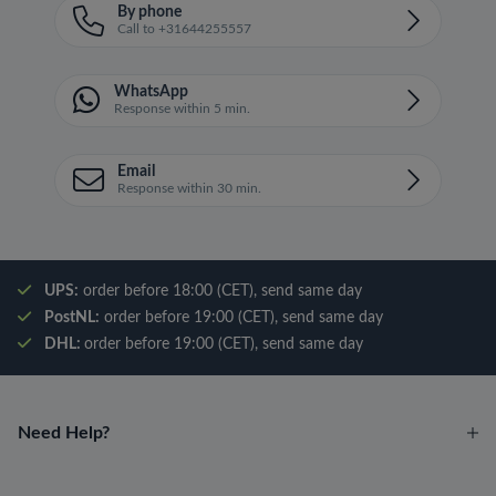
By phone
Call to +31644255557
WhatsApp
Response within 5 min.
Email
Response within 30 min.
UPS:
order before 18:00 (CET), send same day
PostNL:
order before 19:00 (CET), send same day
DHL:
order before 19:00 (CET), send same day
Need Help?