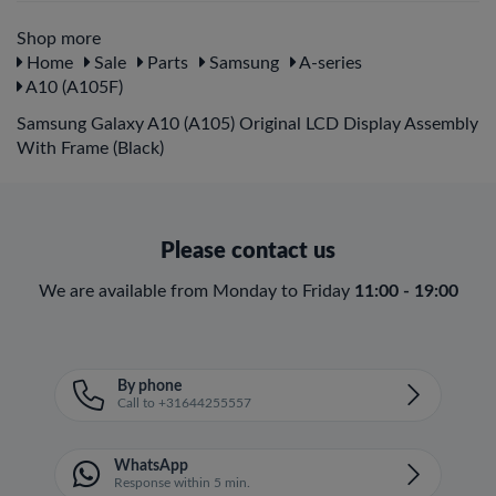
Shop more
Home
Sale
Parts
Samsung
A-series
A10 (A105F)
Samsung Galaxy A10 (A105) Original LCD Display Assembly
With Frame (Black)
Please contact us
We are available from Monday to Friday
11:00 - 19:00
By phone
Call to +31644255557
WhatsApp
Response within 5 min.