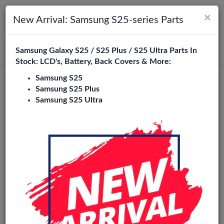
×
Toggle navigation
Login
New Arrival: Samsung S25-series Parts
Samsung Galaxy S25 / S25 Plus / S25 Ultra Parts In
Search
Stock: LCD's, Battery, Back Covers & More:
Samsung S25
Original
Samsung S25 Plus
Samsung S25 Ultra