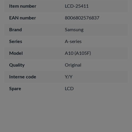
Item number
LCD-25411
EAN number
8006802576837
Brand
Samsung
Series
A-series
Model
A10 (A105F)
Quality
Original
Interne code
Y/Y
Spare
LCD