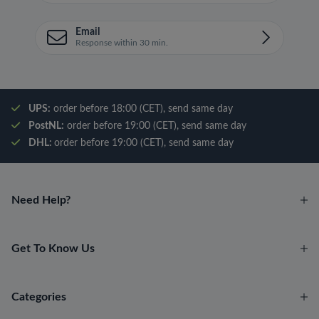
Email
Response within 30 min.
UPS:
order before 18:00 (CET), send same day
PostNL:
order before 19:00 (CET), send same day
DHL:
order before 19:00 (CET), send same day
Need Help?
Get To Know Us
Categories