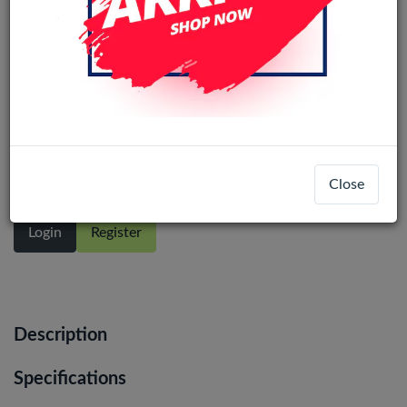
Samsung Galaxy A10 (A105) Original
LCD Display Assembly With Frame
(Black)
Close
Login
Register
Description
Specifications