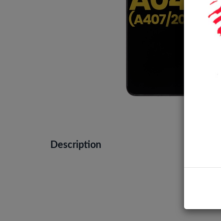
Description