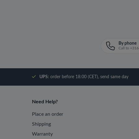
By phone
Call to +3
UPS:
order before 18:00 (CET), send same day
Need Help?
Place an order
Shipping
Warranty