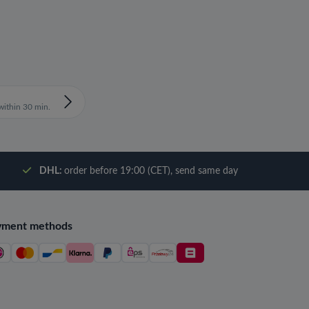
ithin 30 min.
DHL:
order before 19:00 (CET), send same day
yment methods