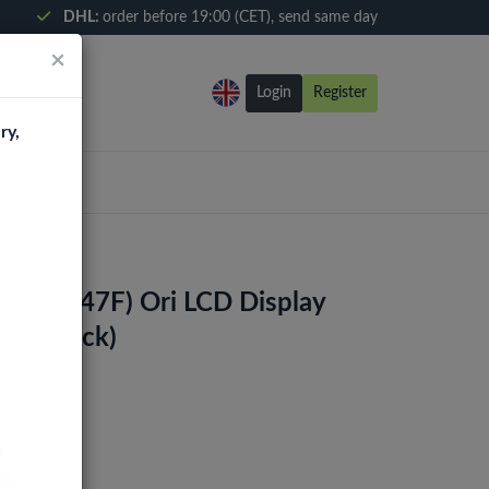
DHL:
order before 19:00 (CET), send same day
×
Login
Register
ry,
4S (A047F) Ori LCD Display
me (Black)