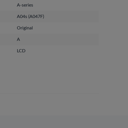
A-series
A04s (A047F)
Original
A
LCD