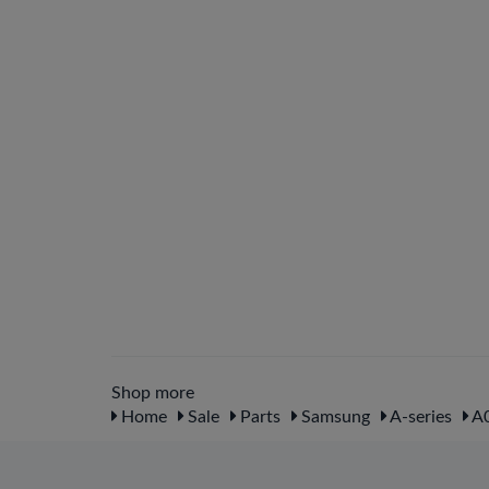
Shop more
Home
Sale
Parts
Samsung
A-series
A0