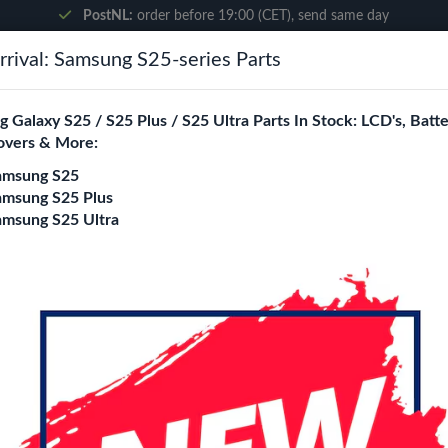
PostNL:
order before 19:00 (CET), send same day
rival: Samsung S25-series Parts
Search
 Galaxy S25 / S25 Plus / S25 Ultra Parts In Stock: LCD's, Batte
overs & More:
ne City
Blogs
amsung S25
amsung S25 Plus
amsung S25 Ultra
ssembly With Frame (Black)
Samsung Galaxy A0
Assembly With Fra
Login
Register