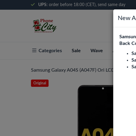
UPS:
order before 18:00 (CET), send same day
New Ar
Samsung
Back C
Categories
Sale
Wave
About Pho
S
S
S
Samsung Galaxy A04S (A047F) Ori LCD Display A
Original