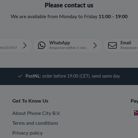
Please contact us
We are available from Monday to Friday
11:00 - 19:00
WhatsApp
Email
1644255557
Response within 5 min.
Response w
PostNL:
order before 19:00 (CET), send same day
Get To Know Us
Pa
About Phone City B.V.
Terms and conditions
Privacy policy