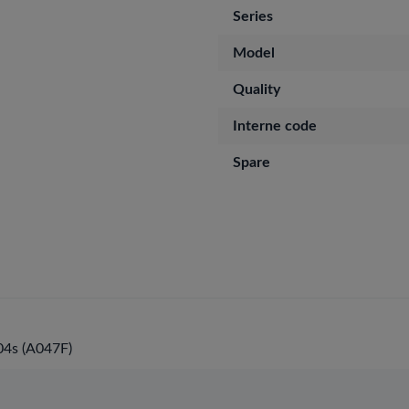
Series
Model
Quality
Interne code
Spare
4s (A047F)