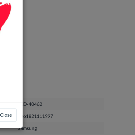
LCD-40462
Close
7361821111997
Samsung