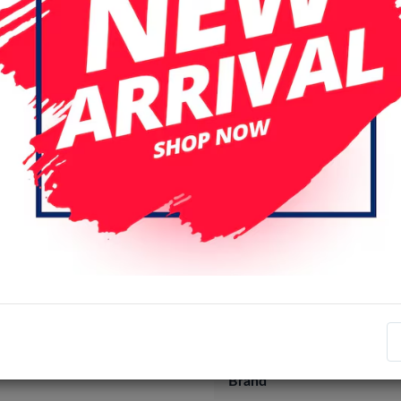
Specifications
Item number
EAN number
Brand