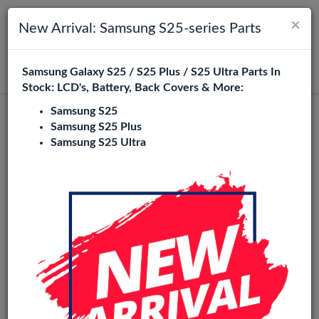
×
Toggle navigation
Login
New Arrival: Samsung S25-series Parts
Samsung Galaxy S25 / S25 Plus / S25 Ultra Parts In
Search
Stock: LCD's, Battery, Back Covers & More:
Samsung S25
In-cell
Samsung S25 Plus
Samsung S25 Ultra