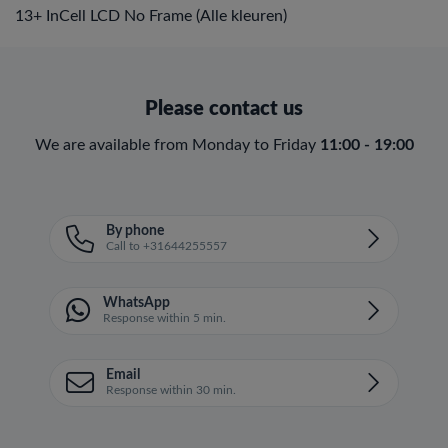
13+ InCell LCD No Frame (Alle kleuren)
Please contact us
We are available from Monday to Friday
11:00 - 19:00
By phone
Call to +31644255557
WhatsApp
Response within 5 min.
Email
Response within 30 min.