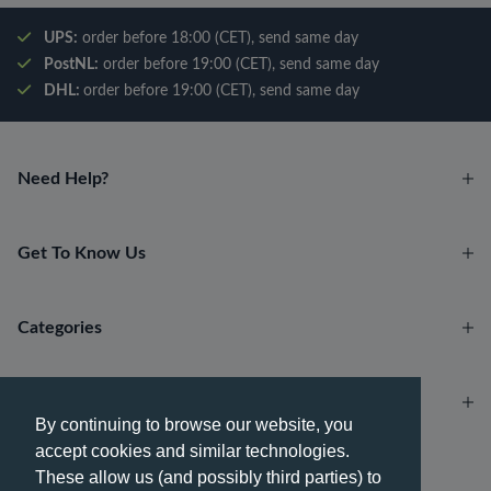
UPS:
order before 18:00 (CET), send same day
PostNL:
order before 19:00 (CET), send same day
DHL:
order before 19:00 (CET), send same day
Need Help?
Get To Know Us
Categories
Account
By continuing to browse our website, you
accept cookies and similar technologies.
Payment methods
These allow us (and possibly third parties) to