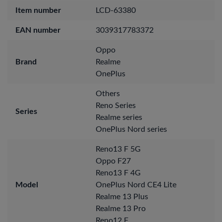
Item number
LCD-63380
EAN number
3039317783372
Oppo
Brand
Realme
OnePlus
Others
Reno Series
Series
Realme series
OnePlus Nord series
Reno13 F 5G
Oppo F27
Reno13 F 4G
Model
OnePlus Nord CE4 Lite
Realme 13 Plus
Realme 13 Pro
Reno12 F