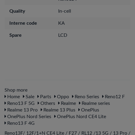
Quality
In-cell
Interne code
KA
Spare
LCD
Shop more
Home
Sale
Parts
Oppo
Reno Series
Reno12 F
Reno13 F 5G
Others
Realme
Realme series
Realme 13 Pro
Realme 13 Plus
OnePlus
OnePlus Nord Series
OnePlus Nord CE4 Lite
Reno13 F 4G
Reno13F/ 12F/1+N CE4 Lite / F27 / RL12 /13 5G / 13 Pro /