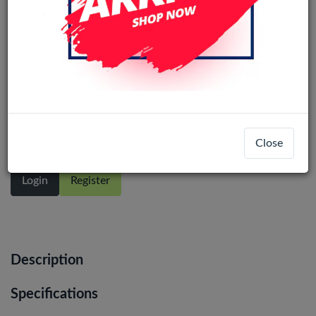
Reno13F/ 12F/1+N CE4 Lite / F27 /
RL12 /13 5G / 13 Pro / 13+ InCell LCD
No Frame (Alle kleuren)
Close
Login
Register
Description
Specifications