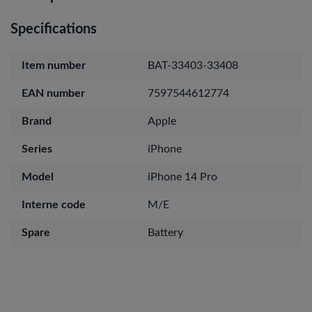
Specifications
Item number
BAT-33403-33408
EAN number
7597544612774
Brand
Apple
Series
iPhone
Model
iPhone 14 Pro
Interne code
M/E
Spare
Battery