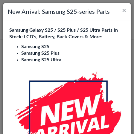
×
Toggle navigation
Login
New Arrival: Samsung S25-series Parts
Samsung Galaxy S25 / S25 Plus / S25 Ultra Parts In
Search
Stock: LCD's, Battery, Back Covers & More:
Samsung S25
Samsung S25 Plus
Samsung S25 Ultra