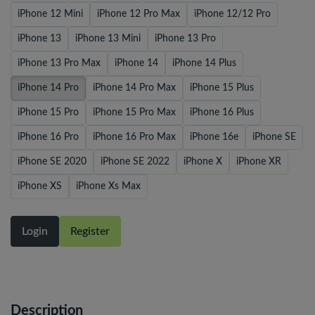
iPhone 12 Mini
iPhone 12 Pro Max
iPhone 12/12 Pro
iPhone 13
iPhone 13 Mini
iPhone 13 Pro
iPhone 13 Pro Max
iPhone 14
iPhone 14 Plus
iPhone 14 Pro
iPhone 14 Pro Max
iPhone 15 Plus
iPhone 15 Pro
iPhone 15 Pro Max
iPhone 16 Plus
iPhone 16 Pro
iPhone 16 Pro Max
iPhone 16e
iPhone SE
iPhone SE 2020
iPhone SE 2022
iPhone X
iPhone XR
iPhone XS
iPhone Xs Max
Login
Register
Description