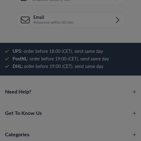
Email
Response within 30 min.
UPS:
order before 18:00 (CET), send same day
PostNL:
order before 19:00 (CET), send same day
DHL:
order before 19:00 (CET), send same day
Need Help?
Get To Know Us
Categories