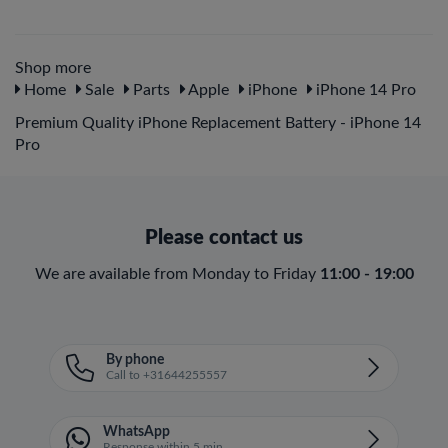
Shop more
Home
Sale
Parts
Apple
iPhone
iPhone 14 Pro
Premium Quality iPhone Replacement Battery - iPhone 14
Pro
Please contact us
We are available from Monday to Friday
11:00 - 19:00
By phone
Call to +31644255557
WhatsApp
Response within 5 min.