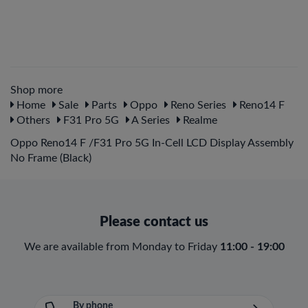
Shop more
Home
Sale
Parts
Oppo
Reno Series
Reno14 F
Others
F31 Pro 5G
A Series
Realme
Oppo Reno14 F /F31 Pro 5G In-Cell LCD Display Assembly
No Frame (Black)
Please contact us
We are available from Monday to Friday
11:00 - 19:00
By phone