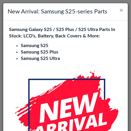
×
Toggle navigation
Login
New Arrival: Samsung S25-series Parts
Samsung Galaxy S25 / S25 Plus / S25 Ultra Parts In
Search
Stock: LCD's, Battery, Back Covers & More:
Samsung S25
Incell
Samsung S25 Plus
Samsung S25 Ultra