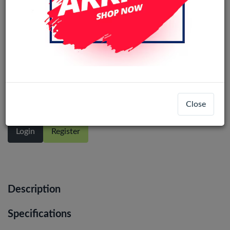
Oppo Reno14 F /F31 Pro 5G In-Cell
LCD Display Assembly No Frame
(Black)
Close
Login
Register
Description
Specifications