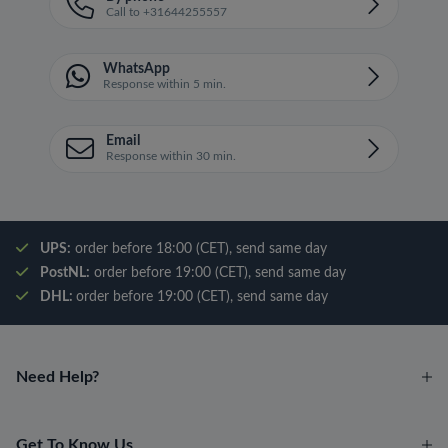
Call to +31644255557
WhatsApp
Response within 5 min.
Email
Response within 30 min.
UPS:
order before 18:00 (CET), send same day
PostNL:
order before 19:00 (CET), send same day
DHL:
order before 19:00 (CET), send same day
Need Help?
Get To Know Us