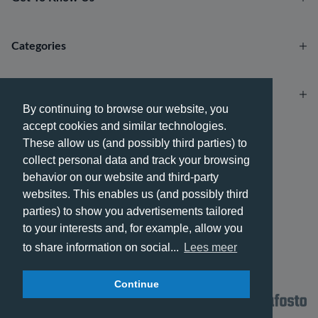
Categories
Account
By continuing to browse our website, you
accept cookies and similar technologies.
Payment methods
These allow us (and possibly third parties) to
collect personal data and track your browsing
behavior on our website and third-party
websites. This enables us (and possibly third
parties) to show you advertisements tailored
Delivery methods
to your interests and, for example, allow you
to share information on social...
Lees meer
Continue
© 2026 - Phone City | EN.