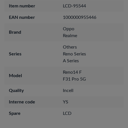
Item number
LCD-95544
EAN number
1000000955446
Oppo
Brand
Realme
Others
Series
Reno Series
A Series
Reno14 F
Model
F31 Pro 5G
Quality
Incell
Interne code
YS
Spare
LCD