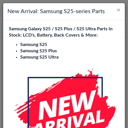
×
Toggle navigation
Login
New Arrival: Samsung S25-series Parts
Samsung Galaxy S25 / S25 Plus / S25 Ultra Parts In
Search
Stock: LCD's, Battery, Back Covers & More:
Samsung S25
Original
Samsung S25 Plus
Samsung S25 Ultra