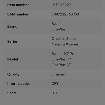
Item number
LCD-22490
EAN number
9887212560963
Realme
Brand
OnePlus
Oneplus Series
Series
Narzo & X series
Realme X7 Pro
Model
OnePlus 9R
OnePlus 8T
Quality
Original
Interne code
CEY
Spare
LCD