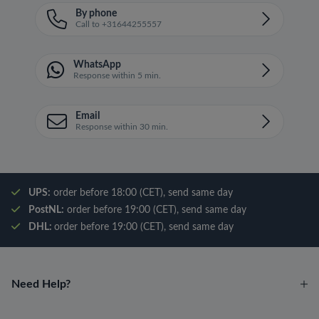
By phone
Call to +31644255557
WhatsApp
Response within 5 min.
Email
Response within 30 min.
UPS:
order before 18:00 (CET), send same day
PostNL:
order before 19:00 (CET), send same day
DHL:
order before 19:00 (CET), send same day
Need Help?