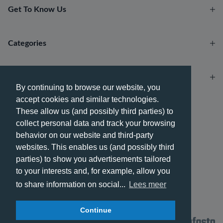
Get To Know Us
Categories
Account
By continuing to browse our website, you
accept cookies and similar technologies.
Payment methods
These allow us (and possibly third parties) to
collect personal data and track your browsing
behavior on our website and third-party
websites. This enables us (and possibly third
parties) to show you advertisements tailored
Delivery methods
to your interests and, for example, allow you
to share information on social...
Lees meer
Continue
© 2026 - Phone City | EN.