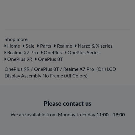
Shop more
Home
Sale
Parts
Realme
Narzo & X series
Realme X7 Pro
OnePlus
OnePlus Series
OnePlus 9R
OnePlus 8T
OnePlus 9R / OnePlus 8T / Realme X7 Pro (Ori) LCD
Display Assembly No Frame (All Colors)
Please contact us
We are available from Monday to Friday
11:00 - 19:00