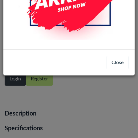
OnePlus 9R / OnePlus 8T / Realme X7
Pro (Ori) LCD Display Assembly No
Frame (All Colors)
Close
Login
Register
Description
Specifications