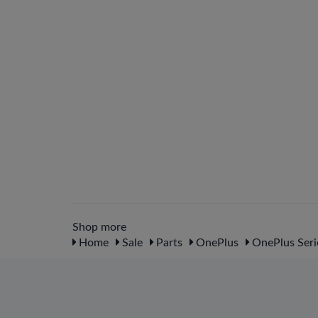
Shop more
Home
Sale
Parts
OnePlus
OnePlus Seri