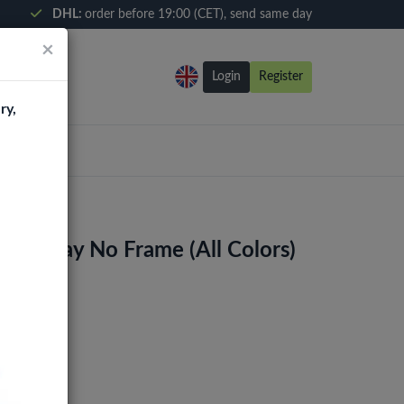
DHL:
order before 19:00 (CET), send same day
×
Login
Register
ry,
 Display No Frame (All Colors)