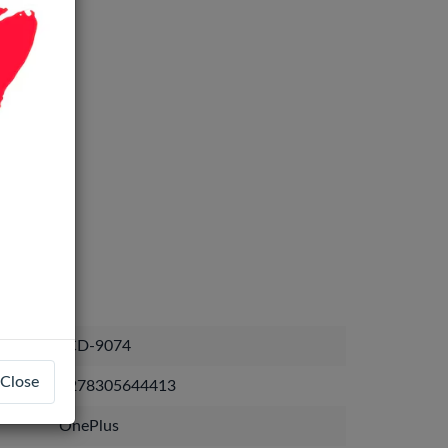
LCD-9074
Close
1278305644413
OnePlus