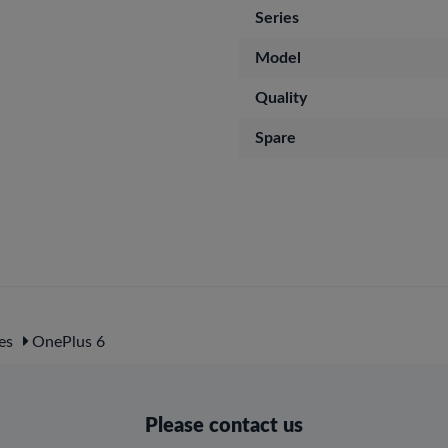
Series
Model
Quality
Spare
es
OnePlus 6
Please contact us