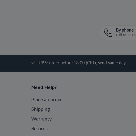
By phone
Call to +3
UPS:
order before 18:00 (CET), send same day
Need Help?
Place an order
Shipping
Warranty
Returns