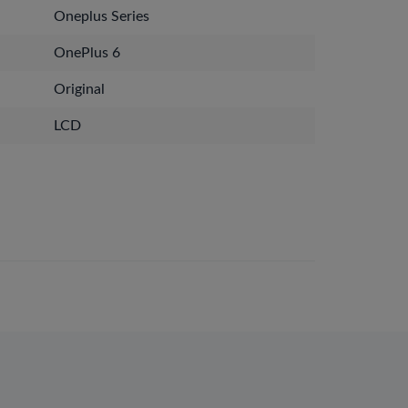
Oneplus Series
OnePlus 6
Original
LCD