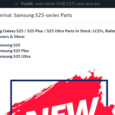
PostNL:
order before 19:00 (CET), send same day
rival: Samsung S25-series Parts
Search
 Galaxy S25 / S25 Plus / S25 Ultra Parts In Stock: LCD's, Batte
overs & More:
ne City
Blogs
amsung S25
amsung S25 Plus
amsung S25 Ultra
)
OnePlus 6 (Ori) LCD
Login
Register