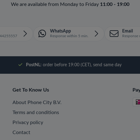
We are available from Monday to Friday
11:00 - 19:00
WhatsApp
Email
1644255557
Response within 5 min.
Response w
PostNL:
order before 19:00 (CET), send same day
Get To Know Us
Pa
About Phone City B.V.
Terms and conditions
Privacy policy
Contact