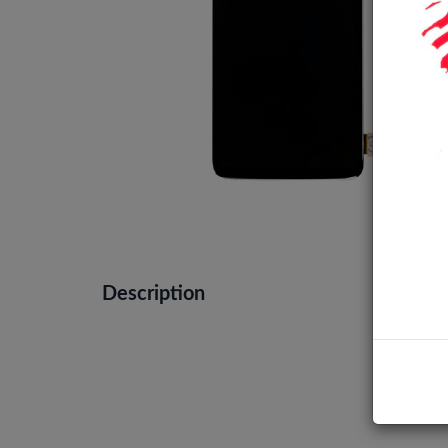
Description