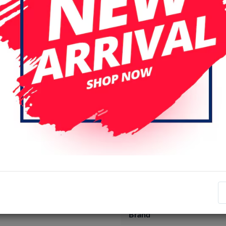
Specifications
Item number
EAN number
Brand