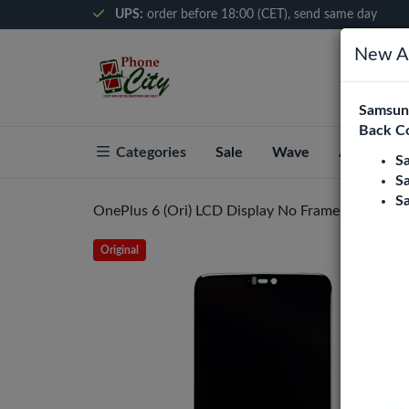
UPS:
order before 18:00 (CET), send same day
New Ar
Samsung
Back C
Categories
Sale
Wave
About Pho
S
S
S
OnePlus 6 (Ori) LCD Display No Frame (All Colors
Original