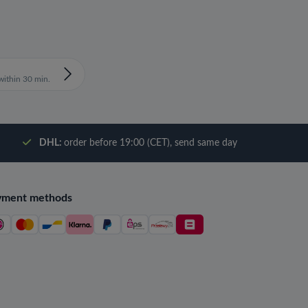
ithin 30 min.
DHL:
order before 19:00 (CET), send same day
yment methods