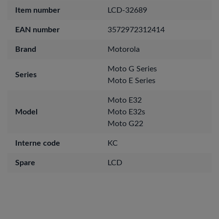
Item number
LCD-32689
EAN number
3572972312414
Brand
Motorola
Moto G Series
Series
Moto E Series
Moto E32
Model
Moto E32s
Moto G22
Interne code
KC
Spare
LCD