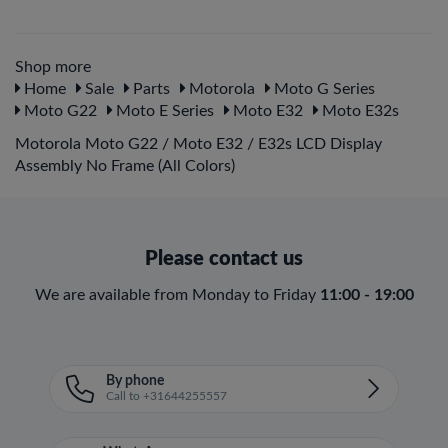
Shop more
Home
Sale
Parts
Motorola
Moto G Series
Moto G22
Moto E Series
Moto E32
Moto E32s
Motorola Moto G22 / Moto E32 / E32s LCD Display
Assembly No Frame (All Colors)
Please contact us
We are available from Monday to Friday
11:00 - 19:00
By phone
Call to +31644255557