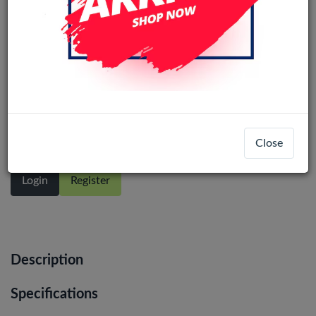
Motorola Moto G22 / Moto E32 /
E32s LCD Display Assembly No Frame
(All Colors)
Close
Login
Register
Description
Specifications