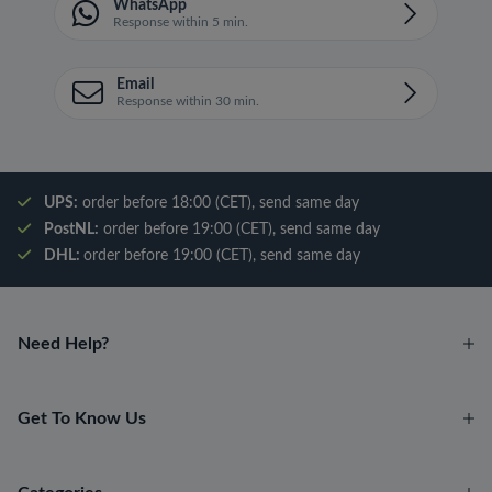
WhatsApp
Response within 5 min.
Email
Response within 30 min.
UPS:
order before 18:00 (CET), send same day
PostNL:
order before 19:00 (CET), send same day
DHL:
order before 19:00 (CET), send same day
Need Help?
Get To Know Us