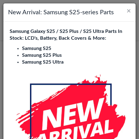
×
Toggle navigation
Login
New Arrival: Samsung S25-series Parts
Samsung Galaxy S25 / S25 Plus / S25 Ultra Parts In
Search
Stock: LCD's, Battery, Back Covers & More:
Samsung S25
Samsung S25 Plus
Samsung S25 Ultra