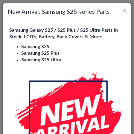
×
Toggle navigation
Login
New Arrival: Samsung S25-series Parts
Samsung Galaxy S25 / S25 Plus / S25 Ultra Parts In
Search
Stock: LCD's, Battery, Back Covers & More:
Samsung S25
Original
Samsung S25 Plus
Samsung S25 Ultra