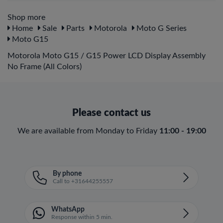
Shop more
Home
Sale
Parts
Motorola
Moto G Series
Moto G15
Motorola Moto G15 / G15 Power LCD Display Assembly
No Frame (All Colors)
Please contact us
We are available from Monday to Friday
11:00 - 19:00
By phone
Call to +31644255557
WhatsApp
Response within 5 min.