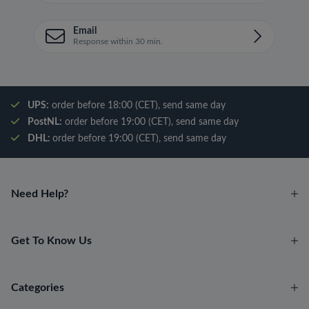
Email
Response within 30 min.
UPS:
order before 18:00 (CET), send same day
PostNL:
order before 19:00 (CET), send same day
DHL:
order before 19:00 (CET), send same day
Need Help?
Get To Know Us
Categories