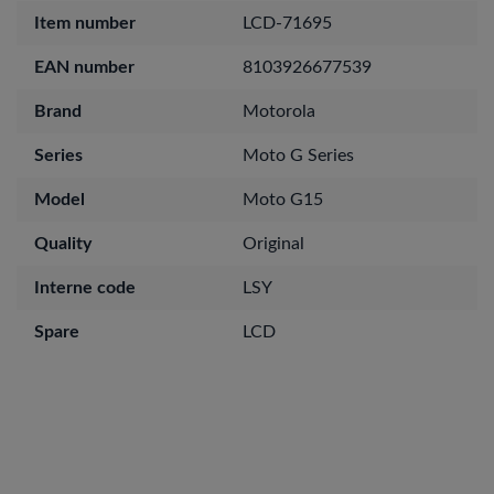
Item number
LCD-71695
EAN number
8103926677539
Brand
Motorola
Series
Moto G Series
Model
Moto G15
Quality
Original
Interne code
LSY
Spare
LCD