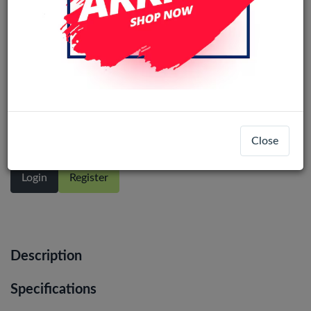
Motorola Moto G15 / G15 Power LCD
Display Assembly No Frame (All
Colors)
Close
Login
Register
Description
Specifications