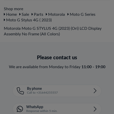
Shop more
Home
Sale
Parts
Motorola
Moto G Series
Moto G Stylus 4G ( 2023)
Motorola Moto G STYLUS 4G (2023) (Ori) LCD Display
Assembly No Frame (All Colors)
Please contact us
We are available from Monday to Friday
11:00 - 19:00
By phone
Call to +31644255557
WhatsApp
Response within 5 min.