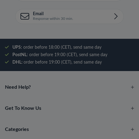
Email
Response within 30 min.
UPS:
order before 18:00 (CET), send same day
PostNL:
order before 19:00 (CET), send same day
DHL:
order before 19:00 (CET), send same day
Need Help?
Get To Know Us
Categories