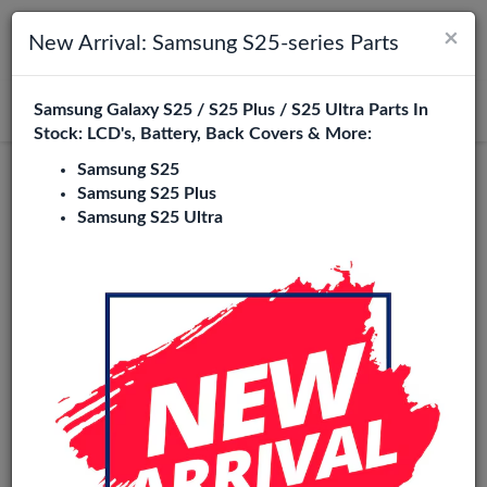
×
Toggle navigation
Login
New Arrival: Samsung S25-series Parts
Samsung Galaxy S25 / S25 Plus / S25 Ultra Parts In
Search
Stock: LCD's, Battery, Back Covers & More:
Samsung S25
Original
Samsung S25 Plus
Samsung S25 Ultra