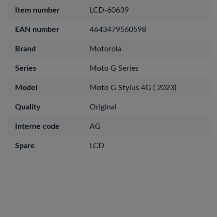
Item number
LCD-60639
EAN number
4643479560598
Brand
Motorola
Series
Moto G Series
Model
Moto G Stylus 4G ( 2023)
Quality
Original
Interne code
AG
Spare
LCD