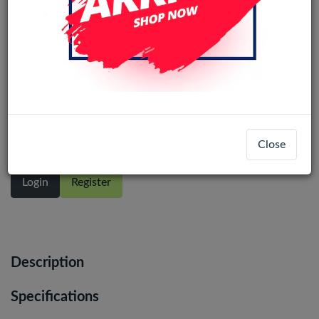
Motorola Moto G STYLUS 4G (2023)
(Ori) LCD Display Assembly No Frame
(All Colors)
Close
Login
Register
Description
Specifications