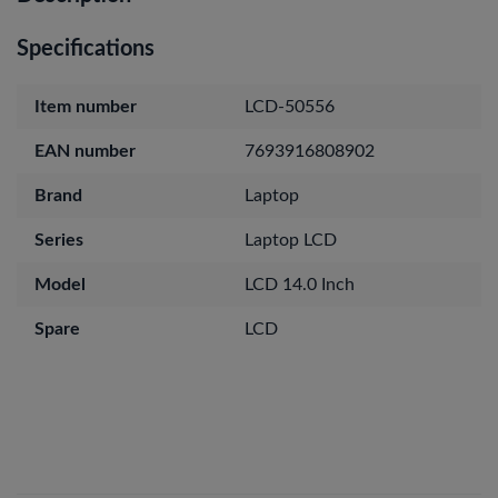
Specifications
Item number
LCD-50556
EAN number
7693916808902
Brand
Laptop
Series
Laptop LCD
Model
LCD 14.0 Inch
Spare
LCD