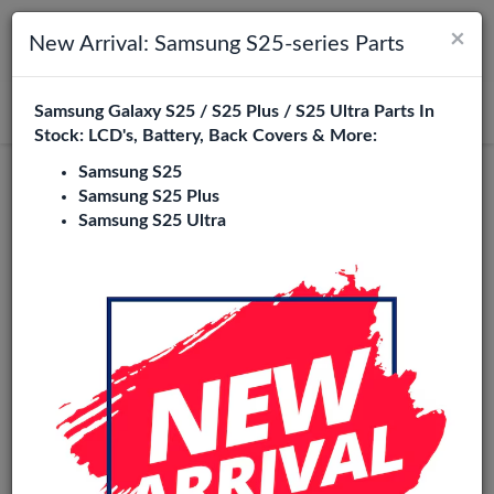
×
Toggle navigation
Login
New Arrival: Samsung S25-series Parts
Samsung Galaxy S25 / S25 Plus / S25 Ultra Parts In
Search
Stock: LCD's, Battery, Back Covers & More:
Samsung S25
Samsung S25 Plus
Samsung S25 Ultra