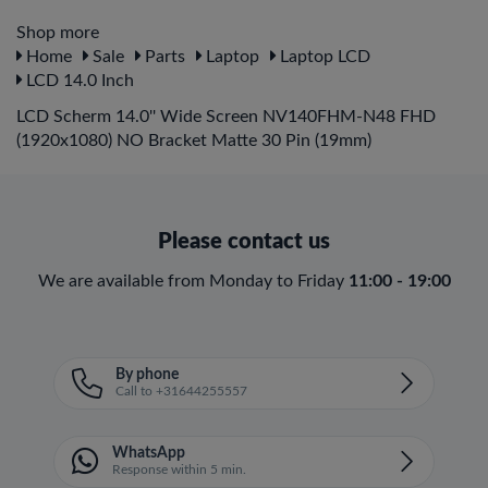
Shop more
Home
Sale
Parts
Laptop
Laptop LCD
LCD 14.0 Inch
LCD Scherm 14.0'' Wide Screen NV140FHM-N48 FHD
(1920x1080) NO Bracket Matte 30 Pin (19mm)
Please contact us
We are available from Monday to Friday
11:00 - 19:00
By phone
Call to +31644255557
WhatsApp
Response within 5 min.