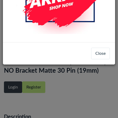
LCD Scherm 14.0'' Wide Screen
Close
NV140FHM-N48 FHD (1920x1080)
NO Bracket Matte 30 Pin (19mm)
Login
Register
Description