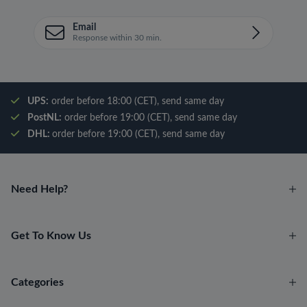
Email
Response within 30 min.
UPS:
order before 18:00 (CET), send same day
PostNL:
order before 19:00 (CET), send same day
DHL:
order before 19:00 (CET), send same day
Need Help?
Get To Know Us
Categories