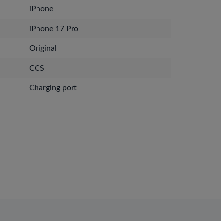
iPhone
iPhone 17 Pro
Original
CCS
Charging port