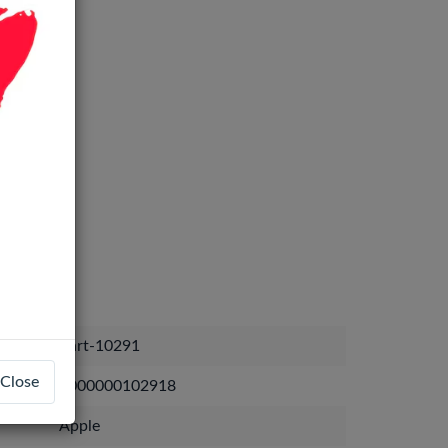
Part-10291
Close
1000000102918
Apple