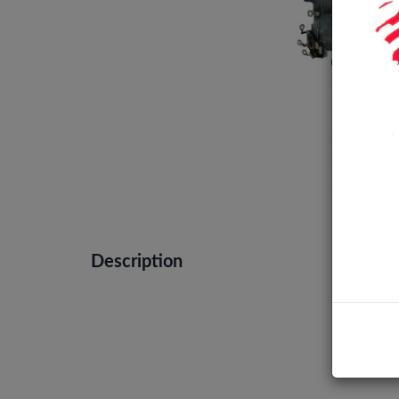
Description