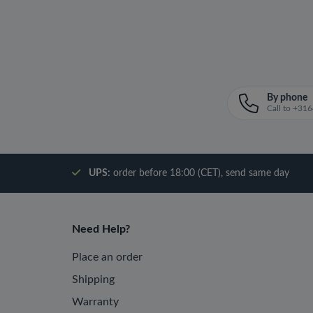
By phone
Call to +3
UPS:
order before 18:00 (CET), send same day
Need Help?
Place an order
Shipping
Warranty