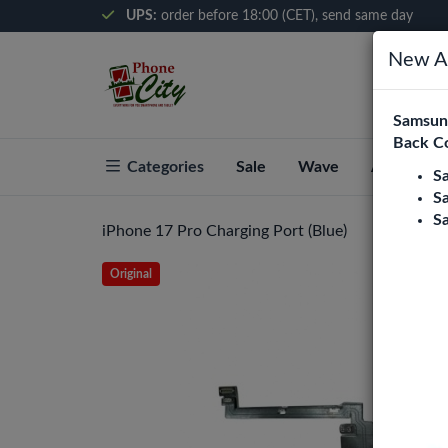
UPS:
order before 18:00 (CET), send same day
New Ar
Samsung
Back C
Categories
Sale
Wave
About Pho
S
S
S
iPhone 17 Pro Charging Port (Blue)
Original