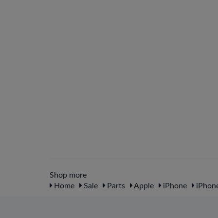
Shop more
Home
Sale
Parts
Apple
iPhone
iPhone