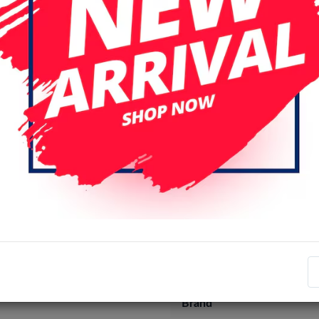
Specifications
Item number
EAN number
Brand