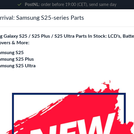
PostNL:
order before 19:00 (CET), send same day
rival: Samsung S25-series Parts
Search
 Galaxy S25 / S25 Plus / S25 Ultra Parts In Stock: LCD's, Batte
overs & More:
ne City
Blogs
amsung S25
amsung S25 Plus
amsung S25 Ultra
iPhone 17 Pro Char
Login
Register