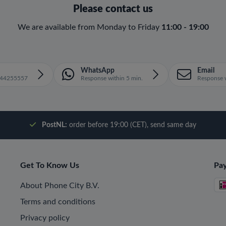
Please contact us
We are available from Monday to Friday
11:00 - 19:00
WhatsApp
Email
1644255557
Response within 5 min.
Response w
PostNL:
order before 19:00 (CET), send same day
Get To Know Us
Pa
About Phone City B.V.
Terms and conditions
Privacy policy