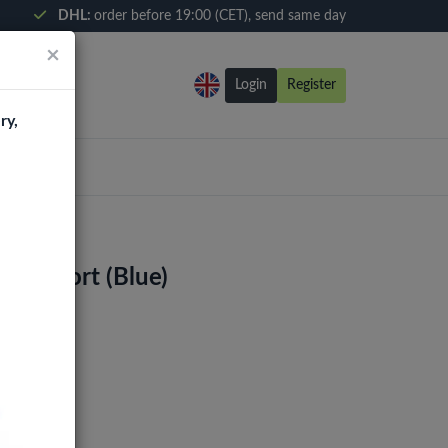
DHL:
order before 19:00 (CET), send same day
×
Login
Register
ry,
ging Port (Blue)