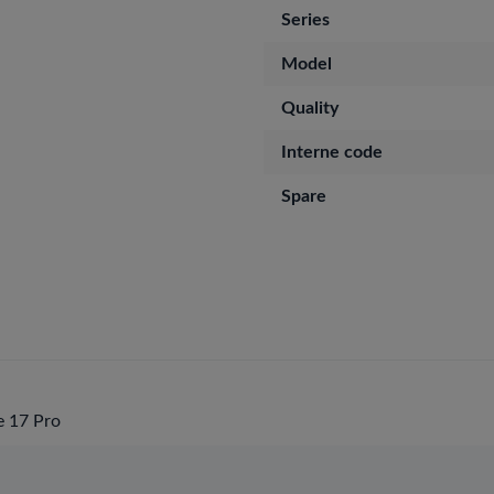
Series
Model
Quality
Interne code
Spare
 17 Pro