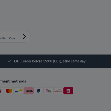
ithin 30 min.
DHL:
order before 19:00 (CET), send same day
yment methods